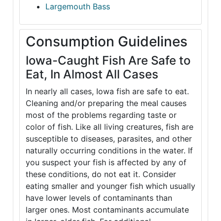
Largemouth Bass
Consumption Guidelines
Iowa-Caught Fish Are Safe to
Eat, In Almost All Cases
In nearly all cases, Iowa fish are safe to eat.
Cleaning and/or preparing the meal causes
most of the problems regarding taste or
color of fish. Like all living creatures, fish are
susceptible to diseases, parasites, and other
naturally occurring conditions in the water. If
you suspect your fish is affected by any of
these conditions, do not eat it. Consider
eating smaller and younger fish which usually
have lower levels of contaminants than
larger ones. Most contaminants accumulate