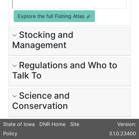
Explore the full Fishing Atlas
Stocking and
Management
Regulations and Who to
Talk To
Science and
Conservation
State of Iowa
DNR Home
Site
Version:
Policy
3.1.0.23400