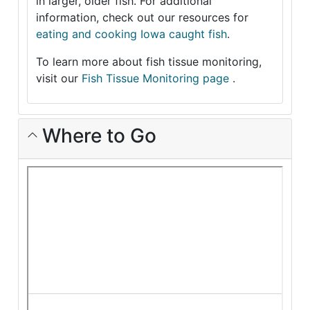
in larger, older fish. For additional
information, check out our resources for
eating and cooking Iowa caught fish
.
To learn more about fish tissue monitoring,
visit our
Fish Tissue Monitoring page
.
Where to Go