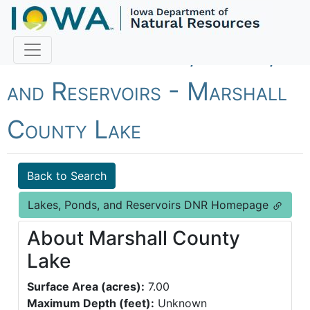
Fish Iowa - Lakes, Ponds,
and Reservoirs - Marshall
County Lake
Back to Search
Lakes, Ponds, and Reservoirs DNR Homepage
About Marshall County
Lake
Surface Area (acres):
7.00
Maximum Depth (feet):
Unknown