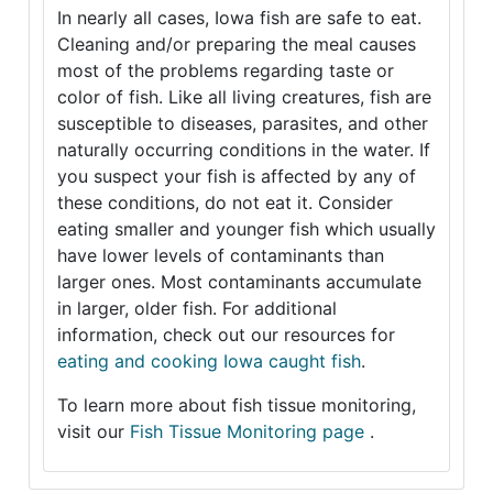
In nearly all cases, Iowa fish are safe to eat.
Cleaning and/or preparing the meal causes
most of the problems regarding taste or
color of fish. Like all living creatures, fish are
susceptible to diseases, parasites, and other
naturally occurring conditions in the water. If
you suspect your fish is affected by any of
these conditions, do not eat it. Consider
eating smaller and younger fish which usually
have lower levels of contaminants than
larger ones. Most contaminants accumulate
in larger, older fish. For additional
information, check out our resources for
eating and cooking Iowa caught fish
.
To learn more about fish tissue monitoring,
visit our
Fish Tissue Monitoring page
.