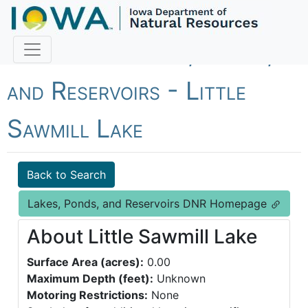
Fish Iowa - Lakes, Ponds,
and Reservoirs - Little
Sawmill Lake
Back to Search
Lakes, Ponds, and Reservoirs DNR Homepage
About Little Sawmill Lake
Surface Area (acres):
0.00
Maximum Depth (feet):
Unknown
Motoring Restrictions:
None