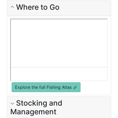
Where to Go
Explore the full Fishing Atlas
Stocking and
Management