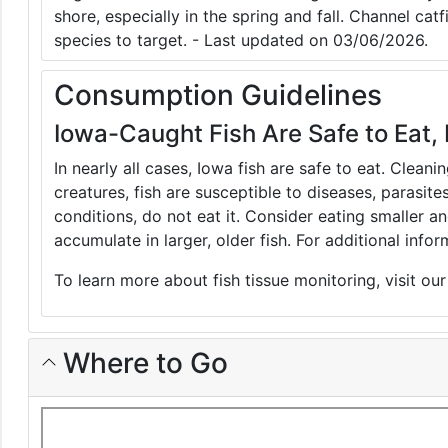
shore, especially in the spring and fall. Channel catf
species to target. - Last updated on 03/06/2026.
Consumption Guidelines
Iowa-Caught Fish Are Safe to Eat, 
In nearly all cases, Iowa fish are safe to eat. Clean
creatures, fish are susceptible to diseases, parasite
conditions, do not eat it. Consider eating smaller 
accumulate in larger, older fish. For additional inf
To learn more about fish tissue monitoring, visit ou
Where to Go