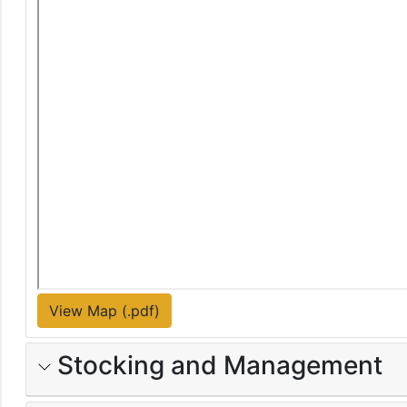
View Map (.pdf)
Stocking and Management