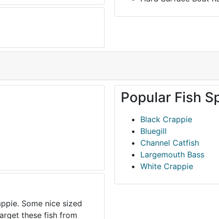
Popular Fish S
Black Crappie
Bluegill
Channel Catfish
Largemouth Bass
White Crappie
appie. Some nice sized
arget these fish from