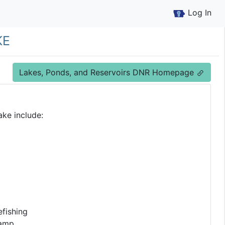
Log In
ke
Lakes, Ponds, and Reservoirs DNR Homepage
ake include:
fishing
Ramp