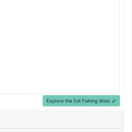
Explore the full Fishing Atlas