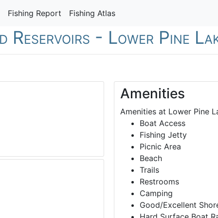
Fishing Report
Fishing Atlas
nd Reservoirs - Lower Pine La
Amenities
Amenities at Lower Pine L
Boat Access
Fishing Jetty
Picnic Area
Beach
Trails
Restrooms
Camping
Good/Excellent Shore
Hard Surface Boat 