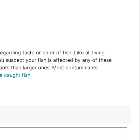
arding taste or color of fish. Like all living
you suspect your fish is affected by any of these
nants than larger ones. Most contaminants
a caught fish
.