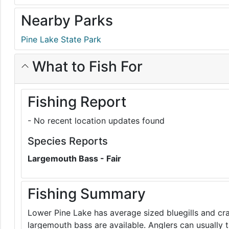
Nearby Parks
Pine Lake State Park
What to Fish For
Fishing Report
- No recent location updates found
Species Reports
Largemouth Bass - Fair
Fishing Summary
Lower Pine Lake has average sized bluegills and cr
largemouth bass are available. Anglers can usually t