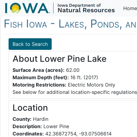
Home
Fish Iowa - Lakes, Ponds, a
Back to Search
About Lower Pine Lake
Surface Area (acres):
62.00
Maximum Depth (feet):
16 ft. (2017)
Motoring Restrictions:
Electric Motors Only
See below for additional location-specific regulations
Location
County:
Hardin
Description:
Lower Pine
Coordinates:
42.36872754, -93.07506614