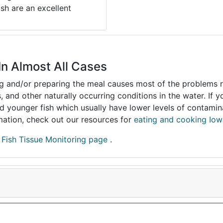
ish are an excellent
In Almost All Cases
ing and/or preparing the meal causes most of the problems reg
s, and other naturally occurring conditions in the water. If 
and younger fish which usually have lower levels of contami
ormation, check out our resources for
eating and cooking Iow
r
Fish Tissue Monitoring page
.