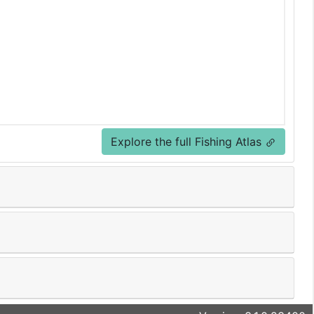
Explore the full Fishing Atlas