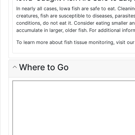
In nearly all cases, Iowa fish are safe to eat. Clean
creatures, fish are susceptible to diseases, parasite
conditions, do not eat it. Consider eating smaller 
accumulate in larger, older fish. For additional inf
To learn more about fish tissue monitoring, visit ou
Where to Go