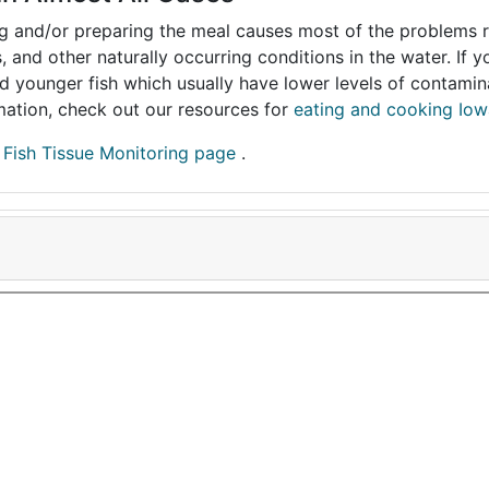
ing and/or preparing the meal causes most of the problems reg
s, and other naturally occurring conditions in the water. If 
and younger fish which usually have lower levels of contami
ormation, check out our resources for
eating and cooking Iow
r
Fish Tissue Monitoring page
.