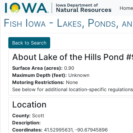
Home
Fish Iowa - Lakes, Ponds, a
Back to Search
About Lake of the Hills Pond #
Surface Area (acres):
0.90
Maximum Depth (feet):
Unknown
Motoring Restrictions:
None
See below for additional location-specific regulations
Location
County:
Scott
Description:
Coordinates:
41.52995631, -90.67945896