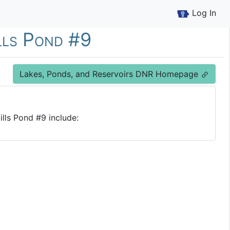
Log In
ills Pond #9
Lakes, Ponds, and Reservoirs DNR Homepage
ills Pond #9 include: