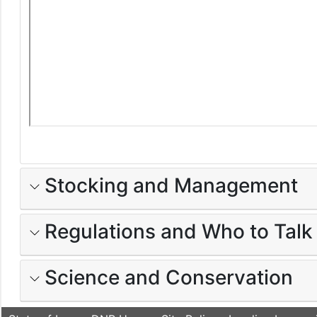
Stocking and Management
Regulations and Who to Talk
Science and Conservation