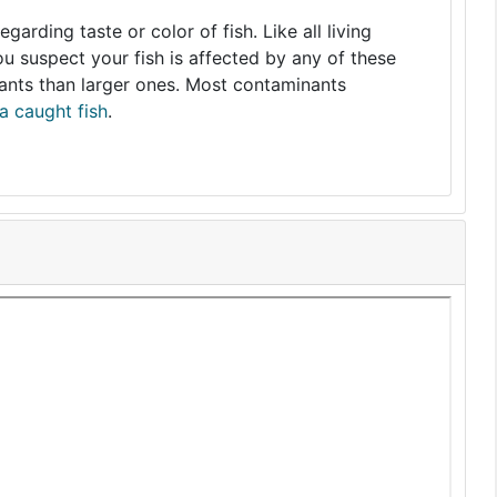
arding taste or color of fish. Like all living
you suspect your fish is affected by any of these
nants than larger ones. Most contaminants
a caught fish
.