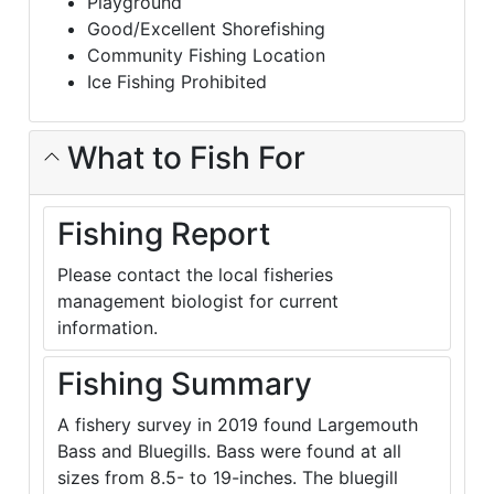
Playground
Good/Excellent Shorefishing
Community Fishing Location
Ice Fishing Prohibited
What to Fish For
Fishing Report
Please contact the local fisheries
management biologist for current
information.
Fishing Summary
A fishery survey in 2019 found Largemouth
Bass and Bluegills. Bass were found at all
sizes from 8.5- to 19-inches. The bluegill