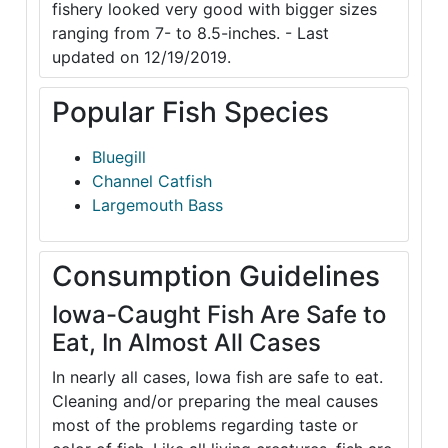
fishery looked very good with bigger sizes
ranging from 7- to 8.5-inches. - Last
updated on 12/19/2019.
Popular Fish Species
Bluegill
Channel Catfish
Largemouth Bass
Consumption Guidelines
Iowa-Caught Fish Are Safe to
Eat, In Almost All Cases
In nearly all cases, Iowa fish are safe to eat.
Cleaning and/or preparing the meal causes
most of the problems regarding taste or