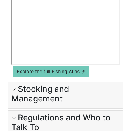
Explore the full Fishing Atlas
Stocking and
Management
Regulations and Who to
Talk To