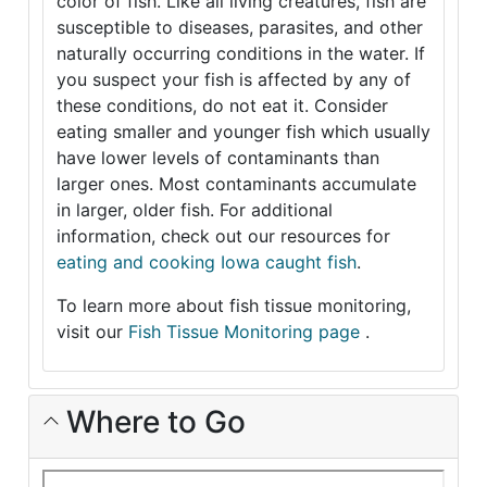
color of fish. Like all living creatures, fish are
susceptible to diseases, parasites, and other
naturally occurring conditions in the water. If
you suspect your fish is affected by any of
these conditions, do not eat it. Consider
eating smaller and younger fish which usually
have lower levels of contaminants than
larger ones. Most contaminants accumulate
in larger, older fish. For additional
information, check out our resources for
eating and cooking Iowa caught fish
.
To learn more about fish tissue monitoring,
visit our
Fish Tissue Monitoring page
.
Where to Go