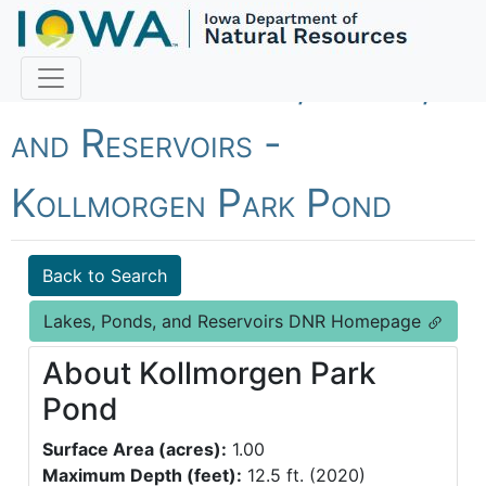
Fish Iowa - Lakes, Ponds,
and Reservoirs -
Kollmorgen Park Pond
Back to Search
Lakes, Ponds, and Reservoirs DNR Homepage
About Kollmorgen Park
Pond
Surface Area (acres):
1.00
Maximum Depth (feet):
12.5 ft. (2020)