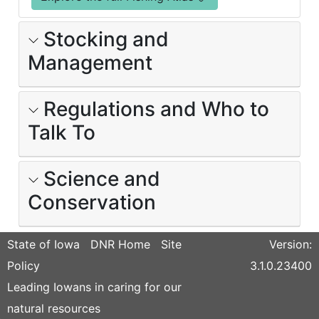
Stocking and
Management
Regulations and Who to
Talk To
Science and
Conservation
State of Iowa
DNR Home
Site
Version:
Policy
3.1.0.23400
Leading Iowans in caring for our
natural resources