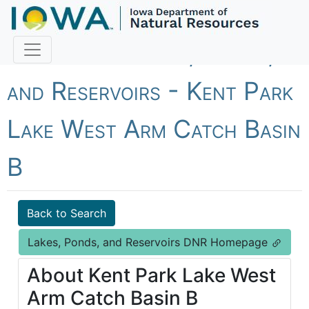
Fish Iowa - Lakes, Ponds,
and Reservoirs - Kent Park
Lake West Arm Catch Basin
B
Back to Search
Lakes, Ponds, and Reservoirs DNR Homepage
About Kent Park Lake West
Arm Catch Basin B