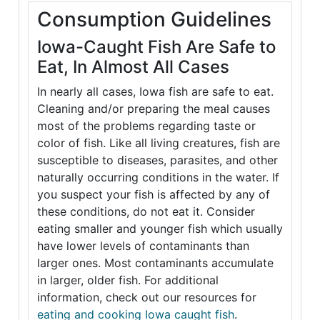
Consumption Guidelines
Iowa-Caught Fish Are Safe to
Eat, In Almost All Cases
In nearly all cases, Iowa fish are safe to eat.
Cleaning and/or preparing the meal causes
most of the problems regarding taste or
color of fish. Like all living creatures, fish are
susceptible to diseases, parasites, and other
naturally occurring conditions in the water. If
you suspect your fish is affected by any of
these conditions, do not eat it. Consider
eating smaller and younger fish which usually
have lower levels of contaminants than
larger ones. Most contaminants accumulate
in larger, older fish. For additional
information, check out our resources for
eating and cooking Iowa caught fish
.