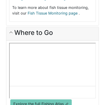
To learn more about fish tissue monitoring,
visit our
Fish Tissue Monitoring page
.
Where to Go
Explore the full Fishing Atlas