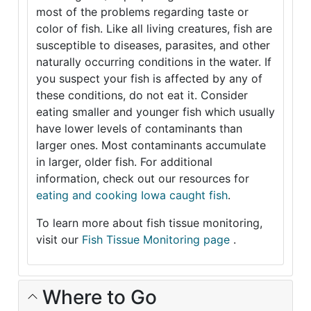
most of the problems regarding taste or
color of fish. Like all living creatures, fish are
susceptible to diseases, parasites, and other
naturally occurring conditions in the water. If
you suspect your fish is affected by any of
these conditions, do not eat it. Consider
eating smaller and younger fish which usually
have lower levels of contaminants than
larger ones. Most contaminants accumulate
in larger, older fish. For additional
information, check out our resources for
eating and cooking Iowa caught fish
.
To learn more about fish tissue monitoring,
visit our
Fish Tissue Monitoring page
.
Where to Go