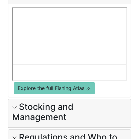
Explore the full Fishing Atlas
Stocking and
Management
Regulations and Who to