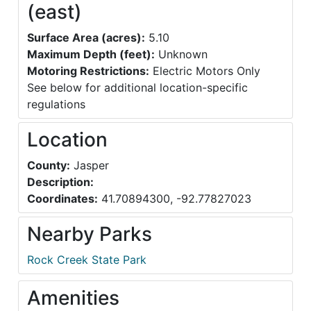
(east)
Surface Area (acres):
5.10
Maximum Depth (feet):
Unknown
Motoring Restrictions:
Electric Motors Only
See below for additional location-specific
regulations
Location
County:
Jasper
Description:
Coordinates:
41.70894300, -92.77827023
Nearby Parks
Rock Creek State Park
Amenities