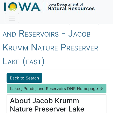
Fish Iowa - Lakes, Ponds,
and Reservoirs - Jacob
Krumm Nature Preserver
Lake (east)
Back to Search
Lakes, Ponds, and Reservoirs DNR Homepage
About Jacob Krumm
Nature Preserver Lake