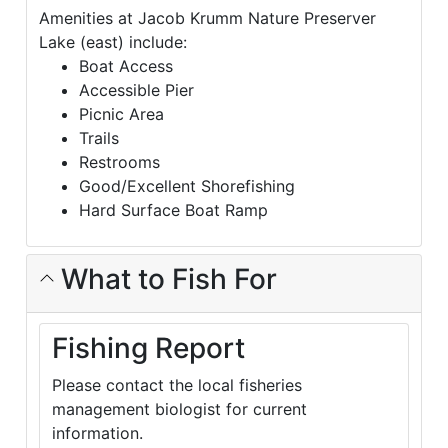
Amenities at Jacob Krumm Nature Preserver
Lake (east) include:
Boat Access
Accessible Pier
Picnic Area
Trails
Restrooms
Good/Excellent Shorefishing
Hard Surface Boat Ramp
What to Fish For
Fishing Report
Please contact the local fisheries
management biologist for current
information.