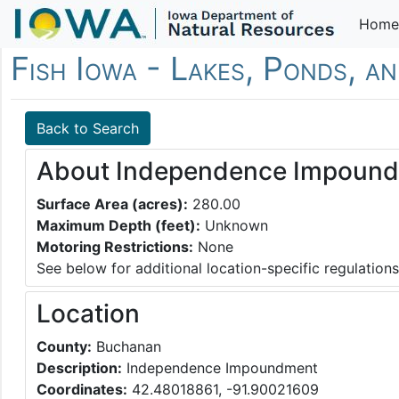
Home
Fish Iowa - Lakes, Ponds, a
Back to Search
About Independence Impoun
Surface Area (acres):
280.00
Maximum Depth (feet):
Unknown
Motoring Restrictions:
None
See below for additional location-specific regulations
Location
County:
Buchanan
Description:
Independence Impoundment
Coordinates:
42.48018861, -91.90021609