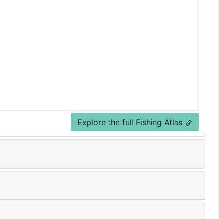
Explore the full Fishing Atlas