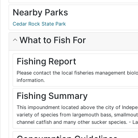
Nearby Parks
Cedar Rock State Park
What to Fish For
Fishing Report
Please contact the local fisheries management biolo
information.
Fishing Summary
This impoundment located above the city of Indepe
variety of species from largemouth bass, smallmouth
channel catfish and many other sucker species. - L