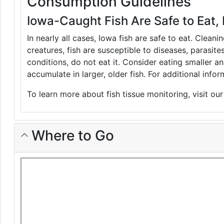
Consumption Guidelines
Iowa-Caught Fish Are Safe to Eat, 
In nearly all cases, Iowa fish are safe to eat. Clean
creatures, fish are susceptible to diseases, parasite
conditions, do not eat it. Consider eating smaller 
accumulate in larger, older fish. For additional inf
To learn more about fish tissue monitoring, visit ou
Where to Go