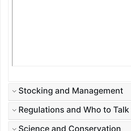
Stocking and Management
Regulations and Who to Talk
Science and Conservation