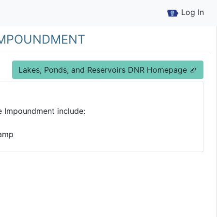
Log In
 Impoundment
Lakes, Ponds, and Reservoirs DNR Homepage
e Impoundment include:
Ramp