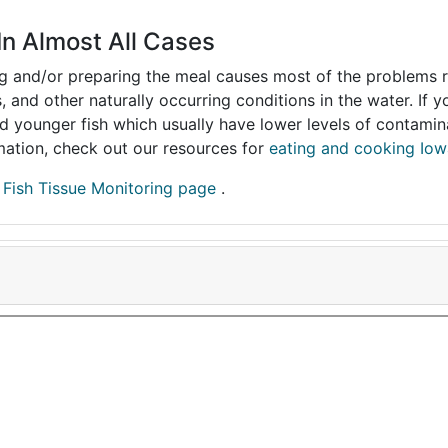
In Almost All Cases
ing and/or preparing the meal causes most of the problems reg
s, and other naturally occurring conditions in the water. If 
and younger fish which usually have lower levels of contami
ormation, check out our resources for
eating and cooking Iow
r
Fish Tissue Monitoring page
.