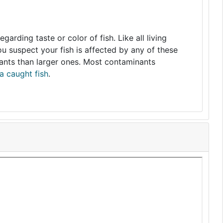
arding taste or color of fish. Like all living
you suspect your fish is affected by any of these
nants than larger ones. Most contaminants
a caught fish
.