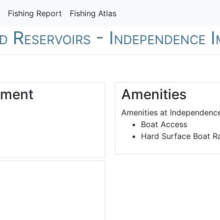
Fishing Report
Fishing Atlas
nd Reservoirs - Independence
dment
Amenities
Amenities at Independenc
Boat Access
Hard Surface Boat 