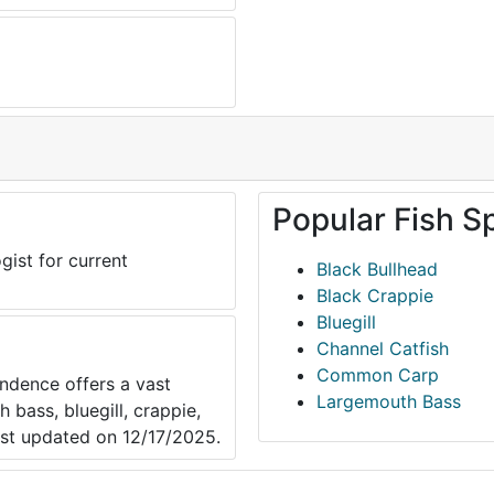
Popular Fish S
gist for current
Black Bullhead
Black Crappie
Bluegill
Channel Catfish
Common Carp
ndence offers a vast
Largemouth Bass
 bass, bluegill, crappie,
ast updated on 12/17/2025.