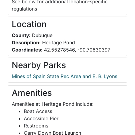
See below for additional location-specific
regulations
Location
County:
Dubuque
Description:
Heritage Pond
Coordinates:
42.55278546, -90.70630397
Nearby Parks
Mines of Spain State Rec Area and E. B. Lyons
Amenities
Amenities at Heritage Pond include:
Boat Access
Accessible Pier
Restrooms
Carry Down Boat Launch