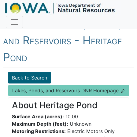
Fish Iowa - Lakes, Ponds,
and Reservoirs - Heritage
Pond
Back to Search
Lakes, Ponds, and Reservoirs DNR Homepage
About Heritage Pond
Surface Area (acres):
10.00
Maximum Depth (feet):
Unknown
Motoring Restrictions:
Electric Motors Only