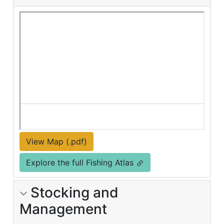
View Map (.pdf)
Explore the full Fishing Atlas
Stocking and
Management