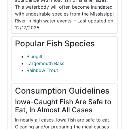
abundance with most fish of smaller sizes.
This waterbody will often become inundated
with undesirable species from the Mississippi
River in high water events. - Last updated on
12/17/2025.
Popular Fish Species
Bluegill
Largemouth Bass
Rainbow Trout
Consumption Guidelines
Iowa-Caught Fish Are Safe to
Eat, In Almost All Cases
In nearly all cases, Iowa fish are safe to eat.
Cleaning and/or preparing the meal causes