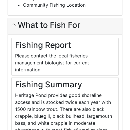
Community Fishing Location
What to Fish For
Fishing Report
Please contact the local fisheries
management biologist for current
information.
Fishing Summary
Heritage Pond provides good shoreline
access and is stocked twice each year with
1500 rainbow trout. There are also black
crappie, bluegill, black bullhead, largemouth
bass, and white crappie in moderate