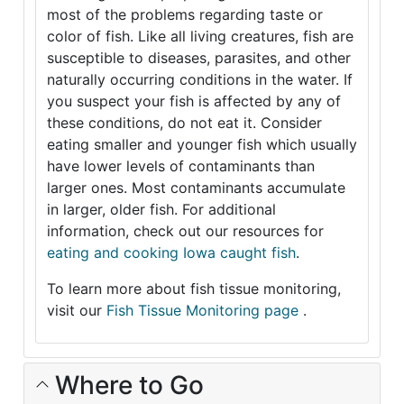
most of the problems regarding taste or
color of fish. Like all living creatures, fish are
susceptible to diseases, parasites, and other
naturally occurring conditions in the water. If
you suspect your fish is affected by any of
these conditions, do not eat it. Consider
eating smaller and younger fish which usually
have lower levels of contaminants than
larger ones. Most contaminants accumulate
in larger, older fish. For additional
information, check out our resources for
eating and cooking Iowa caught fish
.
To learn more about fish tissue monitoring,
visit our
Fish Tissue Monitoring page
.
Where to Go