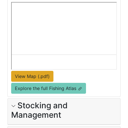
View Map (.pdf)
Explore the full Fishing Atlas
Stocking and
Management