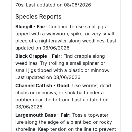
70s. Last updated on 08/06/2026
Species Reports
Bluegill - Fair:
Continue to use small jigs
tipped with a waxworm, spike, or very small
piece of a nightcrawler along weedlines. Last
updated on 08/06/2026
Black Crappie - Fair:
Find crappie along
weedlines. Try trolling a small spinner or
small jigs tipped with a plastic or minnow.
Last updated on 08/06/2026
Channel Catfish - Good:
Use worms, dead
chubs or minnows, or stink bait under a
bobber near the bottom. Last updated on
08/06/2026
Largemouth Bass - Fair:
Toss a topwater
lure along the edge of a plant bed or rocky
shoreline. Keep tension on the line to prevent