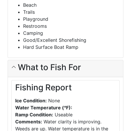
Beach
Trails
Playground
Restrooms
Camping
Good/Excellent Shorefishing
Hard Surface Boat Ramp
What to Fish For
Fishing Report
Ice Condition:
None
Water Temperature (°F):
Ramp Condition:
Useable
Comments:
Water clarity is improving.
Weeds are up. Water temperature is in the