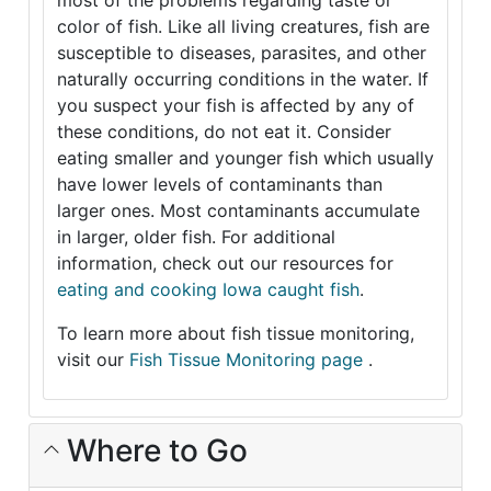
most of the problems regarding taste or
color of fish. Like all living creatures, fish are
susceptible to diseases, parasites, and other
naturally occurring conditions in the water. If
you suspect your fish is affected by any of
these conditions, do not eat it. Consider
eating smaller and younger fish which usually
have lower levels of contaminants than
larger ones. Most contaminants accumulate
in larger, older fish. For additional
information, check out our resources for
eating and cooking Iowa caught fish
.
To learn more about fish tissue monitoring,
visit our
Fish Tissue Monitoring page
.
Where to Go