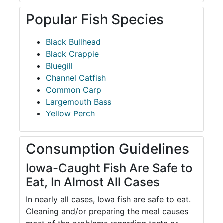
Popular Fish Species
Black Bullhead
Black Crappie
Bluegill
Channel Catfish
Common Carp
Largemouth Bass
Yellow Perch
Consumption Guidelines
Iowa-Caught Fish Are Safe to
Eat, In Almost All Cases
In nearly all cases, Iowa fish are safe to eat.
Cleaning and/or preparing the meal causes