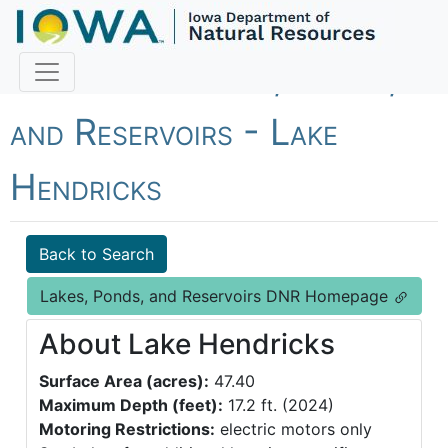
Fish Iowa - Lakes, Ponds,
and Reservoirs - Lake
Hendricks
Back to Search
Lakes, Ponds, and Reservoirs DNR Homepage
About Lake Hendricks
Surface Area (acres):
47.40
Maximum Depth (feet):
17.2 ft. (2024)
Motoring Restrictions:
electric motors only