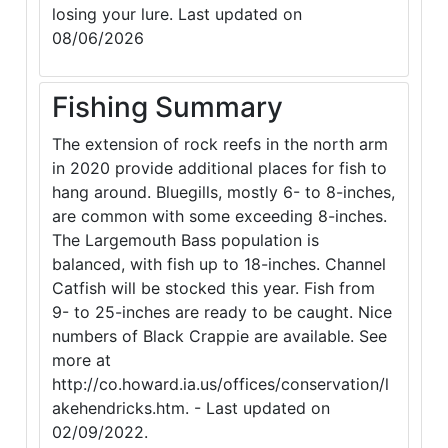
losing your lure. Last updated on
08/06/2026
Fishing Summary
The extension of rock reefs in the north arm
in 2020 provide additional places for fish to
hang around. Bluegills, mostly 6- to 8-inches,
are common with some exceeding 8-inches.
The Largemouth Bass population is
balanced, with fish up to 18-inches. Channel
Catfish will be stocked this year. Fish from
9- to 25-inches are ready to be caught. Nice
numbers of Black Crappie are available. See
more at
http://co.howard.ia.us/offices/conservation/l
akehendricks.htm. - Last updated on
02/09/2022.