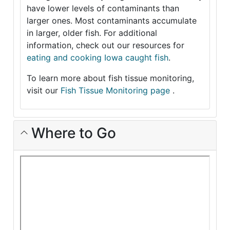
have lower levels of contaminants than
larger ones. Most contaminants accumulate
in larger, older fish. For additional
information, check out our resources for
eating and cooking Iowa caught fish
.
To learn more about fish tissue monitoring,
visit our
Fish Tissue Monitoring page
.
Where to Go