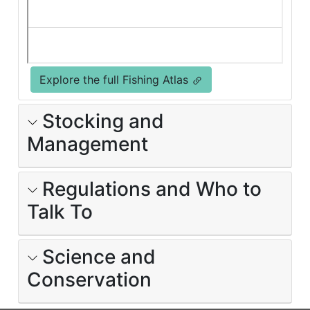
Explore the full Fishing Atlas
Stocking and
Management
Regulations and Who to
Talk To
Science and
Conservation