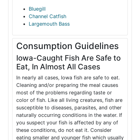
Bluegill
Channel Catfish
Largemouth Bass
Consumption Guidelines
Iowa-Caught Fish Are Safe to
Eat, In Almost All Cases
In nearly all cases, Iowa fish are safe to eat.
Cleaning and/or preparing the meal causes
most of the problems regarding taste or
color of fish. Like all living creatures, fish are
susceptible to diseases, parasites, and other
naturally occurring conditions in the water. If
you suspect your fish is affected by any of
these conditions, do not eat it. Consider
eating smaller and younger fish which usually