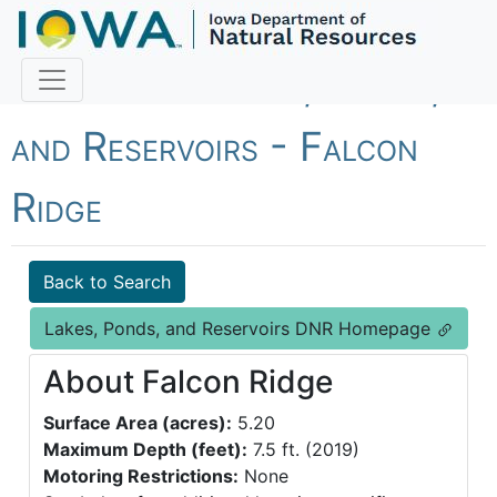
Fish Iowa - Lakes, Ponds,
and Reservoirs - Falcon
Ridge
Back to Search
Lakes, Ponds, and Reservoirs DNR Homepage
About Falcon Ridge
Surface Area (acres):
5.20
Maximum Depth (feet):
7.5 ft. (2019)
Motoring Restrictions:
None