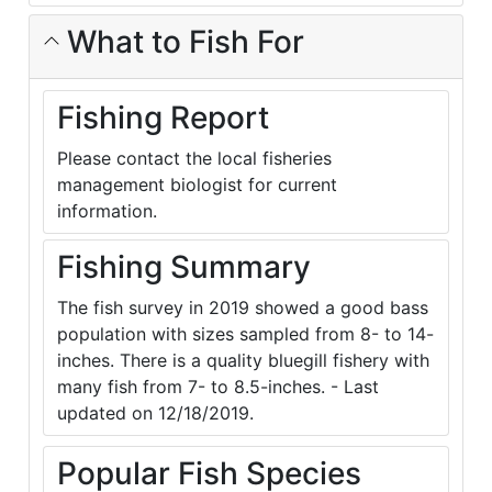
What to Fish For
Fishing Report
Please contact the local fisheries
management biologist for current
information.
Fishing Summary
The fish survey in 2019 showed a good bass
population with sizes sampled from 8- to 14-
inches. There is a quality bluegill fishery with
many fish from 7- to 8.5-inches. - Last
updated on 12/18/2019.
Popular Fish Species