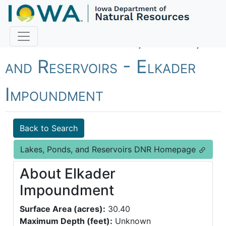
Fish Iowa - Lakes, Ponds,
and Reservoirs - Elkader
Impoundment
Back to Search
Lakes, Ponds, and Reservoirs DNR Homepage
About Elkader
Impoundment
Surface Area (acres):
30.40
Maximum Depth (feet):
Unknown