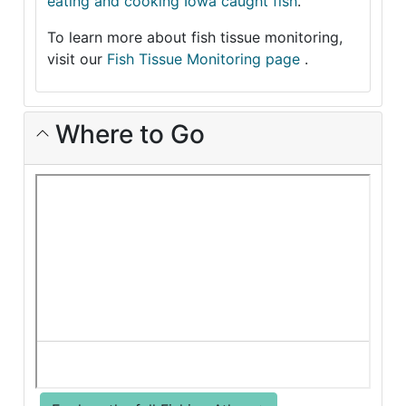
eating and cooking Iowa caught fish
.
To learn more about fish tissue monitoring,
visit our
Fish Tissue Monitoring page
.
Where to Go