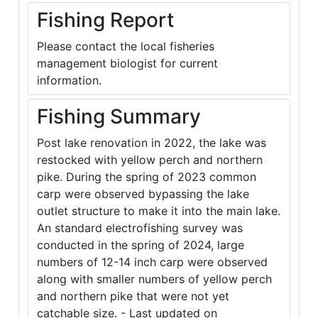
Fishing Report
Please contact the local fisheries
management biologist for current
information.
Fishing Summary
Post lake renovation in 2022, the lake was
restocked with yellow perch and northern
pike. During the spring of 2023 common
carp were observed bypassing the lake
outlet structure to make it into the main lake.
An standard electrofishing survey was
conducted in the spring of 2024, large
numbers of 12-14 inch carp were observed
along with smaller numbers of yellow perch
and northern pike that were not yet
catchable size. - Last updated on