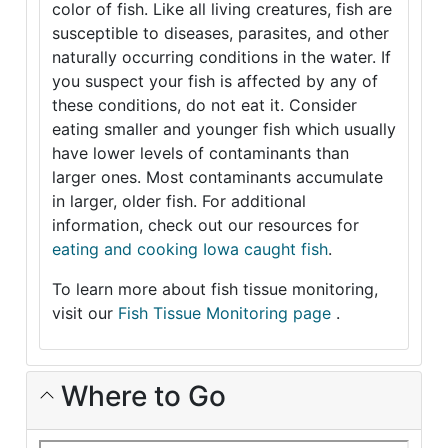
color of fish. Like all living creatures, fish are
susceptible to diseases, parasites, and other
naturally occurring conditions in the water. If
you suspect your fish is affected by any of
these conditions, do not eat it. Consider
eating smaller and younger fish which usually
have lower levels of contaminants than
larger ones. Most contaminants accumulate
in larger, older fish. For additional
information, check out our resources for
eating and cooking Iowa caught fish
.
To learn more about fish tissue monitoring,
visit our
Fish Tissue Monitoring page
.
Where to Go