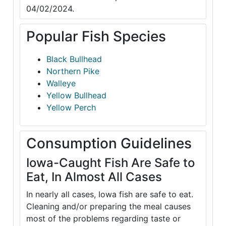
04/02/2024.
Popular Fish Species
Black Bullhead
Northern Pike
Walleye
Yellow Bullhead
Yellow Perch
Consumption Guidelines
Iowa-Caught Fish Are Safe to
Eat, In Almost All Cases
In nearly all cases, Iowa fish are safe to eat.
Cleaning and/or preparing the meal causes
most of the problems regarding taste or