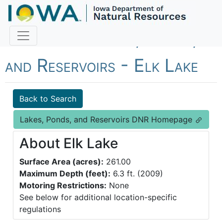
Fish Iowa - Lakes, Ponds,
and Reservoirs - Elk Lake
Back to Search
Lakes, Ponds, and Reservoirs DNR Homepage
About Elk Lake
Surface Area (acres):
261.00
Maximum Depth (feet):
6.3 ft. (2009)
Motoring Restrictions:
None
See below for additional location-specific
regulations