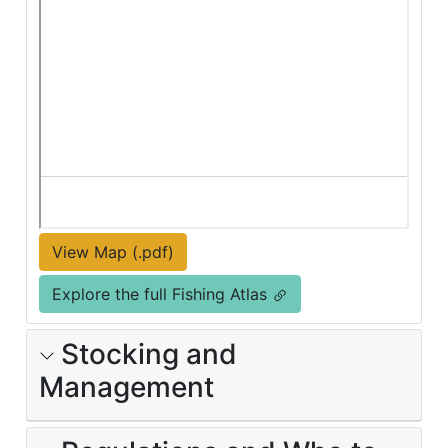
View Map (.pdf)
Explore the full Fishing Atlas
Stocking and
Management