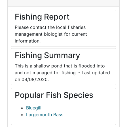
Fishing Report
Please contact the local fisheries
management biologist for current
information.
Fishing Summary
This is a shallow pond that is flooded into
and not managed for fishing. - Last updated
on 09/08/2020.
Popular Fish Species
Bluegill
Largemouth Bass