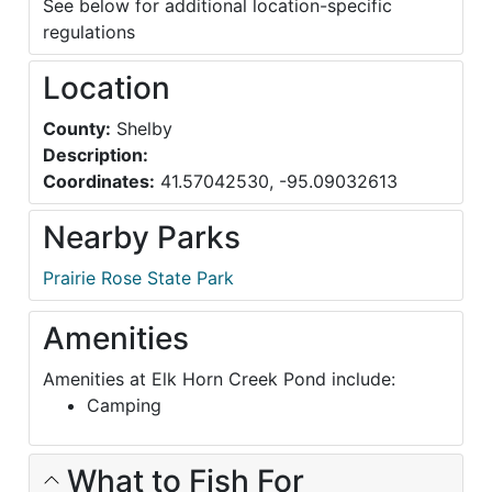
See below for additional location-specific
regulations
Location
County:
Shelby
Description:
Coordinates:
41.57042530, -95.09032613
Nearby Parks
Prairie Rose State Park
Amenities
Amenities at Elk Horn Creek Pond include:
Camping
What to Fish For