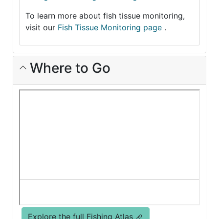
To learn more about fish tissue monitoring,
visit our
Fish Tissue Monitoring page
.
Where to Go
Explore the full Fishing Atlas