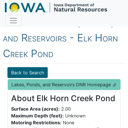
Fish Iowa - Lakes, Ponds,
and Reservoirs - Elk Horn
Creek Pond
Back to Search
Lakes, Ponds, and Reservoirs DNR Homepage
About Elk Horn Creek Pond
Surface Area (acres):
2.00
Maximum Depth (feet):
Unknown
Motoring Restrictions:
None