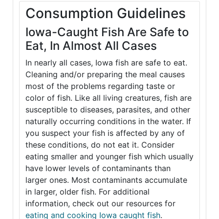
Consumption Guidelines
Iowa-Caught Fish Are Safe to
Eat, In Almost All Cases
In nearly all cases, Iowa fish are safe to eat.
Cleaning and/or preparing the meal causes
most of the problems regarding taste or
color of fish. Like all living creatures, fish are
susceptible to diseases, parasites, and other
naturally occurring conditions in the water. If
you suspect your fish is affected by any of
these conditions, do not eat it. Consider
eating smaller and younger fish which usually
have lower levels of contaminants than
larger ones. Most contaminants accumulate
in larger, older fish. For additional
information, check out our resources for
eating and cooking Iowa caught fish
.