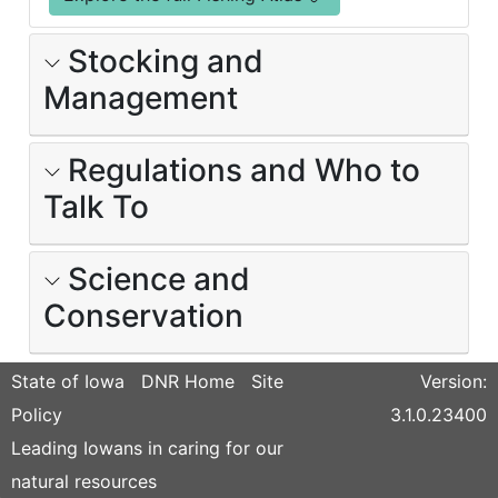
Stocking and
Management
Regulations and Who to
Talk To
Science and
Conservation
State of Iowa
DNR Home
Site
Version:
Policy
3.1.0.23400
Leading Iowans in caring for our
natural resources