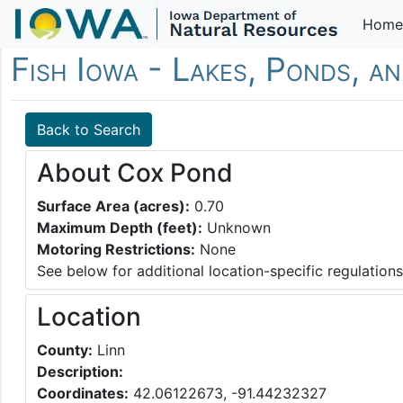
Home
Fish Iowa - Lakes, Ponds, a
Back to Search
About Cox Pond
Surface Area (acres):
0.70
Maximum Depth (feet):
Unknown
Motoring Restrictions:
None
See below for additional location-specific regulations
Location
County:
Linn
Description:
Coordinates:
42.06122673, -91.44232327