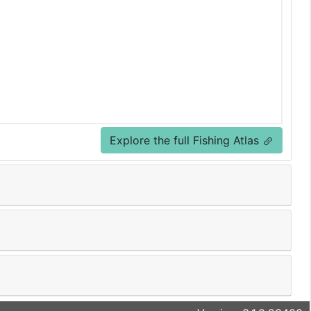
Explore the full Fishing Atlas