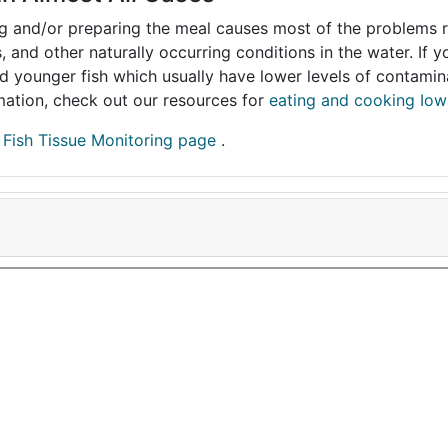
ing and/or preparing the meal causes most of the problems reg
s, and other naturally occurring conditions in the water. If 
and younger fish which usually have lower levels of contami
ormation, check out our resources for
eating and cooking Iow
r
Fish Tissue Monitoring page
.