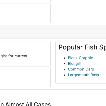
Popular Fish S
gist for current
Black Crappie
Bluegill
Common Carp
Largemouth Bass
In Almost All Cases