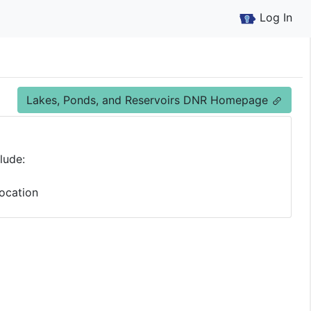
Log In
Lakes, Ponds, and Reservoirs DNR Homepage
lude:
ocation