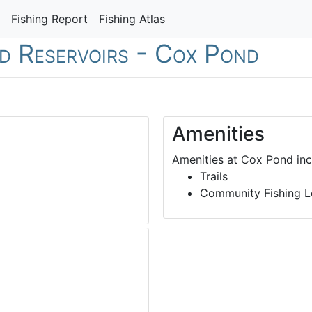
Fishing Report
Fishing Atlas
nd Reservoirs - Cox Pond
Amenities
Amenities at Cox Pond inc
Trails
Community Fishing L