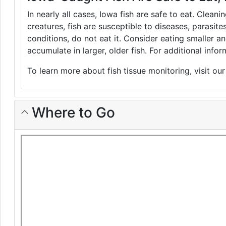
In nearly all cases, Iowa fish are safe to eat. Clean
creatures, fish are susceptible to diseases, parasite
conditions, do not eat it. Consider eating smaller 
accumulate in larger, older fish. For additional inf
To learn more about fish tissue monitoring, visit ou
Where to Go