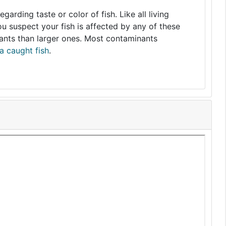
arding taste or color of fish. Like all living
you suspect your fish is affected by any of these
nants than larger ones. Most contaminants
a caught fish
.