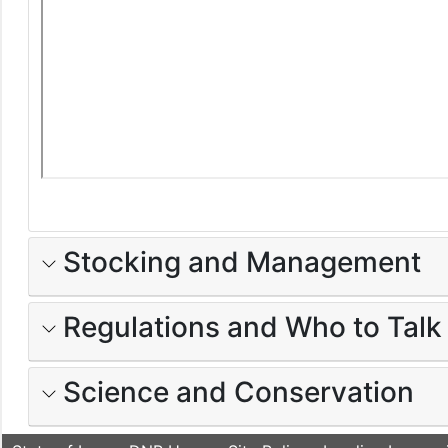
Stocking and Management
Regulations and Who to Talk
Science and Conservation