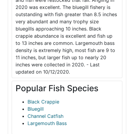
and fish were restocked that fall. Angling in
2020 was excellent. The bluegill fishery is
outstanding with fish greater than 8.5 inches
very abundant and many trophy size
bluegills approaching 10 inches. Black
crappie abundance is excellent and fish up
to 13 inches are common. Largemouth bass
density is extremely high, most fish are 9 to
11 inches, but larger fish up to nearly 20
inches were collected in 2020. - Last
updated on 10/12/2020.
Popular Fish Species
Black Crappie
Bluegill
Channel Catfish
Largemouth Bass