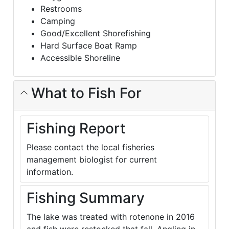
Restrooms
Camping
Good/Excellent Shorefishing
Hard Surface Boat Ramp
Accessible Shoreline
What to Fish For
Fishing Report
Please contact the local fisheries
management biologist for current
information.
Fishing Summary
The lake was treated with rotenone in 2016