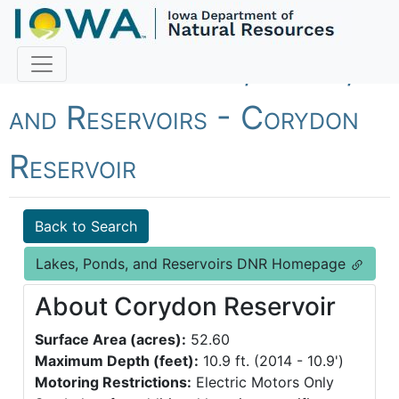
Fish Iowa - Lakes, Ponds,
and Reservoirs - Corydon
Reservoir
Back to Search
Lakes, Ponds, and Reservoirs DNR Homepage
About Corydon Reservoir
Surface Area (acres):
52.60
Maximum Depth (feet):
10.9 ft. (2014 - 10.9')
Motoring Restrictions:
Electric Motors Only