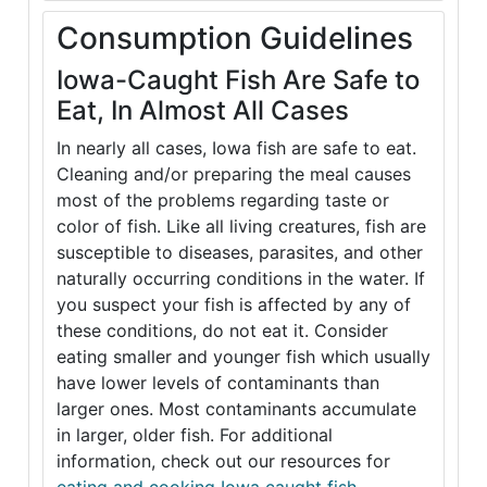
Consumption Guidelines
Iowa-Caught Fish Are Safe to
Eat, In Almost All Cases
In nearly all cases, Iowa fish are safe to eat.
Cleaning and/or preparing the meal causes
most of the problems regarding taste or
color of fish. Like all living creatures, fish are
susceptible to diseases, parasites, and other
naturally occurring conditions in the water. If
you suspect your fish is affected by any of
these conditions, do not eat it. Consider
eating smaller and younger fish which usually
have lower levels of contaminants than
larger ones. Most contaminants accumulate
in larger, older fish. For additional
information, check out our resources for