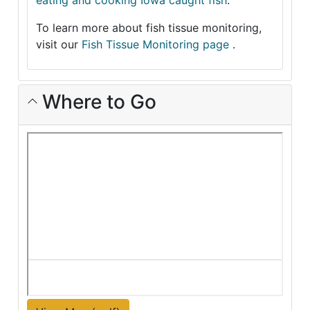
eating and cooking Iowa caught fish
.
To learn more about fish tissue monitoring,
visit our
Fish Tissue Monitoring page
.
Where to Go