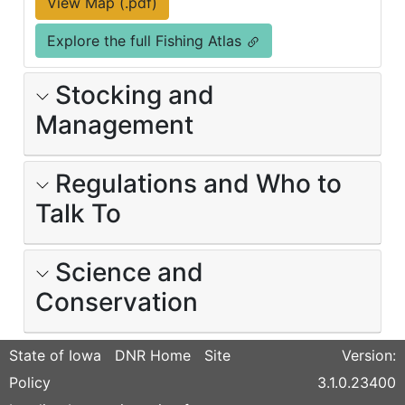
View Map (.pdf)
Explore the full Fishing Atlas
Stocking and
Management
Regulations and Who to
Talk To
Science and
Conservation
State of Iowa
DNR Home
Site
Version:
Policy
3.1.0.23400