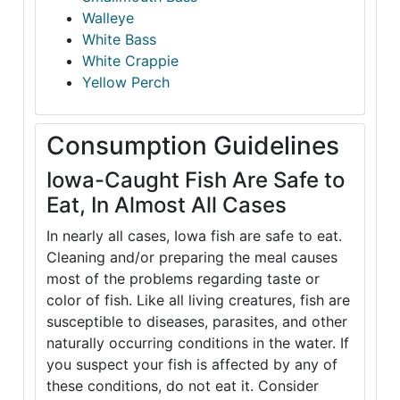
Walleye
White Bass
White Crappie
Yellow Perch
Consumption Guidelines
Iowa-Caught Fish Are Safe to
Eat, In Almost All Cases
In nearly all cases, Iowa fish are safe to eat.
Cleaning and/or preparing the meal causes
most of the problems regarding taste or
color of fish. Like all living creatures, fish are
susceptible to diseases, parasites, and other
naturally occurring conditions in the water. If
you suspect your fish is affected by any of
these conditions, do not eat it. Consider