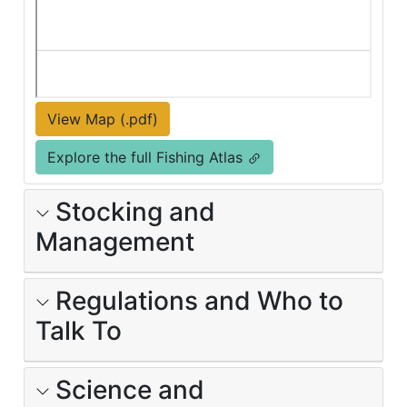
View Map (.pdf)
Explore the full Fishing Atlas
Stocking and
Management
Regulations and Who to
Talk To
Science and