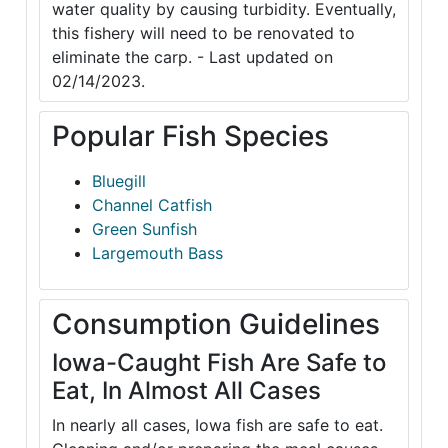
water quality by causing turbidity. Eventually,
this fishery will need to be renovated to
eliminate the carp. - Last updated on
02/14/2023.
Popular Fish Species
Bluegill
Channel Catfish
Green Sunfish
Largemouth Bass
Consumption Guidelines
Iowa-Caught Fish Are Safe to
Eat, In Almost All Cases
In nearly all cases, Iowa fish are safe to eat.