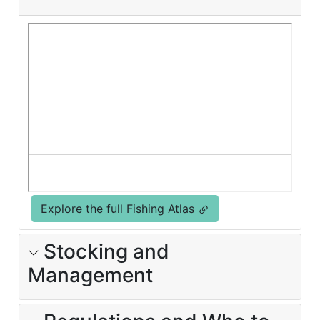
Explore the full Fishing Atlas
Stocking and
Management