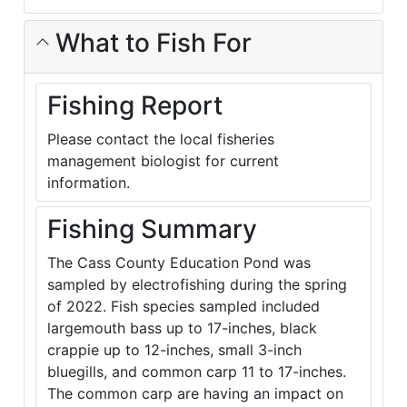
What to Fish For
Fishing Report
Please contact the local fisheries
management biologist for current
information.
Fishing Summary
The Cass County Education Pond was
sampled by electrofishing during the spring
of 2022. Fish species sampled included
largemouth bass up to 17-inches, black
crappie up to 12-inches, small 3-inch
bluegills, and common carp 11 to 17-inches.
The common carp are having an impact on