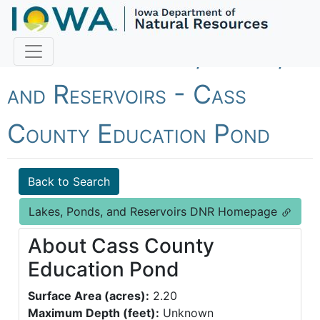
Fish Iowa - Lakes, Ponds,
and Reservoirs - Cass
County Education Pond
Back to Search
Lakes, Ponds, and Reservoirs DNR Homepage
About Cass County
Education Pond
Surface Area (acres):
2.20
Maximum Depth (feet):
Unknown