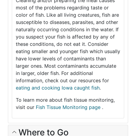
Cleaning and/or preparing the meal causes
most of the problems regarding taste or
color of fish. Like all living creatures, fish are
susceptible to diseases, parasites, and other
naturally occurring conditions in the water. If
you suspect your fish is affected by any of
these conditions, do not eat it. Consider
eating smaller and younger fish which usually
have lower levels of contaminants than
larger ones. Most contaminants accumulate
in larger, older fish. For additional
information, check out our resources for
eating and cooking Iowa caught fish
.
To learn more about fish tissue monitoring,
visit our
Fish Tissue Monitoring page
.
Where to Go