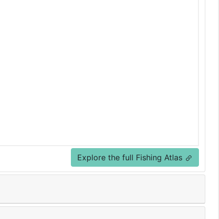
Explore the full Fishing Atlas