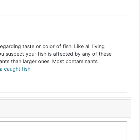
arding taste or color of fish. Like all living
you suspect your fish is affected by any of these
nants than larger ones. Most contaminants
a caught fish
.