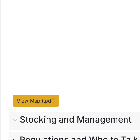
View Map (.pdf)
Stocking and Management
Regulations and Who to Talk