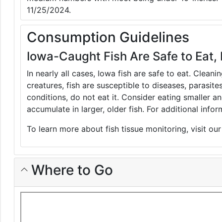
11/25/2024.
Consumption Guidelines
Iowa-Caught Fish Are Safe to Eat, 
In nearly all cases, Iowa fish are safe to eat. Clean
creatures, fish are susceptible to diseases, parasite
conditions, do not eat it. Consider eating smaller 
accumulate in larger, older fish. For additional inf
To learn more about fish tissue monitoring, visit ou
Where to Go