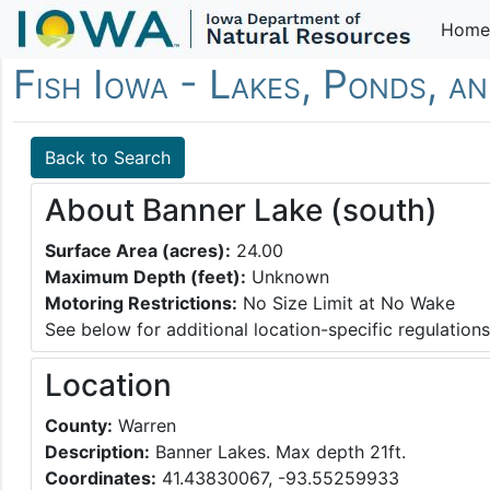
Home
Fish Iowa - Lakes, Ponds, a
Back to Search
About Banner Lake (south)
Surface Area (acres):
24.00
Maximum Depth (feet):
Unknown
Motoring Restrictions:
No Size Limit at No Wake
See below for additional location-specific regulations
Location
County:
Warren
Description:
Banner Lakes. Max depth 21ft.
Coordinates:
41.43830067, -93.55259933