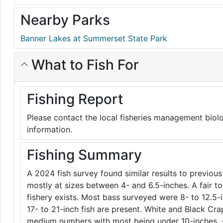
Nearby Parks
Banner Lakes at Summerset State Park
What to Fish For
Fishing Report
Please contact the local fisheries management biolo
information.
Fishing Summary
A 2024 fish survey found similar results to previous
mostly at sizes between 4- and 6.5-inches. A fair 
fishery exists. Most bass surveyed were 8- to 12.5-
17- to 21-inch fish are present. White and Black Cra
medium numbers with most being under 10-inches. 