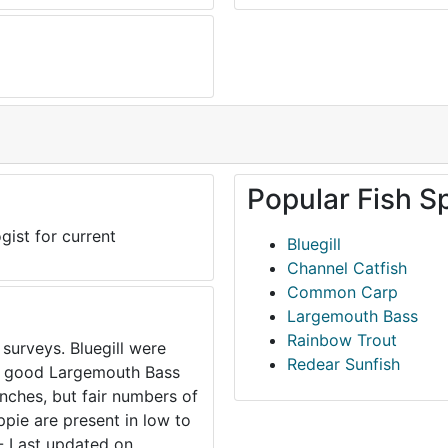
Popular Fish S
gist for current
Bluegill
Channel Catfish
Common Carp
Largemouth Bass
Rainbow Trout
 surveys. Bluegill were
Redear Sunfish
to good Largemouth Bass
inches, but fair numbers of
ppie are present in low to
- Last updated on