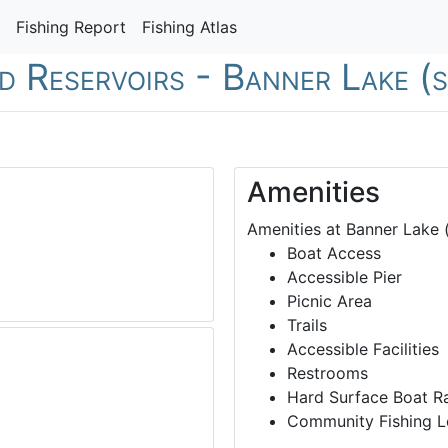
Fishing Report
Fishing Atlas
nd Reservoirs - Banner Lake (
Amenities
Amenities at Banner Lake (
Boat Access
Accessible Pier
Picnic Area
Trails
Accessible Facilities
Restrooms
Hard Surface Boat 
Community Fishing L