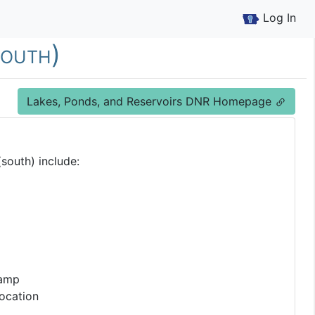
Log In
south)
Lakes, Ponds, and Reservoirs DNR Homepage
south) include:
Ramp
ocation