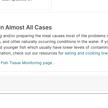
In Almost All Cases
ing and/or preparing the meal causes most of the problems reg
s, and other naturally occurring conditions in the water. If 
and younger fish which usually have lower levels of contami
ormation, check out our resources for
eating and cooking Iow
r
Fish Tissue Monitoring page
.