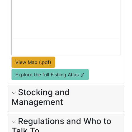
View Map (.pdf)
Explore the full Fishing Atlas
Stocking and
Management
Regulations and Who to
Talk To