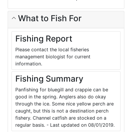
What to Fish For
Fishing Report
Please contact the local fisheries
management biologist for current
information.
Fishing Summary
Panfishing for bluegill and crappie can be
good in the spring. Anglers also do okay
through the ice. Some nice yellow perch are
caught, but this is not a destination perch
fishery. Channel catfish are stocked on a
regular basis. - Last updated on 08/01/2019.