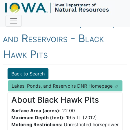
Fish Iowa - Lakes, Ponds,
and Reservoirs - Black
Hawk Pits
Back to Search
Lakes, Ponds, and Reservoirs DNR Homepage
About Black Hawk Pits
Surface Area (acres):
22.00
Maximum Depth (feet):
19.5 ft. (2012)
Motoring Restrictions:
Unrestricted horsepower