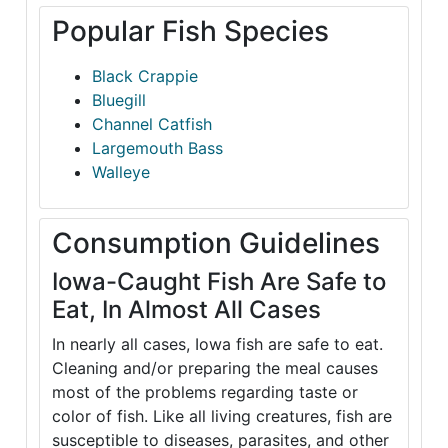
Popular Fish Species
Black Crappie
Bluegill
Channel Catfish
Largemouth Bass
Walleye
Consumption Guidelines
Iowa-Caught Fish Are Safe to
Eat, In Almost All Cases
In nearly all cases, Iowa fish are safe to eat.
Cleaning and/or preparing the meal causes
most of the problems regarding taste or
color of fish. Like all living creatures, fish are
susceptible to diseases, parasites, and other