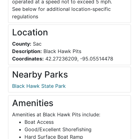
operated at a speed not to exceed 5 mph.
See below for additional location-specific
regulations
Location
County:
Sac
Description:
Black Hawk Pits
Coordinates:
42.27236209, -95.05514478
Nearby Parks
Black Hawk State Park
Amenities
Amenities at Black Hawk Pits include:
Boat Access
Good/Excellent Shorefishing
Hard Surface Boat Ramp