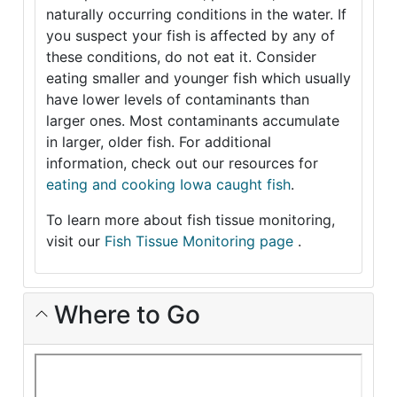
naturally occurring conditions in the water. If
you suspect your fish is affected by any of
these conditions, do not eat it. Consider
eating smaller and younger fish which usually
have lower levels of contaminants than
larger ones. Most contaminants accumulate
in larger, older fish. For additional
information, check out our resources for
eating and cooking Iowa caught fish
.
To learn more about fish tissue monitoring,
visit our
Fish Tissue Monitoring page
.
Where to Go