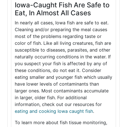
Iowa-Caught Fish Are Safe to
Eat, In Almost All Cases
In nearly all cases, Iowa fish are safe to eat.
Cleaning and/or preparing the meal causes
most of the problems regarding taste or
color of fish. Like all living creatures, fish are
susceptible to diseases, parasites, and other
naturally occurring conditions in the water. If
you suspect your fish is affected by any of
these conditions, do not eat it. Consider
eating smaller and younger fish which usually
have lower levels of contaminants than
larger ones. Most contaminants accumulate
in larger, older fish. For additional
information, check out our resources for
eating and cooking Iowa caught fish
.
To learn more about fish tissue monitoring,