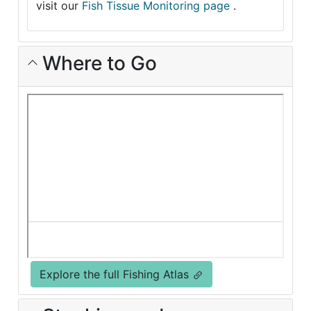
visit our
Fish Tissue Monitoring page
.
Where to Go
Explore the full Fishing Atlas