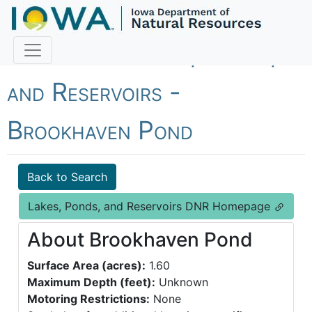
Fish Iowa - Lakes, Ponds,
and Reservoirs -
Brookhaven Pond
Back to Search
Lakes, Ponds, and Reservoirs DNR Homepage
About Brookhaven Pond
Surface Area (acres):
1.60
Maximum Depth (feet):
Unknown
Motoring Restrictions:
None