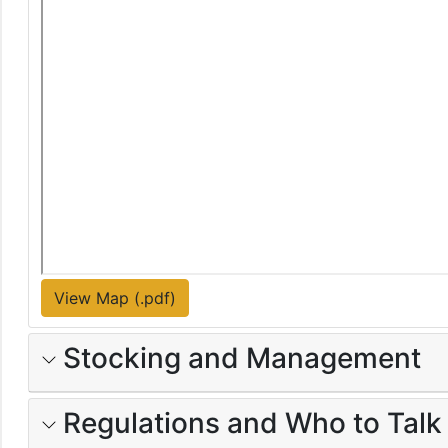
View Map (.pdf)
Stocking and Management
Regulations and Who to Talk