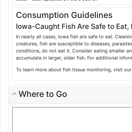
Consumption Guidelines
Iowa-Caught Fish Are Safe to Eat, 
In nearly all cases, Iowa fish are safe to eat. Clean
creatures, fish are susceptible to diseases, parasite
conditions, do not eat it. Consider eating smaller 
accumulate in larger, older fish. For additional inf
To learn more about fish tissue monitoring, visit ou
Where to Go