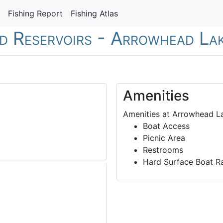
Fishing Report
Fishing Atlas
nd Reservoirs - Arrowhead La
Amenities
Amenities at Arrowhead La
Boat Access
Picnic Area
Restrooms
Hard Surface Boat 