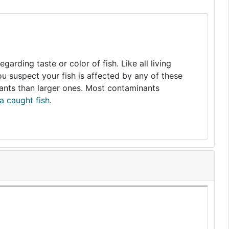
arding taste or color of fish. Like all living
you suspect your fish is affected by any of these
nants than larger ones. Most contaminants
a caught fish
.