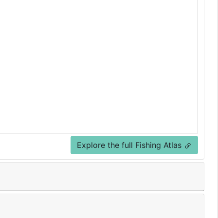
Explore the full Fishing Atlas