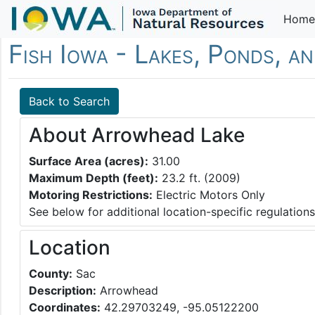
Home
Fish Iowa - Lakes, Ponds, a
Back to Search
About Arrowhead Lake
Surface Area (acres):
31.00
Maximum Depth (feet):
23.2 ft. (2009)
Motoring Restrictions:
Electric Motors Only
See below for additional location-specific regulations
Location
County:
Sac
Description:
Arrowhead
Coordinates:
42.29703249, -95.05122200