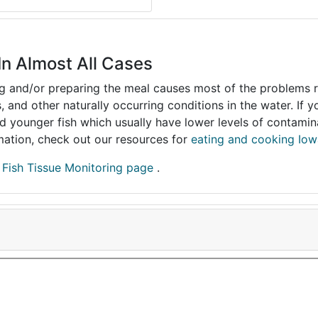
In Almost All Cases
ing and/or preparing the meal causes most of the problems reg
s, and other naturally occurring conditions in the water. If 
and younger fish which usually have lower levels of contami
ormation, check out our resources for
eating and cooking Iow
r
Fish Tissue Monitoring page
.