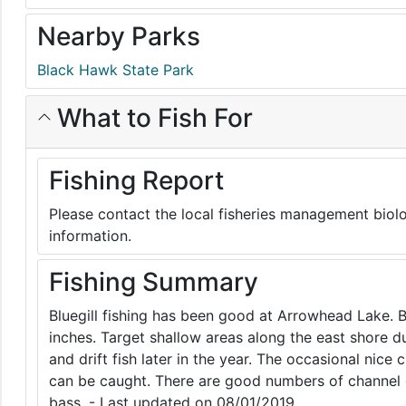
Nearby Parks
Black Hawk State Park
What to Fish For
Fishing Report
Please contact the local fisheries management biolo
information.
Fishing Summary
Bluegill fishing has been good at Arrowhead Lake. B
inches. Target shallow areas along the east shore 
and drift fish later in the year. The occasional nice
can be caught. There are good numbers of channel 
bass. - Last updated on 08/01/2019.