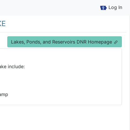
Log In
ke
Lakes, Ponds, and Reservoirs DNR Homepage
ke include:
Ramp