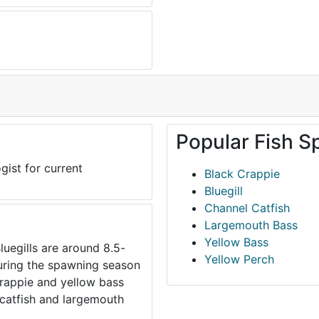
Popular Fish S
gist for current
Black Crappie
Bluegill
Channel Catfish
Largemouth Bass
Yellow Bass
luegills are around 8.5-
Yellow Perch
during the spawning season
 crappie and yellow bass
catfish and largemouth