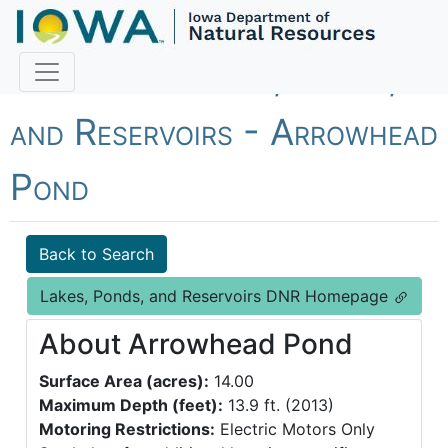
Fish Iowa - Lakes, Ponds,
and Reservoirs - Arrowhead
Pond
Back to Search
Lakes, Ponds, and Reservoirs DNR Homepage
About Arrowhead Pond
Surface Area (acres):
14.00
Maximum Depth (feet):
13.9 ft. (2013)
Motoring Restrictions:
Electric Motors Only