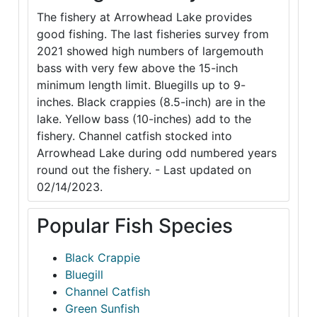
The fishery at Arrowhead Lake provides
good fishing. The last fisheries survey from
2021 showed high numbers of largemouth
bass with very few above the 15-inch
minimum length limit. Bluegills up to 9-
inches. Black crappies (8.5-inch) are in the
lake. Yellow bass (10-inches) add to the
fishery. Channel catfish stocked into
Arrowhead Lake during odd numbered years
round out the fishery. - Last updated on
02/14/2023.
Popular Fish Species
Black Crappie
Bluegill
Channel Catfish
Green Sunfish