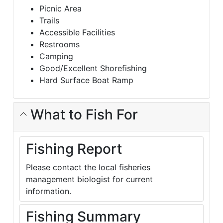
Picnic Area
Trails
Accessible Facilities
Restrooms
Camping
Good/Excellent Shorefishing
Hard Surface Boat Ramp
What to Fish For
Fishing Report
Please contact the local fisheries
management biologist for current
information.
Fishing Summary