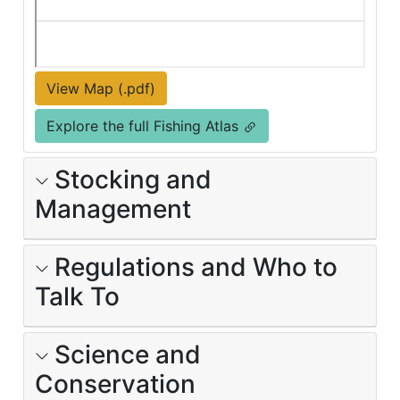
View Map (.pdf)
Explore the full Fishing Atlas
Stocking and
Management
Regulations and Who to
Talk To
Science and
Conservation