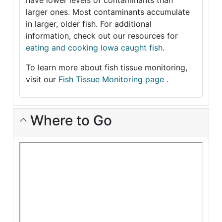
have lower levels of contaminants than
larger ones. Most contaminants accumulate
in larger, older fish. For additional
information, check out our resources for
eating and cooking Iowa caught fish
.
To learn more about fish tissue monitoring,
visit our
Fish Tissue Monitoring page
.
Where to Go