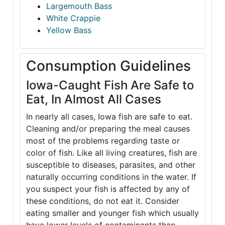
Largemouth Bass
White Crappie
Yellow Bass
Consumption Guidelines
Iowa-Caught Fish Are Safe to
Eat, In Almost All Cases
In nearly all cases, Iowa fish are safe to eat.
Cleaning and/or preparing the meal causes
most of the problems regarding taste or
color of fish. Like all living creatures, fish are
susceptible to diseases, parasites, and other
naturally occurring conditions in the water. If
you suspect your fish is affected by any of
these conditions, do not eat it. Consider
eating smaller and younger fish which usually