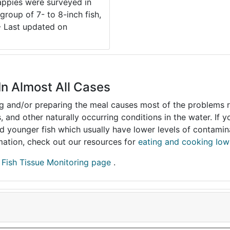
rappies were surveyed in
group of 7- to 8-inch fish,
 - Last updated on
In Almost All Cases
ing and/or preparing the meal causes most of the problems reg
s, and other naturally occurring conditions in the water. If 
and younger fish which usually have lower levels of contami
ormation, check out our resources for
eating and cooking Iow
r
Fish Tissue Monitoring page
.