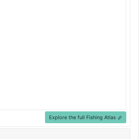
Explore the full Fishing Atlas