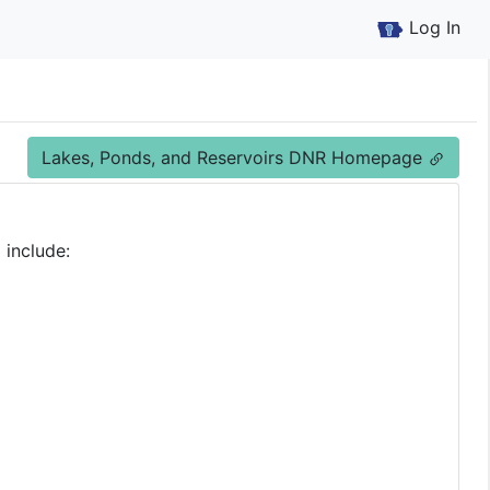
Log In
Lakes, Ponds, and Reservoirs DNR Homepage
 include: