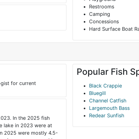
Restrooms
Camping
Concessions
Hard Surface Boat 
Popular Fish S
gist for current
Black Crappie
Bluegill
Channel Catfish
Largemouth Bass
Redear Sunfish
2023. In the 2025 fish
he lake in 2023 were at
 in 2025 were mostly 4.5-