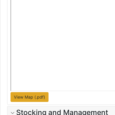
View Map (.pdf)
Stocking and Management