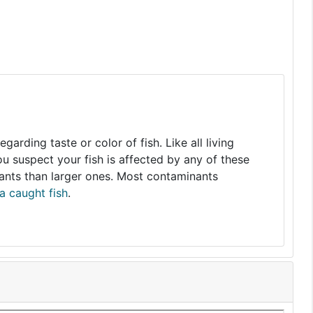
arding taste or color of fish. Like all living
you suspect your fish is affected by any of these
nants than larger ones. Most contaminants
a caught fish
.