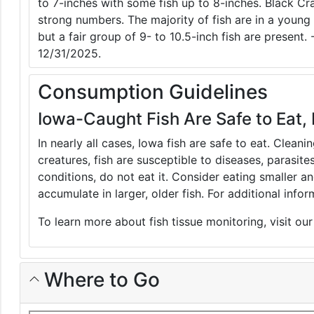
to 7-inches with some fish up to 8-inches. Black C
strong numbers. The majority of fish are in a young 
but a fair group of 9- to 10.5-inch fish are present.
12/31/2025.
Consumption Guidelines
Iowa-Caught Fish Are Safe to Eat, 
In nearly all cases, Iowa fish are safe to eat. Clean
creatures, fish are susceptible to diseases, parasite
conditions, do not eat it. Consider eating smaller 
accumulate in larger, older fish. For additional inf
To learn more about fish tissue monitoring, visit ou
Where to Go