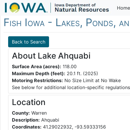
Home
Fish Iowa - Lakes, Ponds, a
Back to Search
About Lake Ahquabi
Surface Area (acres):
118.00
Maximum Depth (feet):
20.1 ft. (2025)
Motoring Restrictions:
No Size Limit at No Wake
See below for additional location-specific regulations
Location
County:
Warren
Description:
Ahquabi
Coordinates:
41.29022932, -93.59333156