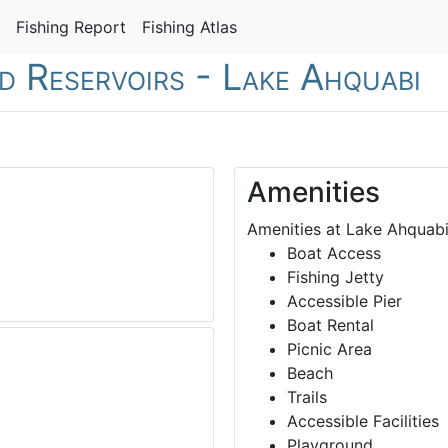
Fishing Report
Fishing Atlas
nd Reservoirs - Lake Ahquabi
Amenities
Amenities at Lake Ahquabi
Boat Access
Fishing Jetty
Accessible Pier
Boat Rental
Picnic Area
Beach
Trails
Accessible Facilities
Playground