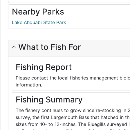
Nearby Parks
Lake Ahquabi State Park
What to Fish For
Fishing Report
Please contact the local fisheries management biolo
information.
Fishing Summary
The fishery continues to grow since re-stocking in 
survey, the first Largemouth Bass that hatched in t
sizes from 10- to 12-inches. The Bluegills surveyed