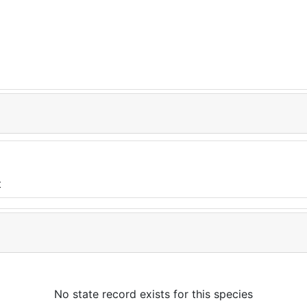
No state record exists for this species