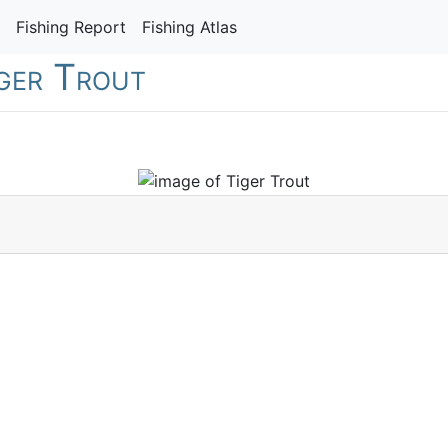
Fishing Report
Fishing Atlas
iger Trout