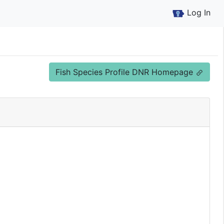
Log In
Fish Species Profile DNR Homepage