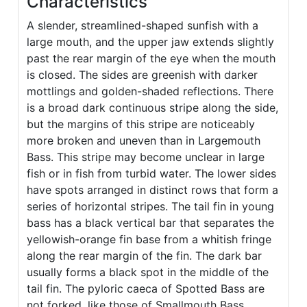
Characteristics
A slender, streamlined-shaped sunfish with a
large mouth, and the upper jaw extends slightly
past the rear margin of the eye when the mouth
is closed. The sides are greenish with darker
mottlings and golden-shaded reflections. There
is a broad dark continuous stripe along the side,
but the margins of this stripe are noticeably
more broken and uneven than in Largemouth
Bass. This stripe may become unclear in large
fish or in fish from turbid water. The lower sides
have spots arranged in distinct rows that form a
series of horizontal stripes. The tail fin in young
bass has a black vertical bar that separates the
yellowish-orange fin base from a whitish fringe
along the rear margin of the fin. The dark bar
usually forms a black spot in the middle of the
tail fin. The pyloric caeca of Spotted Bass are
not forked, like those of Smallmouth Bass.