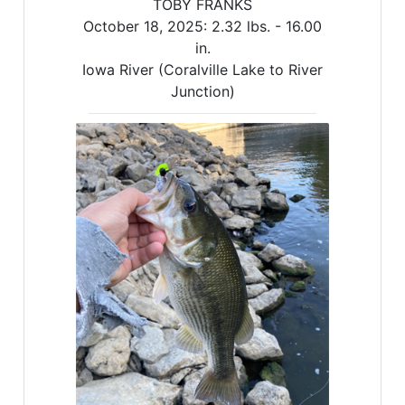
TOBY FRANKS
October 18, 2025:
2.32 lbs. -
16.00
in.
Iowa River (Coralville Lake to River
Junction)