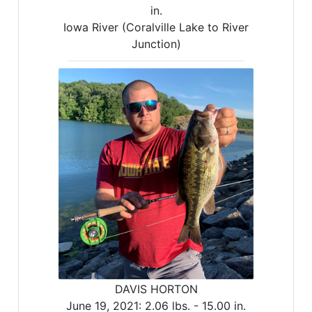
in.
Iowa River (Coralville Lake to River
Junction)
DAVIS HORTON
June 19, 2021:
2.06 lbs. -
15.00 in.