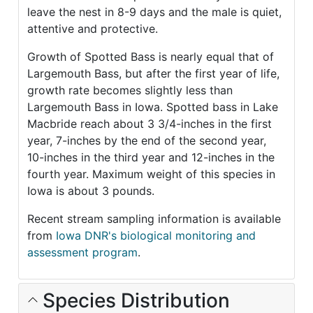
leave the nest in 8-9 days and the male is quiet,
attentive and protective.
Growth of Spotted Bass is nearly equal that of
Largemouth Bass, but after the first year of life,
growth rate becomes slightly less than
Largemouth Bass in Iowa. Spotted bass in Lake
Macbride reach about 3 3/4-inches in the first
year, 7-inches by the end of the second year,
10-inches in the third year and 12-inches in the
fourth year. Maximum weight of this species in
Iowa is about 3 pounds.
Recent stream sampling information is available
from
Iowa DNR's biological monitoring and
assessment program
.
Species Distribution