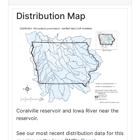
Distribution Map
Coralville reservoir and Iowa River near the
reservoir.
See our most recent distribution data for this