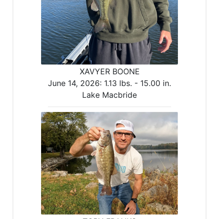
XAVYER BOONE
June 14, 2026:
1.13 lbs. -
15.00 in.
Lake Macbride