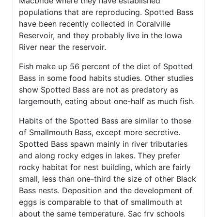
Macbride where they have established
populations that are reproducing. Spotted Bass
have been recently collected in Coralville
Reservoir, and they probably live in the Iowa
River near the reservoir.
Fish make up 56 percent of the diet of Spotted
Bass in some food habits studies. Other studies
show Spotted Bass are not as predatory as
largemouth, eating about one-half as much fish.
Habits of the Spotted Bass are similar to those
of Smallmouth Bass, except more secretive.
Spotted Bass spawn mainly in river tributaries
and along rocky edges in lakes. They prefer
rocky habitat for nest building, which are fairly
small, less than one-third the size of other Black
Bass nests. Deposition and the development of
eggs is comparable to that of smallmouth at
about the same temperature. Sac fry schools