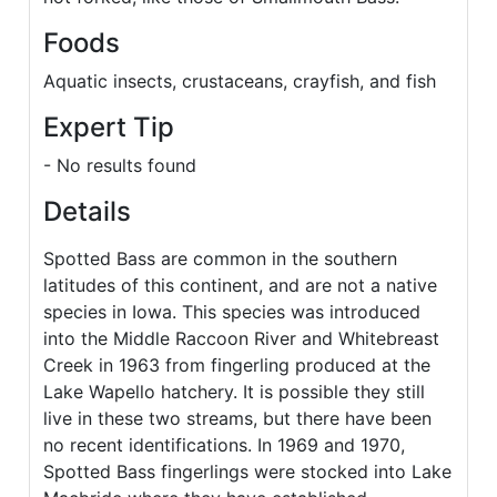
Foods
Aquatic insects, crustaceans, crayfish, and fish
Expert Tip
- No results found
Details
Spotted Bass are common in the southern
latitudes of this continent, and are not a native
species in Iowa. This species was introduced
into the Middle Raccoon River and Whitebreast
Creek in 1963 from fingerling produced at the
Lake Wapello hatchery. It is possible they still
live in these two streams, but there have been
no recent identifications. In 1969 and 1970,
Spotted Bass fingerlings were stocked into Lake