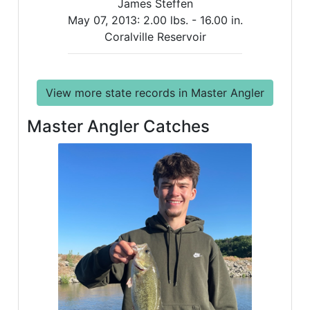
James Steffen
May 07, 2013:
2.00 lbs. -
16.00 in.
Coralville Reservoir
View more state records in Master Angler
Master Angler Catches