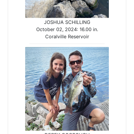
JOSHUA SCHILLING
October 02, 2024:
16.00 in.
Coralville Reservoir