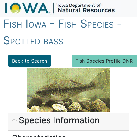
Fish Iowa - Fish Species -
Spotted bass
Back to Search
Fish Species Profile DN
Species Information