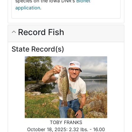
species on the Iowa DNR's
Bionet
application
.
Record Fish
State Record(s)
TOBY FRANKS
October 18, 2025:
2.32 lbs. -
16.00