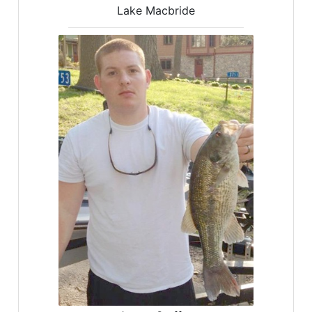
Lake Macbride