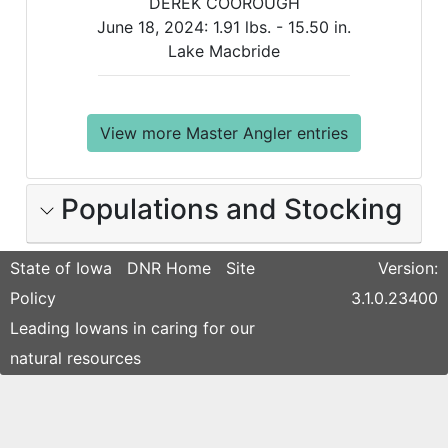
DEREK COOROUGH
June 18, 2024:
1.91 lbs. -
15.50 in.
Lake Macbride
View more Master Angler entries
Populations and Stocking
State of Iowa
DNR Home
Site
Version:
Policy
3.1.0.23400
Leading Iowans in caring for our
natural resources