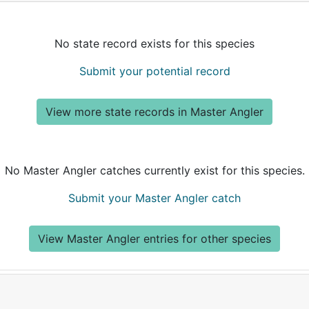
No state record exists for this species
Submit your potential record
View more state records in Master Angler
No Master Angler catches currently exist for this species.
Submit your Master Angler catch
View Master Angler entries for other species