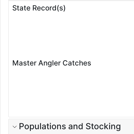
State Record(s)
Master Angler Catches
Populations and Stocking