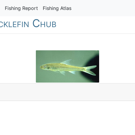
Fishing Report
Fishing Atlas
icklefin Chub