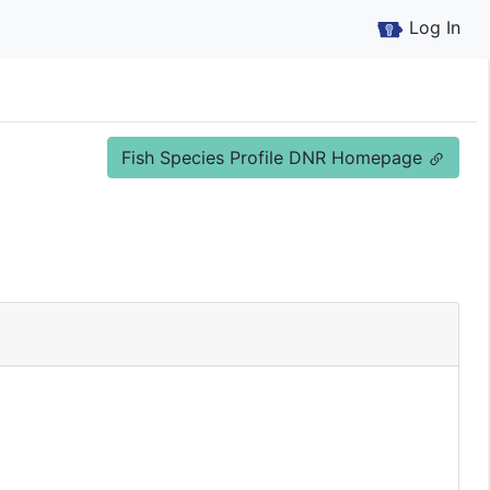
Log In
Fish Species Profile DNR Homepage