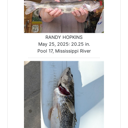
RANDY HOPKINS
May 25, 2025:
20.25 in.
Pool 17, Mississippi River