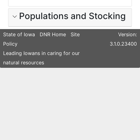
Populations and Stocking
State of Iowa
DNR Home
Site
Version:
Policy
3.1.0.23400
Leading Iowans in caring for our
natural resources