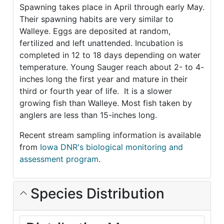
Spawning takes place in April through early May.
Their spawning habits are very similar to
Walleye. Eggs are deposited at random,
fertilized and left unattended. Incubation is
completed in 12 to 18 days depending on water
temperature. Young Sauger reach about 2- to 4-
inches long the first year and mature in their
third or fourth year of life. It is a slower
growing fish than Walleye. Most fish taken by
anglers are less than 15-inches long.
Recent stream sampling information is available
from
Iowa DNR's biological monitoring and
assessment program
.
Species Distribution