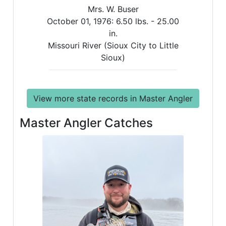
Mrs. W. Buser
October 01, 1976:
6.50 lbs. -
25.00
in.
Missouri River (Sioux City to Little
Sioux)
View more state records in Master Angler
Master Angler Catches