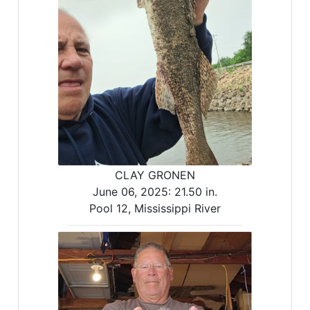
CLAY GRONEN
June 06, 2025:
21.50 in.
Pool 12, Mississippi River