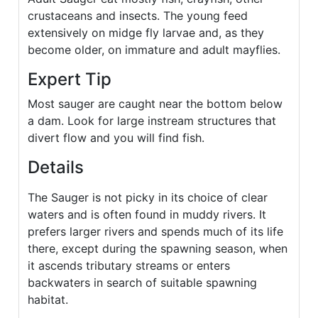
crustaceans and insects. The young feed
extensively on midge fly larvae and, as they
become older, on immature and adult mayflies.
Expert Tip
Most sauger are caught near the bottom below
a dam. Look for large instream structures that
divert flow and you will find fish.
Details
The Sauger is not picky in its choice of clear
waters and is often found in muddy rivers. It
prefers larger rivers and spends much of its life
there, except during the spawning season, when
it ascends tributary streams or enters
backwaters in search of suitable spawning
habitat.