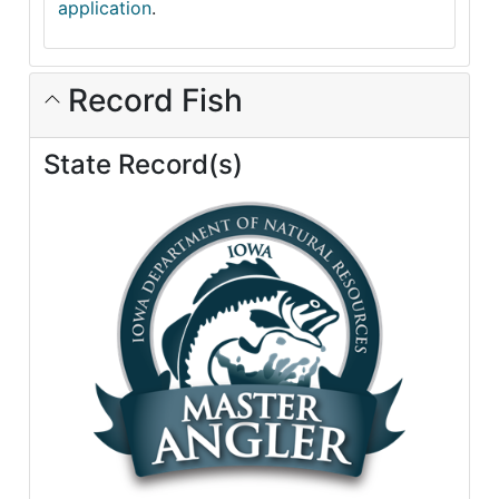
application
.
Record Fish
State Record(s)