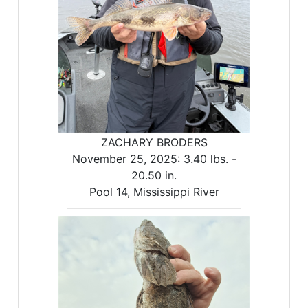
ZACHARY BRODERS
November 25, 2025:
3.40 lbs. -
20.50 in.
Pool 14, Mississippi River