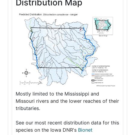
Distribution Map
Mostly limited to the Mississippi and
Missouri rivers and the lower reaches of their
tributaries.
See our most recent distribution data for this
species on the Iowa DNR's
Bionet