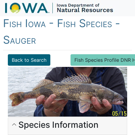
Fish Iowa - Fish Species -
Sauger
Back to Search
Fish Species Profile DN
Species Information