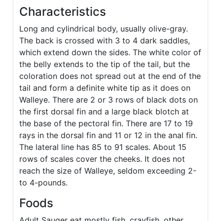
Characteristics
Long and cylindrical body, usually olive-gray.
The back is crossed with 3 to 4 dark saddles,
which extend down the sides. The white color of
the belly extends to the tip of the tail, but the
coloration does not spread out at the end of the
tail and form a definite white tip as it does on
Walleye. There are 2 or 3 rows of black dots on
the first dorsal fin and a large black blotch at
the base of the pectoral fin. There are 17 to 19
rays in the dorsal fin and 11 or 12 in the anal fin.
The lateral line has 85 to 91 scales. About 15
rows of scales cover the cheeks. It does not
reach the size of Walleye, seldom exceeding 2-
to 4-pounds.
Foods
Adult Sauger eat mostly fish, crayfish, other