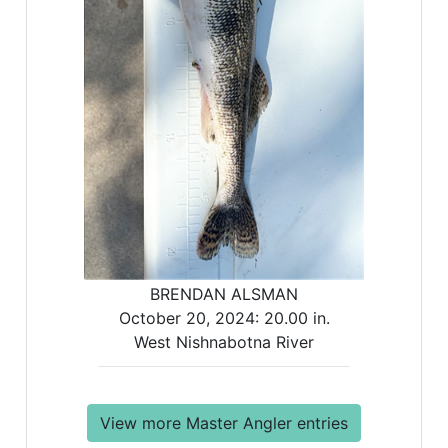
BRENDAN ALSMAN
October 20, 2024:
20.00 in.
West Nishnabotna River
View more Master Angler entries