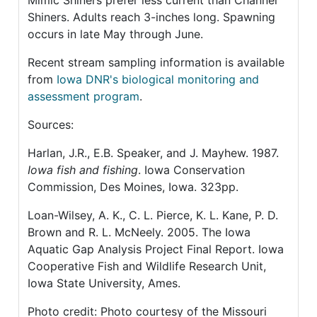
Mimic Shiners prefer less current than Channel
Shiners. Adults reach 3-inches long. Spawning
occurs in late May through June.
Recent stream sampling information is available
from
Iowa DNR's biological monitoring and
assessment program
.
Sources:
Harlan, J.R., E.B. Speaker, and J. Mayhew. 1987.
Iowa fish and fishing
. Iowa Conservation
Commission, Des Moines, Iowa. 323pp.
Loan-Wilsey, A. K., C. L. Pierce, K. L. Kane, P. D.
Brown and R. L. McNeely. 2005. The Iowa
Aquatic Gap Analysis Project Final Report. Iowa
Cooperative Fish and Wildlife Research Unit,
Iowa State University, Ames.
Photo credit: Photo courtesy of the Missouri