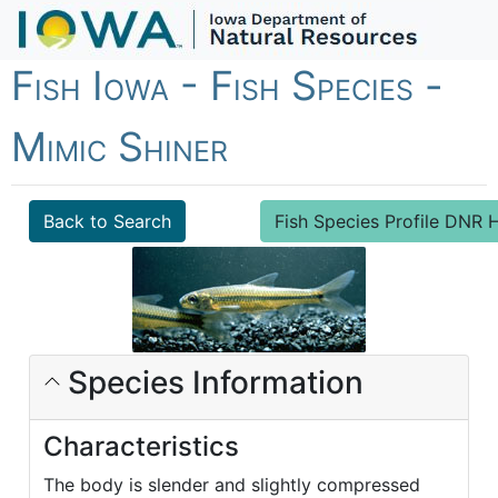
Fish Iowa - Fish Species -
Mimic Shiner
Back to Search
Fish Species Profile DN
Species Information
Characteristics
The body is slender and slightly compressed