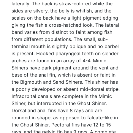
laterally. The back is straw-colored while the
sides are silvery, the belly is whitish, and the
scales on the back have a light pigment edging
giving the fish a cross-hatched look. The lateral
band varies from distinct to faint among fish
from different populations. The small, sub-
terminal mouth is slightly oblique and no barbel
is present. Hooked pharyngeal teeth on slender
arches are found in an array of 4-4. Mimic
Shiners have dark pigment around the vent and
base of the anal fin, which is absent or faint in
the Bigmouth and Sand Shiners. This shiner has
a poorly developed or absent mid-dorsal stripe.
Infraorbital canals are complete in the Mimic
Shiner, but interrupted in the Ghost Shiner.
Dorsal and anal fins have 8 rays and are
rounded in shape, as opposed to falcate-like in
the Ghost Shiner. Pectoral fins have 12 to 15
rays, and the pelvic fin has 9 rays. A complete,