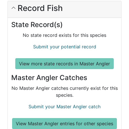
Record Fish
State Record(s)
No state record exists for this species
Submit your potential record
View more state records in Master Angler
Master Angler Catches
No Master Angler catches currently exist for this
species.
Submit your Master Angler catch
View Master Angler entries for other species