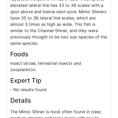
elevated lateral line has 33 to 38 scales with a
spot above and below each pore. Mimic Shiners
have 35 to 38 lateral line scales, which are
almost 3 times as high as wide. This fish is
similar to the Channel Shiner, and they were
previously thought to be two sub-species of the
same species.
Foods
insect larvae, terrestrial insects and
zooplankton.
Expert Tip
- No results found
Details
The Mimic Shiner is most often found in clear,