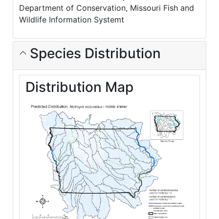
Department of Conservation, Missouri Fish and
Wildlife Information Systemt
Species Distribution
Distribution Map