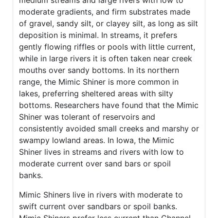
medium streams and large rivers with low to
moderate gradients, and firm substrates made
of gravel, sandy silt, or clayey silt, as long as silt
deposition is minimal. In streams, it prefers
gently flowing riffles or pools with little current,
while in large rivers it is often taken near creek
mouths over sandy bottoms. In its northern
range, the Mimic Shiner is more common in
lakes, preferring sheltered areas with silty
bottoms. Researchers have found that the Mimic
Shiner was tolerant of reservoirs and
consistently avoided small creeks and marshy or
swampy lowland areas. In Iowa, the Mimic
Shiner lives in streams and rivers with low to
moderate current over sand bars or spoil
banks.
Mimic Shiners live in rivers with moderate to
swift current over sandbars or spoil banks.