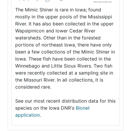
The Mimic Shiner is rare in Iowa; found
mostly in the upper pools of the Mississippi
River. It has also been collected in the upper
Wapsipinicon and lower Cedar River
watersheds. Other than in the forested
portions of northeast Iowa, there have only
been a few collections of the Mimic Shiner in
Iowa. These fish have been collected in the
Winnebago and Little Sioux Rivers. Two fish
were recently collected at a sampling site in
the Missouri River. In all collections, it is
considered rare.
See our most recent distribution data for this
species on the Iowa DNR's
Bionet
application
.