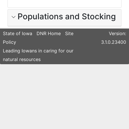
Populations and Stocking
State of Iowa
DNR Home
Site
Version:
Policy
3.1.0.23400
Leading Iowans in caring for our
natural resources