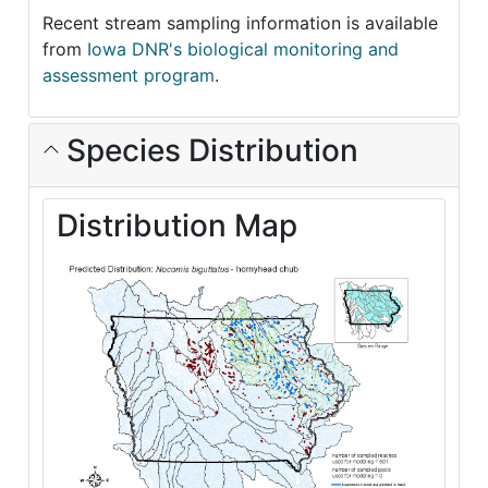
Recent stream sampling information is available
from
Iowa DNR's biological monitoring and
assessment program
.
Species Distribution
Distribution Map