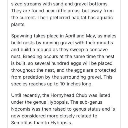
sized streams with sand and gravel bottoms.
They are found near riffle areas, but away from
the current. Their preferred habitat has aquatic
plants.
Spawning takes place in April and May, as males
build nests by moving gravel with their mouths
and build a mound as they sweep a concave
nest. Breeding occurs at the same time the nest
is built, so several hundred eggs will be placed
throughout the nest, and the eggs are protected
from predation by the surrounding gravel. This
species reaches up to 10-inches long.
Until recently, the Hornyhead Chub was listed
under the genus Hybopsis. The sub-genus
Nocomis was then raised to genus status and is
now considered more closely related to
Semotilus than to Hybopsis.