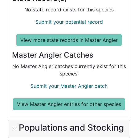
No state record exists for this species
Submit your potential record
View more state records in Master Angler
Master Angler Catches
No Master Angler catches currently exist for this
species.
Submit your Master Angler catch
View Master Angler entries for other species
Populations and Stocking