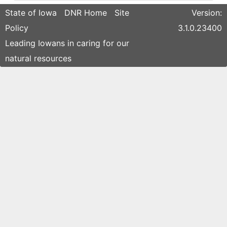
State of Iowa
DNR Home
Site
Version:
Policy
3.1.0.23400
Leading Iowans in caring for our
natural resources