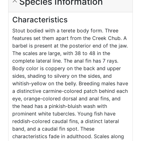
Species Information
Characteristics
Stout bodied with a terete body form. Three
features set them apart from the Creek Chub. A
barbel is present at the posterior end of the jaw.
The scales are large, with 38 to 48 in the
complete lateral line. The anal fin has 7 rays.
Body color is coppery on the back and upper
sides, shading to silvery on the sides, and
whitish-yellow on the belly. Breeding males have
a distinctive carmine-colored patch behind each
eye, orange-colored dorsal and anal fins, and
the head has a pinkish-bluish wash with
prominent white tubercles. Young fish have
reddish-colored caudal fins, a distinct lateral
band, and a caudal fin spot. These
characteristics fade in adulthood. Scales along