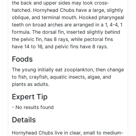
the back and upper sides may look cross-
hatched. Hornyhead Chubs have a large, slightly
oblique, and terminal mouth. Hooked pharyngeal
teeth on broad arches are arranged in a 1, 4-4, 1
formula. The dorsal fin, inserted slightly behind
the pelvic fin, has 8 rays, while pectoral fins
have 14 to 16, and pelvic fins have 8 rays.
Foods
The young initially eat zooplankton, then change
to fish, crayfish, aquatic insects, algae, and
plants as adults.
Expert Tip
- No results found
Details
Hornyhead Chubs live in clear, small to medium-