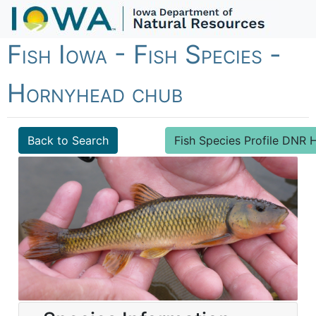
Fish Iowa - Fish Species -
Hornyhead chub
Back to Search
Fish Species Profile DN