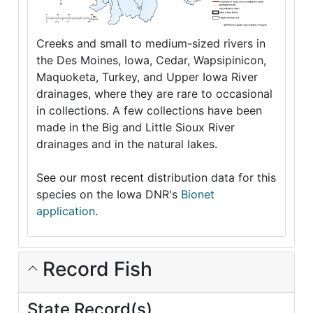
Creeks and small to medium-sized rivers in
the Des Moines, Iowa, Cedar, Wapsipinicon,
Maquoketa, Turkey, and Upper Iowa River
drainages, where they are rare to occasional
in collections. A few collections have been
made in the Big and Little Sioux River
drainages and in the natural lakes.
See our most recent distribution data for this
species on the Iowa DNR's
Bionet
application
.
Record Fish
State Record(s)