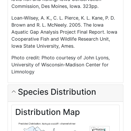
Commission, Des Moines, Iowa. 323pp.
Loan-Wilsey, A. K., C. L. Pierce, K. L. Kane, P. D.
Brown and R. L. McNeely. 2005. The Iowa
Aquatic Gap Analysis Project Final Report. Iowa
Cooperative Fish and Wildlife Research Unit,
Iowa State University, Ames.
Photo credit: Photo courtesy of John Lyons,
University of Wisconsin-Madison Center for
Limnology
Species Distribution
Distribution Map