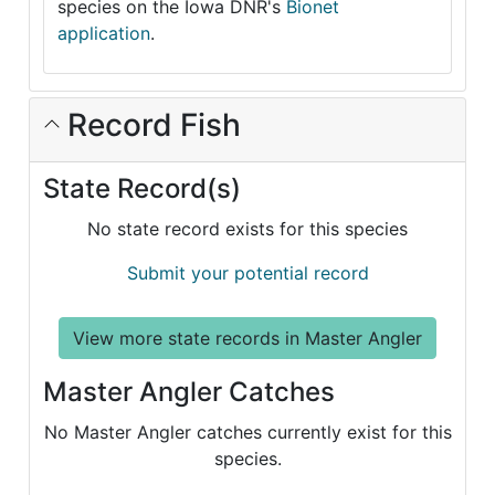
species on the Iowa DNR's
Bionet
application
.
Record Fish
State Record(s)
No state record exists for this species
Submit your potential record
View more state records in Master Angler
Master Angler Catches
No Master Angler catches currently exist for this
species.