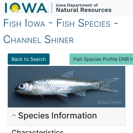
Fish Iowa - Fish Species -
Channel Shiner
Back to Search
Fish Species Profile DN
Species Information
Characteristics