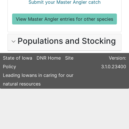
Submit your Master Angler catch
View Master Angler entries for other species
Populations and Stocking
State of Iowa
DNR Home
Site
Version:
Policy
3.1.0.23400
Leading Iowans in caring for our
natural resources