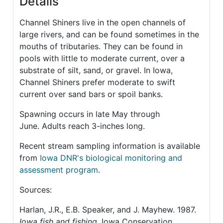
Details
Channel Shiners live in the open channels of
large rivers, and can be found sometimes in the
mouths of tributaries. They can be found in
pools with little to moderate current, over a
substrate of silt, sand, or gravel. In Iowa,
Channel Shiners prefer moderate to swift
current over sand bars or spoil banks.
Spawning occurs in late May through
June. Adults reach 3-inches long.
Recent stream sampling information is available
from
Iowa DNR's biological monitoring and
assessment program
.
Sources:
Harlan, J.R., E.B. Speaker, and J. Mayhew. 1987.
Iowa fish and fishing
. Iowa Conservation