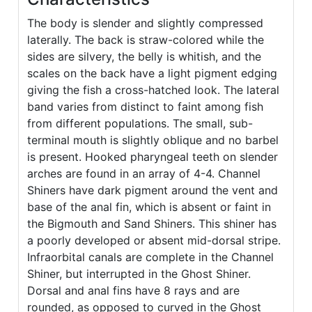
The body is slender and slightly compressed
laterally. The back is straw-colored while the
sides are silvery, the belly is whitish, and the
scales on the back have a light pigment edging
giving the fish a cross-hatched look. The lateral
band varies from distinct to faint among fish
from different populations. The small, sub-
terminal mouth is slightly oblique and no barbel
is present. Hooked pharyngeal teeth on slender
arches are found in an array of 4-4. Channel
Shiners have dark pigment around the vent and
base of the anal fin, which is absent or faint in
the Bigmouth and Sand Shiners. This shiner has
a poorly developed or absent mid-dorsal stripe.
Infraorbital canals are complete in the Channel
Shiner, but interrupted in the Ghost Shiner.
Dorsal and anal fins have 8 rays and are
rounded, as opposed to curved in the Ghost