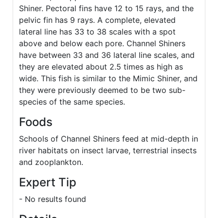
Shiner. Pectoral fins have 12 to 15 rays, and the
pelvic fin has 9 rays. A complete, elevated
lateral line has 33 to 38 scales with a spot
above and below each pore. Channel Shiners
have between 33 and 36 lateral line scales, and
they are elevated about 2.5 times as high as
wide. This fish is similar to the Mimic Shiner, and
they were previously deemed to be two sub-
species of the same species.
Foods
Schools of Channel Shiners feed at mid-depth in
river habitats on insect larvae, terrestrial insects
and zooplankton.
Expert Tip
- No results found