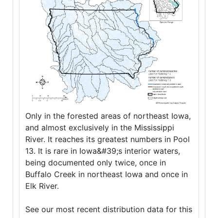
Only in the forested areas of northeast Iowa,
and almost exclusively in the Mississippi
River. It reaches its greatest numbers in Pool
13. It is rare in Iowa&#39;s interior waters,
being documented only twice, once in
Buffalo Creek in northeast Iowa and once in
Elk River.
See our most recent distribution data for this