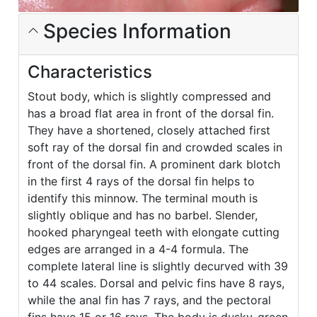
Species Information
Characteristics
Stout body, which is slightly compressed and
has a broad flat area in front of the dorsal fin.
They have a shortened, closely attached first
soft ray of the dorsal fin and crowded scales in
front of the dorsal fin. A prominent dark blotch
in the first 4 rays of the dorsal fin helps to
identify this minnow. The terminal mouth is
slightly oblique and has no barbel. Slender,
hooked pharyngeal teeth with elongate cutting
edges are arranged in a 4-4 formula. The
complete lateral line is slightly decurved with 39
to 44 scales. Dorsal and pelvic fins have 8 rays,
while the anal fin has 7 rays, and the pectoral