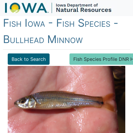
Fish Iowa - Fish Species -
Bullhead Minnow
Back to Search
Fish Species Profile DN