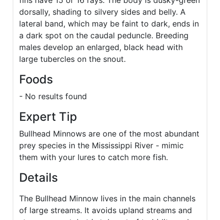
fins have 15 or 16 rays. The body is dusky-green
dorsally, shading to silvery sides and belly. A
lateral band, which may be faint to dark, ends in
a dark spot on the caudal peduncle. Breeding
males develop an enlarged, black head with
large tubercles on the snout.
Foods
- No results found
Expert Tip
Bullhead Minnows are one of the most abundant
prey species in the Mississippi River - mimic
them with your lures to catch more fish.
Details
The Bullhead Minnow lives in the main channels
of large streams. It avoids upland streams and