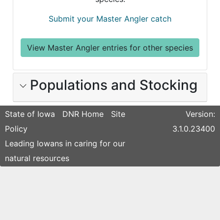
Submit your Master Angler catch
View Master Angler entries for other species
Populations and Stocking
State of Iowa
DNR Home
Site
Version:
Policy
3.1.0.23400
Leading Iowans in caring for our
natural resources