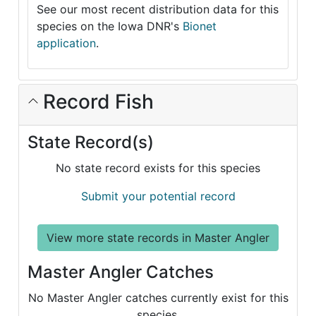
See our most recent distribution data for this
species on the Iowa DNR's
Bionet
application
.
Record Fish
State Record(s)
No state record exists for this species
Submit your potential record
View more state records in Master Angler
Master Angler Catches
No Master Angler catches currently exist for this
species.