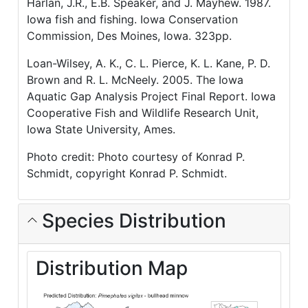
Harlan, J.R., E.B. Speaker, and J. Mayhew. 1987.
Iowa fish and fishing. Iowa Conservation
Commission, Des Moines, Iowa. 323pp.
Loan-Wilsey, A. K., C. L. Pierce, K. L. Kane, P. D.
Brown and R. L. McNeely. 2005. The Iowa
Aquatic Gap Analysis Project Final Report. Iowa
Cooperative Fish and Wildlife Research Unit,
Iowa State University, Ames.
Photo credit: Photo courtesy of Konrad P.
Schmidt, copyright Konrad P. Schmidt.
Species Distribution
Distribution Map