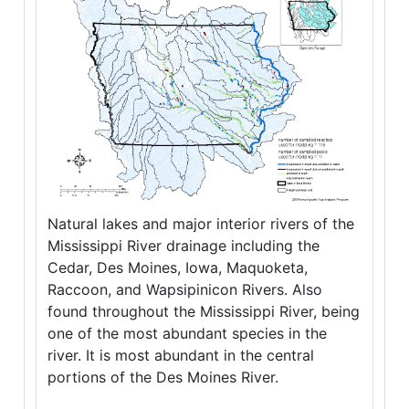
Natural lakes and major interior rivers of the
Mississippi River drainage including the
Cedar, Des Moines, Iowa, Maquoketa,
Raccoon, and Wapsipinicon Rivers. Also
found throughout the Mississippi River, being
one of the most abundant species in the
river. It is most abundant in the central
portions of the Des Moines River.