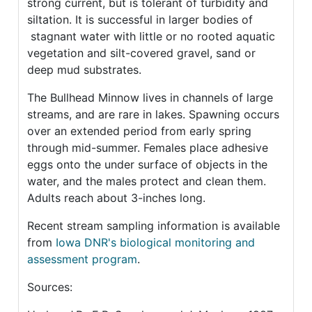
strong current, but is tolerant of turbidity and
siltation. It is successful in larger bodies of
stagnant water with little or no rooted aquatic
vegetation and silt-covered gravel, sand or
deep mud substrates.
The Bullhead Minnow lives in channels of large
streams, and are rare in lakes. Spawning occurs
over an extended period from early spring
through mid-summer. Females place adhesive
eggs onto the under surface of objects in the
water, and the males protect and clean them.
Adults reach about 3-inches long.
Recent stream sampling information is available
from
Iowa DNR's biological monitoring and
assessment program
.
Sources: