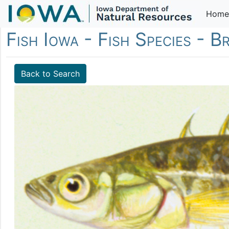
Home
Fish Iowa - Fish Species - B
Back to Search