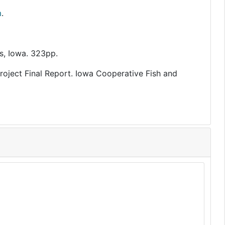
m
.
s, Iowa. 323pp.
Project Final Report. Iowa Cooperative Fish and