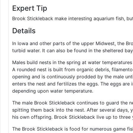
Expert Tip
Brook Stickleback make interesting aquarium fish, but 
Details
In Iowa and other parts of the upper Midwest, the Br
turbid water. It can also be found in the sheltered ba
Males build nests in the spring at water temperature
A rounded nest is built from organic debris, filament
opening and is continuously prodded by the male unti
enters the nest and fertilizes the eggs. The eggs are 
depending upon water temperature.
The male Brook Stickleback continues to guard the nes
spitting them back into the nest. After several days, 
his own offspring. Brook Stickleback live up to three 
The Brook Stickleback is food for numerous game fis