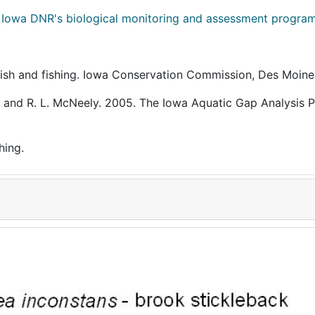
m
Iowa DNR's biological monitoring and assessment progra
a fish and fishing. Iowa Conservation Commission, Des Moine
rown and R. L. McNeely. 2005. The Iowa Aquatic Gap Analysis 
hing.