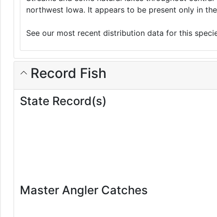
northwest Iowa. It appears to be present only in the
See our most recent distribution data for this spec
Record Fish
State Record(s)
Master Angler Catches