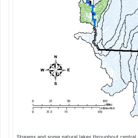
Streams and some natural lakes throughout central a