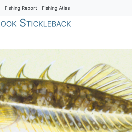
Fishing Report
Fishing Atlas
rook Stickleback