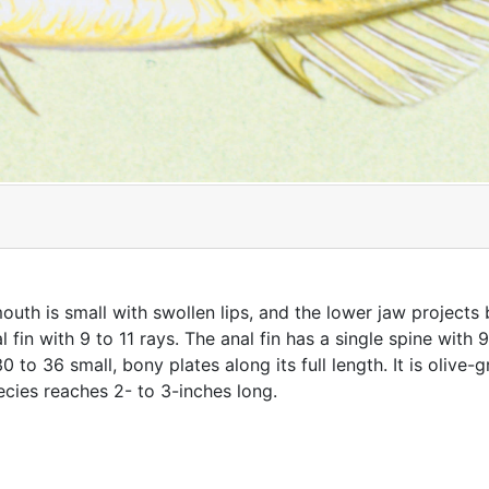
uth is small with swollen lips, and the lower jaw projects
fin with 9 to 11 rays. The anal fin has a single spine with 9
 30 to 36 small, bony plates along its full length. It is oliv
ecies reaches 2- to 3-inches long.