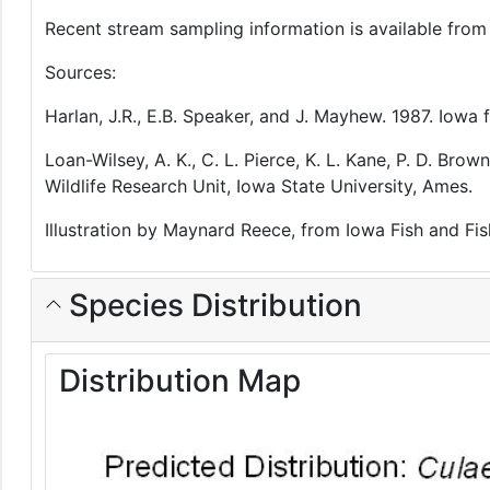
Recent stream sampling information is available fro
Sources:
Harlan, J.R., E.B. Speaker, and J. Mayhew. 1987. Iow
Loan-Wilsey, A. K., C. L. Pierce, K. L. Kane, P. D. B
Wildlife Research Unit, Iowa State University, Ames.
Illustration by Maynard Reece, from Iowa Fish and Fis
Species Distribution
Distribution Map