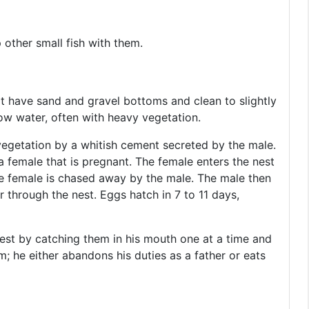
 other small fish with them.
t have sand and gravel bottoms and clean to slightly
llow water, often with heavy vegetation.
vegetation by a whitish cement secreted by the male.
a female that is pregnant. The female enters the nest
he female is chased away by the male. The male then
r through the nest. Eggs hatch in 7 to 11 days,
nest by catching them in his mouth one at a time and
m; he either abandons his duties as a father or eats