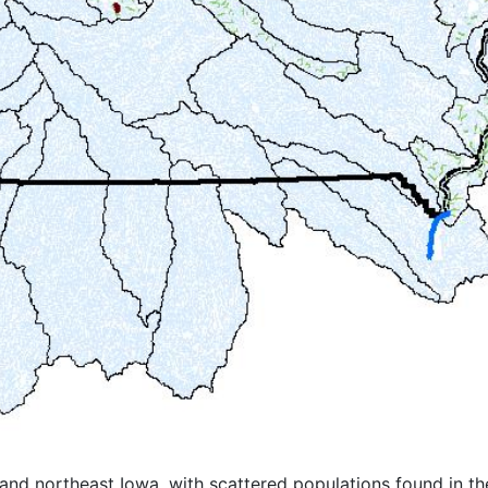
nd northeast Iowa, with scattered populations found in the