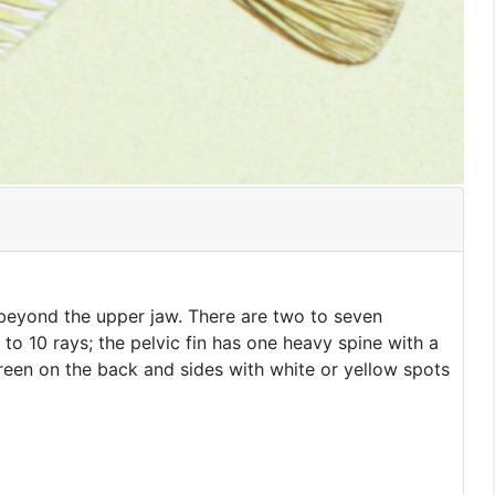
 beyond the upper jaw. There are two to seven
 to 10 rays; the pelvic fin has one heavy spine with a
e-green on the back and sides with white or yellow spots