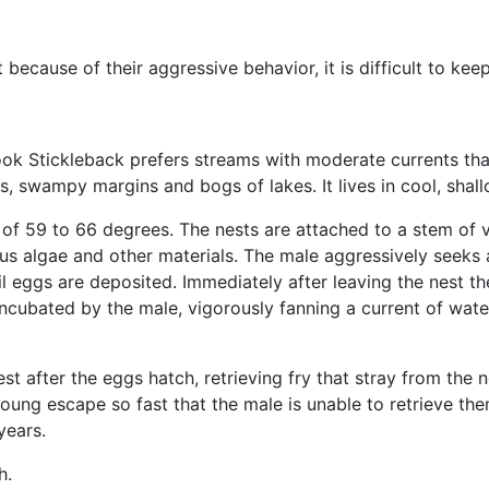
because of their aggressive behavior, it is difficult to keep
ook Stickleback prefers streams with moderate currents tha
ys, swampy margins and bogs of lakes. It lives in cool, sha
s of 59 to 66 degrees. The nests are attached to a stem of 
ous algae and other materials. The male aggressively seeks 
l eggs are deposited. Immediately after leaving the nest t
incubated by the male, vigorously fanning a current of wate
t after the eggs hatch, retrieving fry that stray from the 
young escape so fast that the male is unable to retrieve the
years.
h.