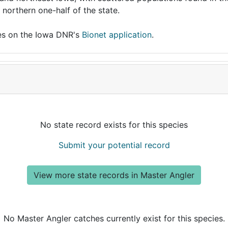
 northern one-half of the state.
ies on the Iowa DNR's
Bionet application
.
No state record exists for this species
Submit your potential record
View more state records in Master Angler
No Master Angler catches currently exist for this species.