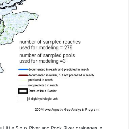
 Little Sioux River and Rock River drainages in