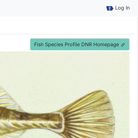
Log In
Fish Species Profile DNR Homepage