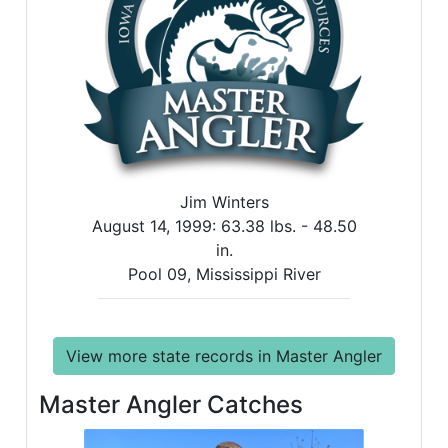
Jim Winters
August 14, 1999:
63.38 lbs. -
48.50
in.
Pool 09, Mississippi River
View more state records in Master Angler
Master Angler Catches