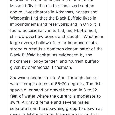
Missouri River than in the canalized section
above. Investigators in Arkansas, Kansas and
Wisconsin find that the Black Buffalo lives in
impoundments and reservoirs; and in Ohio it is
found occasionally in turbid, mud-bottomed,
shallow overflow ponds and sloughs. Whether in
large rivers, shallow riffles or impoundments,
strong current is a common denominator of the
Black Buffalo habitat, as evidenced by the
nicknames “buoy tender” and “current buffalo”
given by commercial fisherman.
Spawning occurs in late April through June at
water temperatures of 65-70 degrees. The fish
spawn over sand or gravel bottom in 8 to 12
feet of water where the current is moderate to
swift. A gravid female and several males
separate from the spawning group to spawn at
random. Maturity in both sexes is reached at