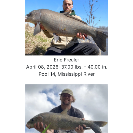
Eric Freuler
April 08, 2026:
37.00 lbs. -
40.00 in.
Pool 14, Mississippi River