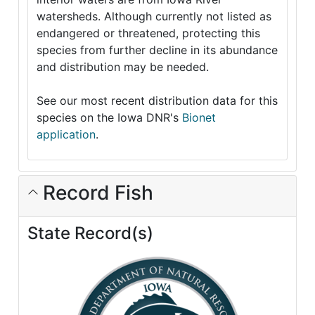
watersheds. Although currently not listed as
endangered or threatened, protecting this
species from further decline in its abundance
and distribution may be needed.
See our most recent distribution data for this
species on the Iowa DNR's
Bionet
application
.
Record Fish
State Record(s)