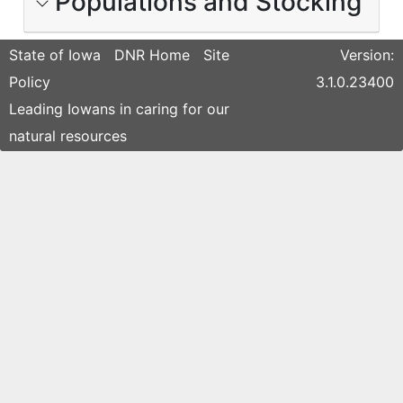
Populations and Stocking
State of Iowa
DNR Home
Site
Version:
Policy
3.1.0.23400
Leading Iowans in caring for our
natural resources