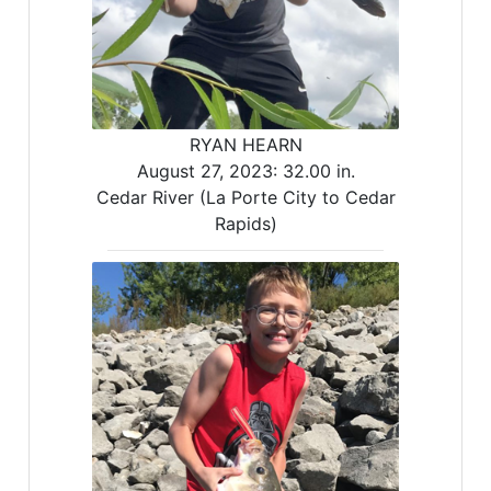
RYAN HEARN
August 27, 2023:
32.00 in.
Cedar River (La Porte City to Cedar
Rapids)