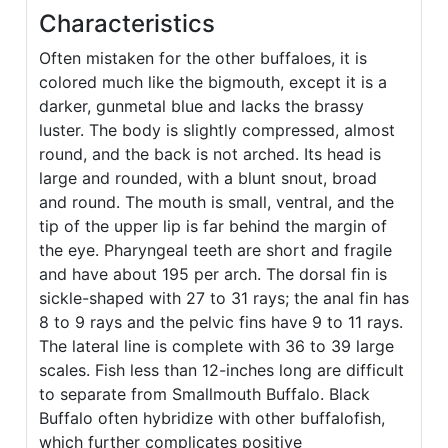
Characteristics
Often mistaken for the other buffaloes, it is
colored much like the bigmouth, except it is a
darker, gunmetal blue and lacks the brassy
luster. The body is slightly compressed, almost
round, and the back is not arched. Its head is
large and rounded, with a blunt snout, broad
and round. The mouth is small, ventral, and the
tip of the upper lip is far behind the margin of
the eye. Pharyngeal teeth are short and fragile
and have about 195 per arch. The dorsal fin is
sickle-shaped with 27 to 31 rays; the anal fin has
8 to 9 rays and the pelvic fins have 9 to 11 rays.
The lateral line is complete with 36 to 39 large
scales. Fish less than 12-inches long are difficult
to separate from Smallmouth Buffalo. Black
Buffalo often hybridize with other buffalofish,
which further complicates positive