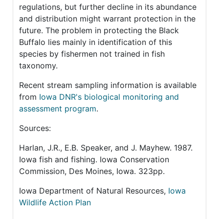
regulations, but further decline in its abundance
and distribution might warrant protection in the
future. The problem in protecting the Black
Buffalo lies mainly in identification of this
species by fishermen not trained in fish
taxonomy.
Recent stream sampling information is available
from
Iowa DNR's biological monitoring and
assessment program
.
Sources:
Harlan, J.R., E.B. Speaker, and J. Mayhew. 1987.
Iowa fish and fishing. Iowa Conservation
Commission, Des Moines, Iowa. 323pp.
Iowa Department of Natural Resources,
Iowa
Wildlife Action Plan