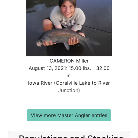
CAMERON Miller
August 13, 2021:
15.00 lbs. -
32.00
in.
Iowa River (Coralville Lake to River
Junction)
View more Master Angler entries