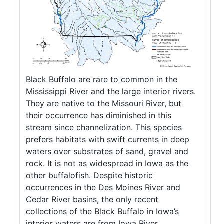
Black Buffalo are rare to common in the
Mississippi River and the large interior rivers.
They are native to the Missouri River, but
their occurrence has diminished in this
stream since channelization. This species
prefers habitats with swift currents in deep
waters over substrates of sand, gravel and
rock. It is not as widespread in Iowa as the
other buffalofish. Despite historic
occurrences in the Des Moines River and
Cedar River basins, the only recent
collections of the Black Buffalo in Iowa’s
interior waters are from Iowa River