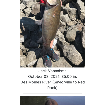
Jack Vonnahme
October 03, 2021:
35.00 in.
Des Moines River (Saylorville to Red
Rock)