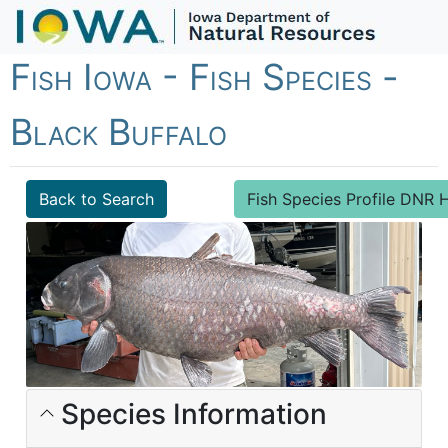
Fish Iowa - Fish Species -
Black Buffalo
Back to Search
Fish Species Profile DN
Species Information