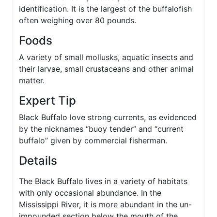
identification. It is the largest of the buffalofish
often weighing over 80 pounds.
Foods
A variety of small mollusks, aquatic insects and
their larvae, small crustaceans and other animal
matter.
Expert Tip
Black Buffalo love strong currents, as evidenced
by the nicknames “buoy tender” and “current
buffalo” given by commercial fisherman.
Details
The Black Buffalo lives in a variety of habitats
with only occasional abundance. In the
Mississippi River, it is more abundant in the un-
impounded section below the mouth of the