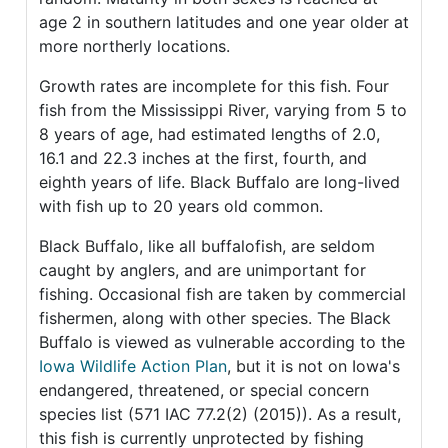
age 2 in southern latitudes and one year older at
more northerly locations.
Growth rates are incomplete for this fish. Four
fish from the Mississippi River, varying from 5 to
8 years of age, had estimated lengths of 2.0,
16.1 and 22.3 inches at the first, fourth, and
eighth years of life. Black Buffalo are long-lived
with fish up to 20 years old common.
Black Buffalo, like all buffalofish, are seldom
caught by anglers, and are unimportant for
fishing. Occasional fish are taken by commercial
fishermen, along with other species. The Black
Buffalo is viewed as vulnerable according to the
Iowa Wildlife Action Plan
, but it is not on Iowa's
endangered, threatened, or special concern
species list (571 IAC 77.2(2) (2015)). As a result,
this fish is currently unprotected by fishing