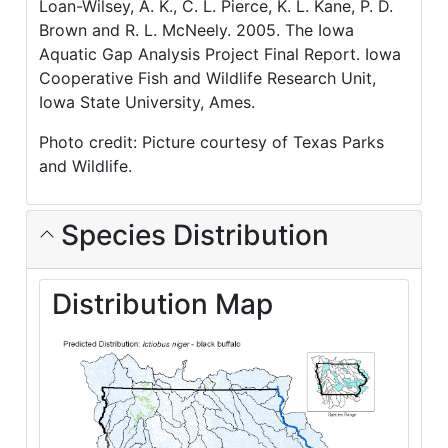
Loan-Wilsey, A. K., C. L. Pierce, K. L. Kane, P. D.
Brown and R. L. McNeely. 2005. The Iowa
Aquatic Gap Analysis Project Final Report. Iowa
Cooperative Fish and Wildlife Research Unit,
Iowa State University, Ames.
Photo credit: Picture courtesy of Texas Parks
and Wildlife.
Species Distribution
Distribution Map