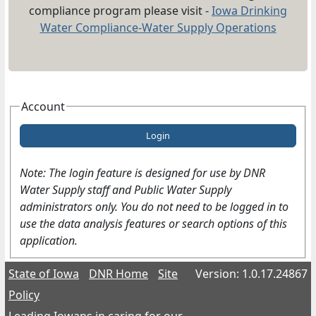
compliance program please visit -
Iowa Drinking
Water Compliance-Water Supply Operations
Account
Login
Note: The login feature is designed for use by DNR
Water Supply staff and Public Water Supply
administrators only. You do not need to be logged in to
use the data analysis features or search options of this
application.
State of Iowa
DNR Home
Site
Version: 1.0.17.24867
Policy
Leading Iowans in caring for our