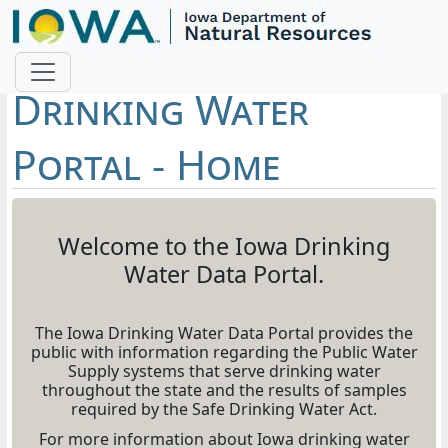
Drinking Water
Portal - Home
Welcome to the Iowa Drinking
Water Data Portal.
The Iowa Drinking Water Data Portal provides the
public with information regarding the Public Water
Supply systems that serve drinking water
throughout the state and the results of samples
required by the Safe Drinking Water Act.
For more information about Iowa drinking water