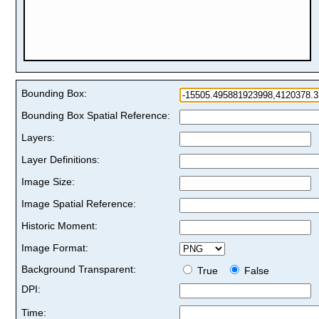
Bounding Box:
Bounding Box Spatial Reference:
Layers:
Layer Definitions:
Image Size:
Image Spatial Reference:
Historic Moment:
Image Format:
Background Transparent:
True
False
DPI:
Time: