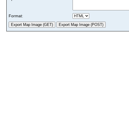
Format: