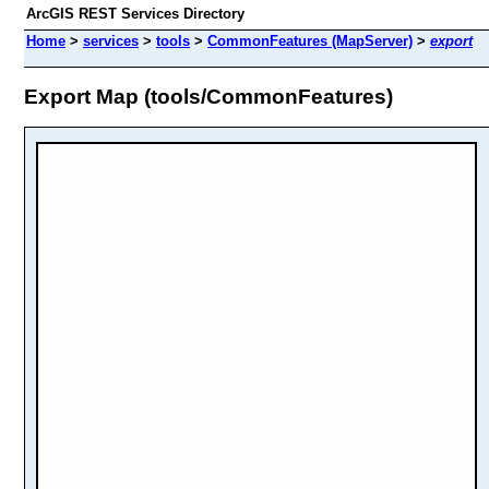
ArcGIS REST Services Directory
Home
>
services
>
tools
>
CommonFeatures (MapServer)
>
export
Export Map (tools/CommonFeatures)