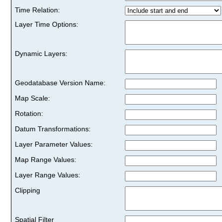
Time Relation:
Layer Time Options:
Dynamic Layers:
Geodatabase Version Name:
Map Scale:
Rotation:
Datum Transformations:
Layer Parameter Values:
Map Range Values:
Layer Range Values:
Clipping
Spatial Filter