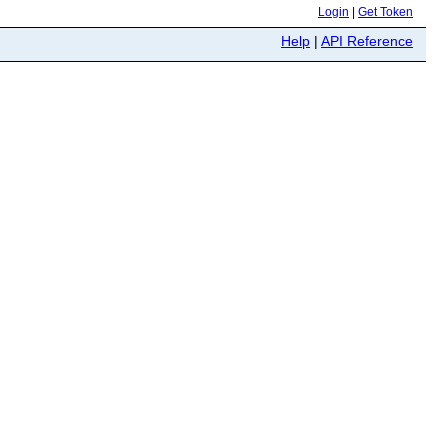
Login
|
Get Token
Help
|
API Reference