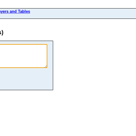
ayers and Tables
s)