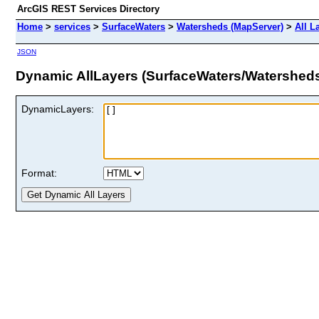
ArcGIS REST Services Directory
Home
>
services
>
SurfaceWaters
>
Watersheds (MapServer)
>
All L
JSON
Dynamic AllLayers (SurfaceWaters/Watershed
DynamicLayers:
Format: