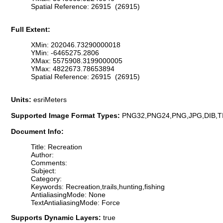
Spatial Reference: 26915 (26915)
Full Extent:
XMin: 202046.73290000018
YMin: -6465275.2806
XMax: 5575908.3199000005
YMax: 4822673.78653894
Spatial Reference: 26915 (26915)
Units:
esriMeters
Supported Image Format Types:
PNG32,PNG24,PNG,JPG,DIB,T
Document Info:
Title: Recreation
Author:
Comments:
Subject:
Category:
Keywords: Recreation,trails,hunting,fishing
AntialiasingMode: None
TextAntialiasingMode: Force
Supports Dynamic Layers:
true