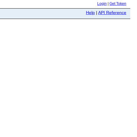
Login
|
Get Token
Help
|
API Reference