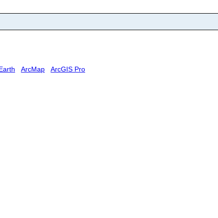
Earth
ArcMap
ArcGIS Pro