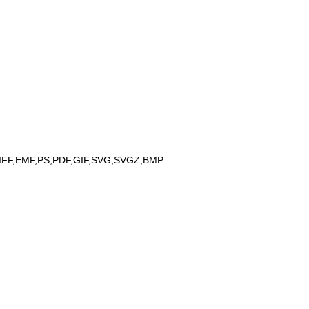
IFF,EMF,PS,PDF,GIF,SVG,SVGZ,BMP