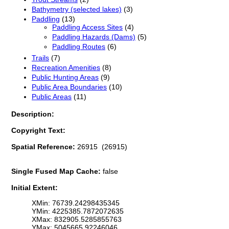
Bathymetry (selected lakes)
(3)
Paddling
(13)
Paddling Access Sites
(4)
Paddling Hazards (Dams)
(5)
Paddling Routes
(6)
Trails
(7)
Recreation Amenities
(8)
Public Hunting Areas
(9)
Public Area Boundaries
(10)
Public Areas
(11)
Description:
Copyright Text:
Spatial Reference:
26915 (26915)
Single Fused Map Cache:
false
Initial Extent:
XMin: 76739.24298435345
YMin: 4225385.7872072635
XMax: 832905.5285855763
YMax: 5045665.92246046