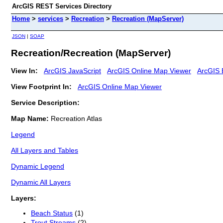
ArcGIS REST Services Directory
Home
>
services
>
Recreation
>
Recreation (MapServer)
JSON
|
SOAP
Recreation/Recreation (MapServer)
View In:
ArcGIS JavaScript
ArcGIS Online Map Viewer
ArcGIS 
View Footprint In:
ArcGIS Online Map Viewer
Service Description:
Map Name:
Recreation Atlas
Legend
All Layers and Tables
Dynamic Legend
Dynamic All Layers
Layers:
Beach Status
(1)
Trout Streams
(2)