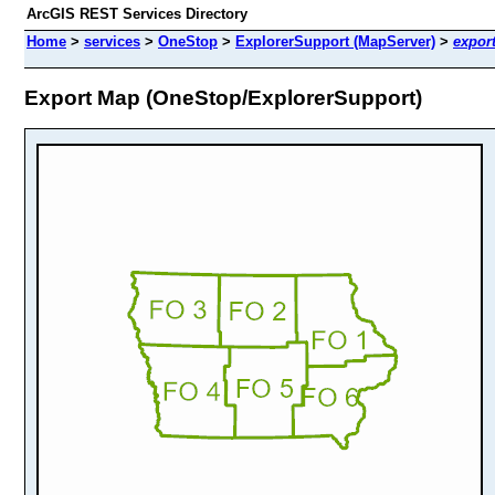
ArcGIS REST Services Directory
Home
>
services
>
OneStop
>
ExplorerSupport (MapServer)
>
expor
Export Map (OneStop/ExplorerSupport)