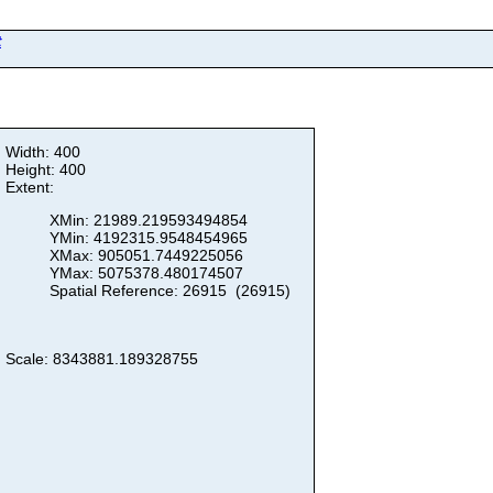
t
Width: 400
Height: 400
Extent:
XMin: 21989.219593494854
YMin: 4192315.9548454965
XMax: 905051.7449225056
YMax: 5075378.480174507
Spatial Reference: 26915 (26915)
Scale: 8343881.189328755