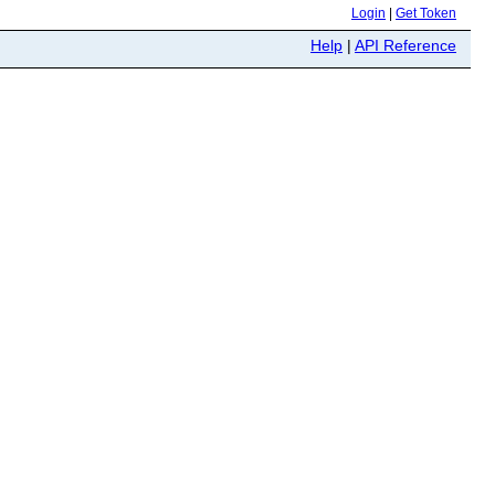
Login
|
Get Token
Help
|
API Reference