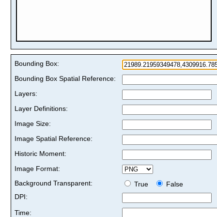
Bounding Box:
Bounding Box Spatial Reference:
Layers:
Layer Definitions:
Image Size:
Image Spatial Reference:
Historic Moment:
Image Format:
Background Transparent:
True
False
DPI:
Time: