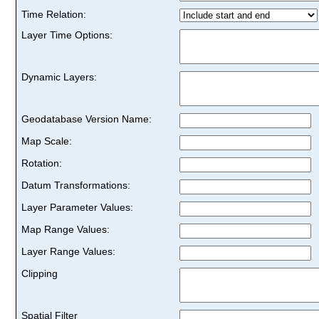
Time Relation:
Layer Time Options:
Dynamic Layers:
Geodatabase Version Name:
Map Scale:
Rotation:
Datum Transformations:
Layer Parameter Values:
Map Range Values:
Layer Range Values:
Clipping
Spatial Filter