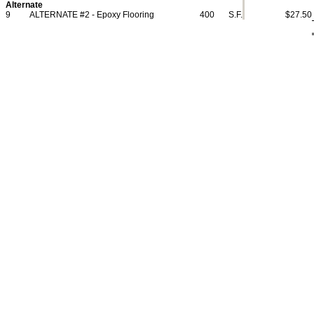
Alternate
9
ALTERNATE #2 - Epoxy Flooring
400
S.F.
$27.50