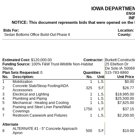
IOWA DEPARTME
ENG
IN
NOTICE: This document represents bids that were opened on the lett
Bids For:
Location:
Sedan Bottoms Office Build-Out Phase II
County:
Estimated Cost:
$120,000.00
Contractor:
Burkett Construct
Funding Source:
100% F&W Trust-Wildlife Non-Habitat
25 Ellefson Dr
Stamp,
De Soto IA 50069
Plan Sets Requested:
0
Quantities
515-783-8860
No.
Description:
No.
Unit
Unit Price
1
Mobilization
1
L.S.
$0.00
Concrete Slab/Stoop Footing/ADA
2
325
S.F.
$26.77
Accessories
3
Electrical and Lighting
1
L.S.
$18,995.00
4
Plumbing and Piping
1
L.S.
$25,500.00
5
Mechanical - Heating and Cooling
1
L.S.
$7,825.00
Framing and Steel Liner Panel/Wall
6
1750
L.F.
$37.15
Coverings
7
Restroom Casework and Fixtures
1
L.S.
$2,200.00
Alternate
ALTERNATE #1 - 5" Concrete Approach
8
500
S.F.
$10.00
Apron