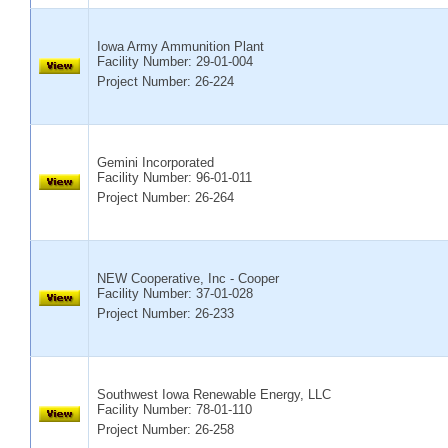
Iowa Army Ammunition Plant
Facility Number:
29-01-004
Project Number: 26-224
Gemini Incorporated
Facility Number:
96-01-011
Project Number: 26-264
NEW Cooperative, Inc - Cooper
Facility Number:
37-01-028
Project Number: 26-233
Southwest Iowa Renewable Energy, LLC
Facility Number:
78-01-110
Project Number: 26-258