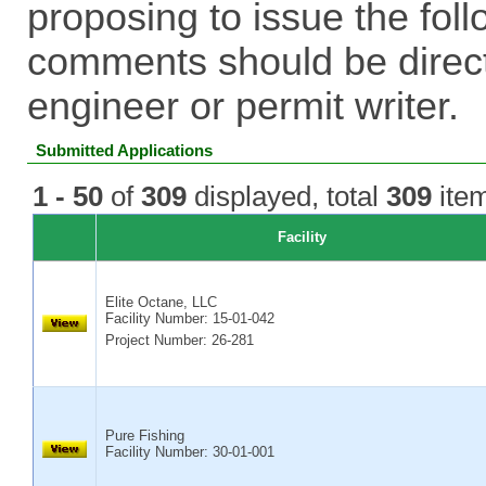
proposing to issue the foll
comments should be direct
engineer or permit writer.
Submitted Applications
1 - 50
of
309
displayed, total
309
item
Facility
Elite Octane, LLC
Facility Number:
15-01-042
Project Number: 26-281
Pure Fishing
Facility Number:
30-01-001