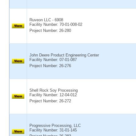
Ruveon LLC - 6908
Facility Number:
70-01-008-02
Project Number: 26-280
John Deere Product Engineering Center
Facility Number:
07-01-087
Project Number: 26-276
Shell Rock Soy Processing
Facility Number:
12-04-012
Project Number: 26-272
Progressive Processing, LLC
Facility Number:
31-01-145