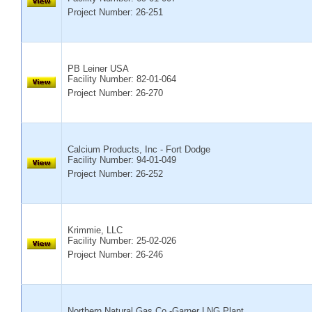
Project Number: 26-251
PB Leiner USA
Facility Number:
82-01-064
Project Number: 26-270
Calcium Products, Inc - Fort Dodge
Facility Number:
94-01-049
Project Number: 26-252
Krimmie, LLC
Facility Number:
25-02-026
Project Number: 26-246
Northern Natural Gas Co.-Garner LNG Plant