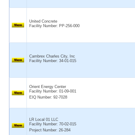
United Concrete
Facility Number:
PP-256-000
Cambrex Charles City, Inc
Facility Number:
34-01-015
Orient Energy Center
Facility Number:
01-09-001
EIQ Number: 92-7028
LR Local 01 LLC
Facility Number:
70-02-015
Project Number: 26-284