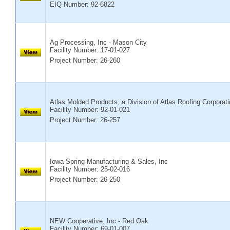
EIQ Number: 92-6822
Ag Processing, Inc - Mason City
Facility Number:
17-01-027
Project Number: 26-260
Atlas Molded Products, a Division of Atlas Roofing Corporat
Facility Number:
92-01-021
Project Number: 26-257
Iowa Spring Manufacturing & Sales, Inc
Facility Number:
25-02-016
Project Number: 26-250
NEW Cooperative, Inc - Red Oak
Facility Number:
69-01-007