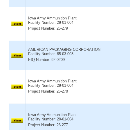
Iowa Army Ammunition Plant
Facility Number:
29-01-004
Project Number: 26-279
AMERICAN PACKAGING CORPORATION
Facility Number:
85-03-003
EIQ Number: 92-0209
Iowa Army Ammunition Plant
Facility Number:
29-01-004
Project Number: 26-278
Iowa Army Ammunition Plant
Facility Number:
29-01-004
Project Number: 26-277