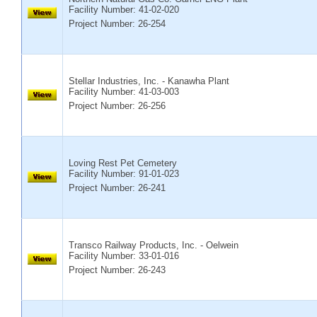
Facility Number:
41-02-020
Project Number: 26-254
Stellar Industries, Inc. - Kanawha Plant
Facility Number:
41-03-003
Project Number: 26-256
Loving Rest Pet Cemetery
Facility Number:
91-01-023
Project Number: 26-241
Transco Railway Products, Inc. - Oelwein
Facility Number:
33-01-016
Project Number: 26-243