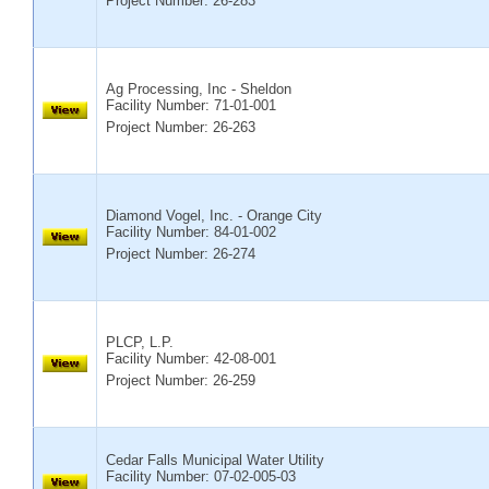
Project Number: 26-283
Ag Processing, Inc - Sheldon
Facility Number:
71-01-001
Project Number: 26-263
Diamond Vogel, Inc. - Orange City
Facility Number:
84-01-002
Project Number: 26-274
PLCP, L.P.
Facility Number:
42-08-001
Project Number: 26-259
Cedar Falls Municipal Water Utility
Facility Number:
07-02-005-03