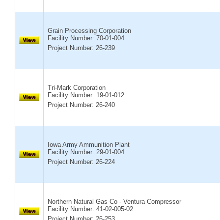
Grain Processing Corporation
Facility Number:
70-01-004
Project Number: 26-239
Tri-Mark Corporation
Facility Number:
19-01-012
Project Number: 26-240
Iowa Army Ammunition Plant
Facility Number:
29-01-004
Project Number: 26-224
Northern Natural Gas Co - Ventura Compressor
Facility Number:
41-02-005-02
Project Number: 26-253