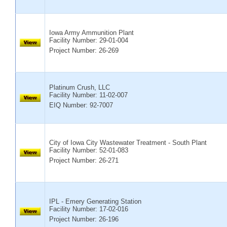
Iowa Army Ammunition Plant
Facility Number:
29-01-004
Project Number: 26-269
Platinum Crush, LLC
Facility Number:
11-02-007
EIQ Number: 92-7007
City of Iowa City Wastewater Treatment - South Plant
Facility Number:
52-01-083
Project Number: 26-271
IPL - Emery Generating Station
Facility Number:
17-02-016
Project Number: 26-196