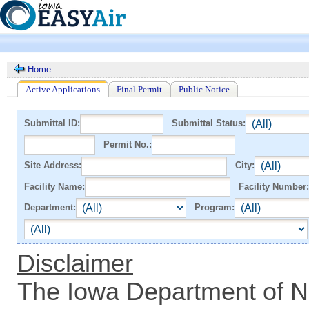
Home
Active Applications
Final Permit
Public Notice
Submittal ID:
Submittal Status:
Permit No.:
Site Address:
City:
Facility Name:
Facility Number:
Department:
Program:
Disclaimer
The Iowa Department of N