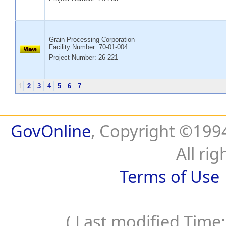
Grain Processing Corporation
Facility Number:
70-01-004
Project Number: 26-221
1
2
3
4
5
6
7
GovOnline
, Copyright ©19
All rig
Terms of Use
( Last modified Time