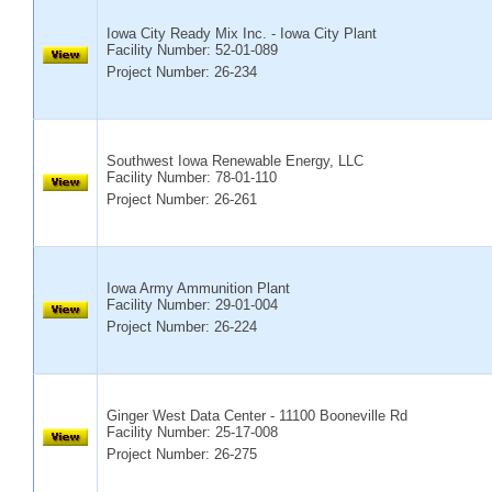
Iowa City Ready Mix Inc. - Iowa City Plant
Facility Number:
52-01-089
Project Number: 26-234
Southwest Iowa Renewable Energy, LLC
Facility Number:
78-01-110
Project Number: 26-261
Iowa Army Ammunition Plant
Facility Number:
29-01-004
Project Number: 26-224
Ginger West Data Center - 11100 Booneville Rd
Facility Number:
25-17-008
Project Number: 26-275