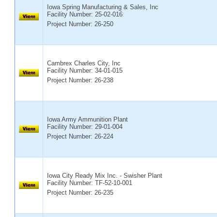
Iowa Spring Manufacturing & Sales, Inc
Facility Number:
25-02-016
Project Number: 26-250
Cambrex Charles City, Inc
Facility Number:
34-01-015
Project Number: 26-238
Iowa Army Ammunition Plant
Facility Number:
29-01-004
Project Number: 26-224
Iowa City Ready Mix Inc. - Swisher Plant
Facility Number:
TF-52-10-001
Project Number: 26-235