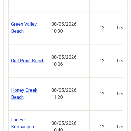
Green Valley
08/05/2026
12
Less V
Beach
10:30
08/05/2026
Gull Point Beach
12
Less V
10:06
Honey Creek
08/05/2026
12
Less V
Beach
11:20
Lacey-
08/05/2026
Keosauqua
12
Less V
10:48