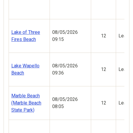
Lake of Three
08/05/2026
12
Less V
Fires Beach
09:15
Lake Wapello
08/05/2026
12
Less V
Beach
09:36
Marble Beach
08/05/2026
(Marble Beach
12
Less V
08:05
State Park)