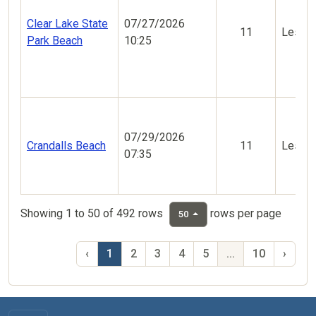
Clear Lake State
07/27/2026
11
Less V
Park Beach
10:25
07/29/2026
Crandalls Beach
11
Less V
07:35
Showing 1 to 50 of 492 rows
rows per page
50
‹
1
2
3
4
5
...
10
›