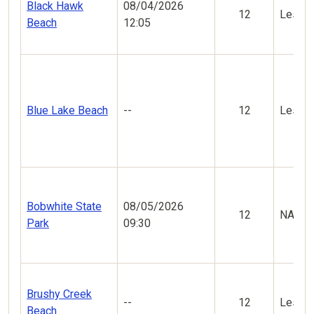
Black Hawk
08/04/2026
12
Less V
Beach
12:05
Blue Lake Beach
--
12
Less V
Bobwhite State
08/05/2026
12
NA
Park
09:30
Brushy Creek
--
12
Less V
Beach