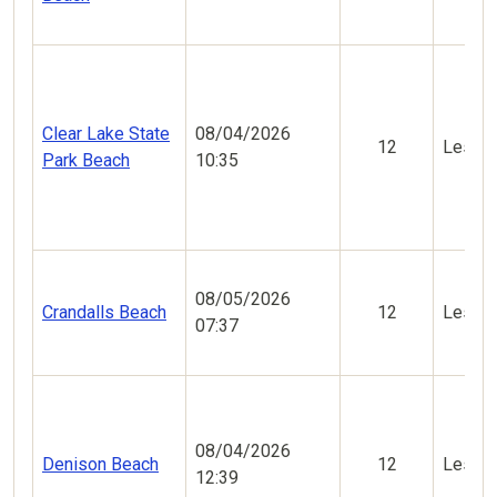
Clear Lake State
08/04/2026
12
Less V
Park Beach
10:35
08/05/2026
Crandalls Beach
12
Less V
07:37
08/04/2026
Denison Beach
12
Less V
12:39