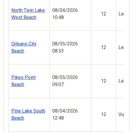
North Twin Lake
08/04/2026
12
Less V
West Beach
10:48
Orleans City
08/05/2026
12
Less V
Beach
08:33
Pikes Point
08/05/2026
12
Less V
Beach
09:07
Pine Lake South
08/04/2026
12
Vulner
Beach
12:48