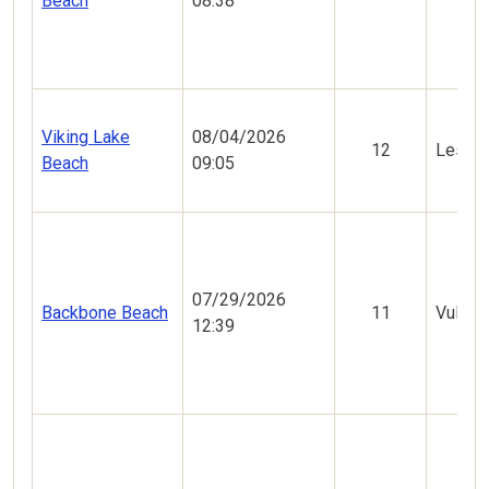
Beach
08:38
Viking Lake
08/04/2026
12
Less V
Beach
09:05
07/29/2026
Backbone Beach
11
Vulner
12:39