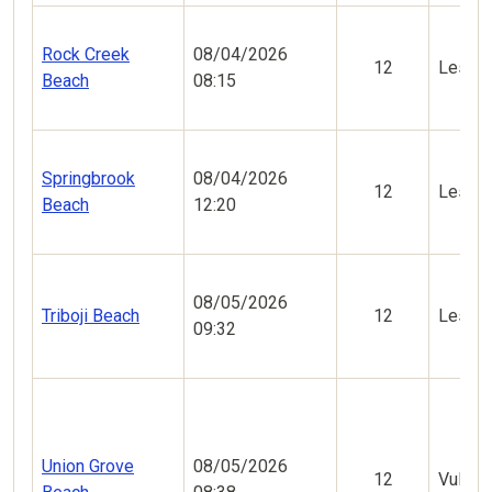
Rock Creek
08/04/2026
12
Less V
Beach
08:15
Springbrook
08/04/2026
12
Less V
Beach
12:20
08/05/2026
Triboji Beach
12
Less V
09:32
Union Grove
08/05/2026
12
Vulner