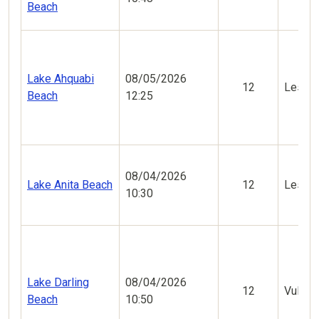
Beach
Lake Ahquabi
08/05/2026
12
Less V
Beach
12:25
08/04/2026
Lake Anita Beach
12
Less V
10:30
Lake Darling
08/04/2026
12
Vulner
Beach
10:50