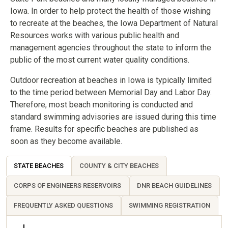
Iowa. In order to help protect the health of those wishing
to recreate at the beaches, the Iowa Department of Natural
Resources works with various public health and
management agencies throughout the state to inform the
public of the most current water quality conditions.
Outdoor recreation at beaches in Iowa is typically limited
to the time period between Memorial Day and Labor Day.
Therefore, most beach monitoring is conducted and
standard swimming advisories are issued during this time
frame. Results for specific beaches are published as
soon as they become available.
STATE BEACHES
COUNTY & CITY BEACHES
CORPS OF ENGINEERS RESERVOIRS
DNR BEACH GUIDELINES
FREQUENTLY ASKED QUESTIONS
SWIMMING REGISTRATION