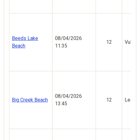
Beeds Lake
08/04/2026
12
Vulner
Beach
11:35
08/04/2026
Big Creek Beach
12
Less V
13:45