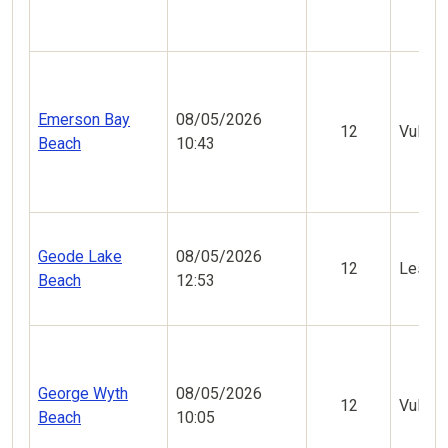
Emerson Bay
08/05/2026
12
Vulner
Beach
10:43
Geode Lake
08/05/2026
12
Less V
Beach
12:53
George Wyth
08/05/2026
12
Vulner
Beach
10:05