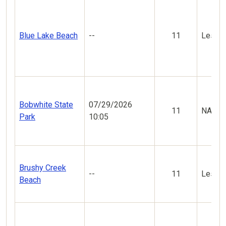
Blue Lake Beach
--
11
Less V
Bobwhite State
07/29/2026
11
NA
Park
10:05
Brushy Creek
--
11
Less V
Beach