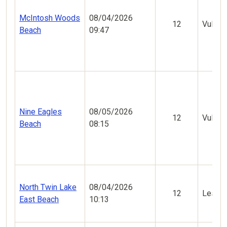
McIntosh Woods
08/04/2026
12
Vulner
Beach
09:47
Nine Eagles
08/05/2026
12
Vulner
Beach
08:15
North Twin Lake
08/04/2026
12
Less V
East Beach
10:13