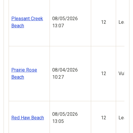
Pleasant Creek
08/05/2026
12
Less V
Beach
13:07
Prairie Rose
08/04/2026
12
Vulner
Beach
10:27
08/05/2026
Red Haw Beach
12
Less V
13:05