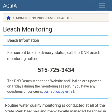
AQuIA
MONITORING PROGRAMS - BEACHES
Beach Monitoring
Beach Information
For current beach advisory status, call the DNR beach
monitoring hotline:
515-725-3434
The DNR Beach Monitoring Website and Hotline are updated
on Fridays during the monitoring season. If you have any
questions or concerns,
contact us by email
.
Routine water quality monitoring is conducted at all of the
State Park beaches and many locally managed beaches in