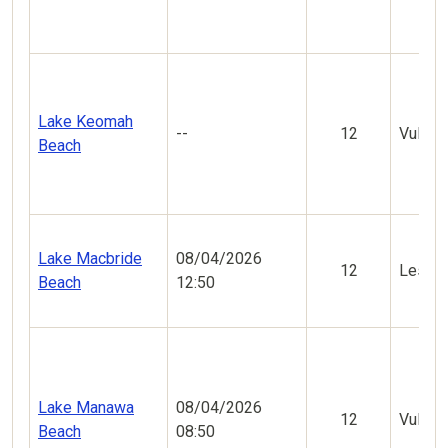
Lake Keomah
--
12
Vulner
Beach
Lake Macbride
08/04/2026
12
Less V
Beach
12:50
Lake Manawa
08/04/2026
12
Vulner
Beach
08:50