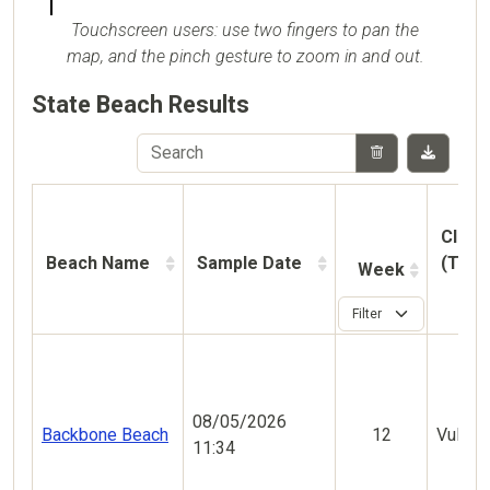
Touchscreen users: use two fingers to pan the
map, and the pinch gesture to zoom in and out.
State Beach Results
Classi
Beach Name
Sample Date
(This
Week
08/05/2026
Backbone Beach
12
Vulner
11:34