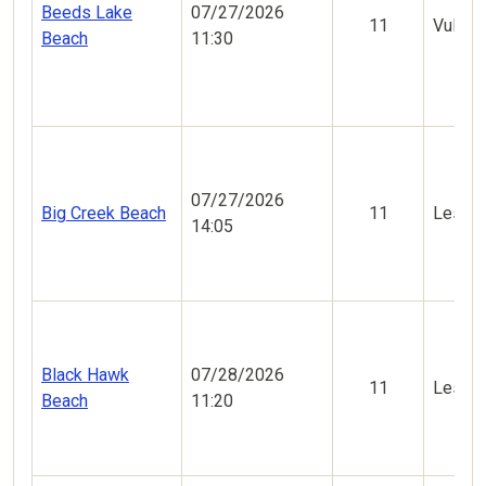
Beeds Lake
07/27/2026
11
Vulner
Beach
11:30
07/27/2026
Big Creek Beach
11
Less V
14:05
Black Hawk
07/28/2026
11
Less V
Beach
11:20