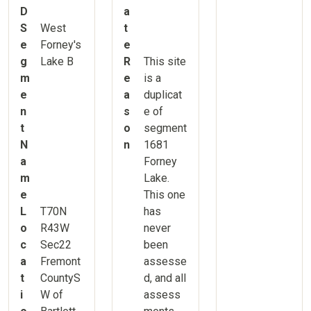
D
a
S
West
t
e
Forney's
e
g
Lake B
R
This site
m
e
is a
e
a
duplicat
n
s
e of
t
o
segment
N
n
1681
a
Forney
m
Lake.
e
This one
L
T70N
has
o
R43W
never
c
Sec22
been
a
Fremont
assesse
t
CountyS
d, and all
i
W of
assess