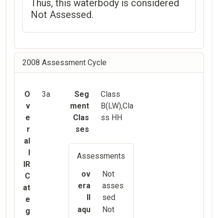
Thus, this waterbody is considered
Not Assessed.
2008 Assessment Cycle
O
3a
Seg
Class
v
ment
B(LW),Cla
e
Clas
ss HH
r
ses
al
l
Assessments
IR
ov
Not
C
era
asses
at
ll
sed
e
aqu
Not
g