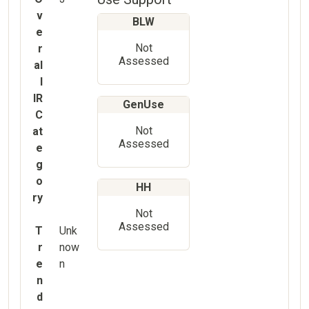
v
BLW
e
Not
r
Assessed
al
l
IR
GenUse
C
Not
at
Assessed
e
g
o
HH
ry
Not
Assessed
T
Unk
r
now
e
n
n
d