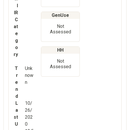
l
IR
GenUse
C
Not
at
Assessed
e
g
o
HH
ry
Not
Assessed
T
Unk
r
now
e
n
n
d
L
10/
a
26/
st
202
U
0