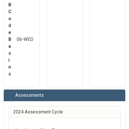
B
C
o
d
e
B
06-WED
a
s
i
n
s
Assessments
2024 Assessment Cycle