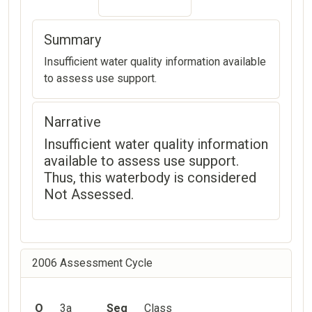
Summary
Insufficient water quality information available
to assess use support.
Narrative
Insufficient water quality information
available to assess use support.
Thus, this waterbody is considered
Not Assessed.
2006 Assessment Cycle
O
3a
Seg
Class