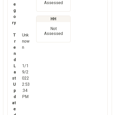
Assessed
e
g
o
HH
ry
Not
Assessed
T
Unk
r
now
e
n
n
d
L
1/1
a
9/2
st
022
U
2:53
p
:34
d
PM
at
e