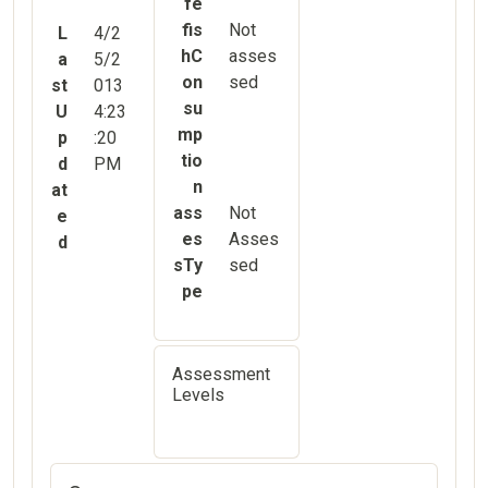
fe
fis
Not
L
4/2
hC
asses
a
5/2
on
sed
st
013
su
U
4:23
mp
p
:20
tio
d
PM
n
at
ass
Not
e
es
Asses
d
sTy
sed
pe
Assessment
Levels