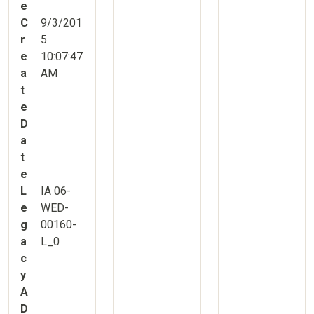
e
C
9/3/201
r
5
e
10:07:47
a
AM
t
e
D
a
t
e
L
IA 06-
e
WED-
g
00160-
a
L_0
c
y
A
D