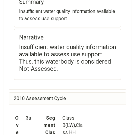
Summary
Insufficient water quality information available
to assess use support.
Narrative
Insufficient water quality information
available to assess use support.
Thus, this waterbody is considered
Not Assessed.
2010 Assessment Cycle
O
3a
Seg
Class
v
ment
B(LW),Cla
e
Clas
ss HH