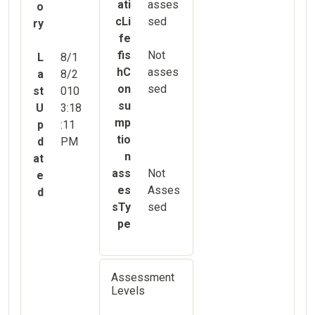
ati
asses
o
cLi
sed
ry
fe
fis
Not
L
8/1
hC
asses
a
8/2
on
sed
st
010
su
U
3:18
mp
p
:11
tio
d
PM
n
at
ass
Not
e
es
Asses
d
sTy
sed
pe
Assessment
Levels