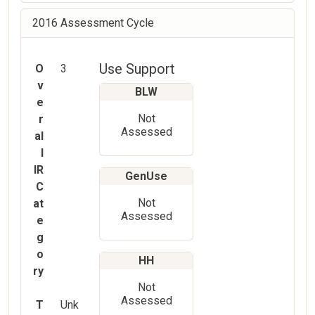
2016 Assessment Cycle
Use Support
O
3
v
BLW
e
Not
r
Assessed
al
l
IR
GenUse
C
Not
at
Assessed
e
g
o
HH
ry
Not
Assessed
T
Unk