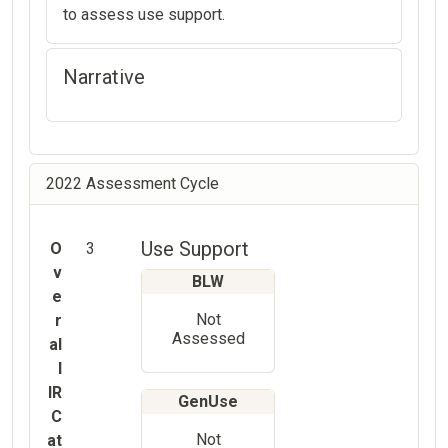
to assess use support.
Narrative
2022 Assessment Cycle
Use Support
O
3
v
BLW
e
Not
r
Assessed
al
l
IR
GenUse
C
Not
at