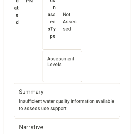
tio
d
PM
n
at
ass
Not
e
es
Asses
d
sTy
sed
pe
Assessment
Levels
Summary
Insufficient water quality information available
to assess use support.
Narrative