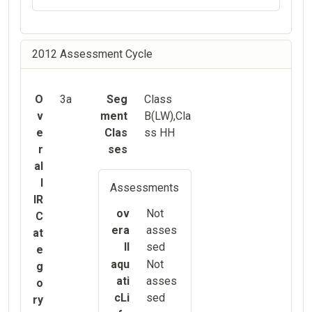
2012 Assessment Cycle
O
3a
Seg
Class
v
ment
B(LW),Cla
e
Clas
ss HH
r
ses
al
l
Assessments
IR
ov
Not
C
era
asses
at
ll
sed
e
aqu
Not
g
ati
asses
o
cLi
sed
ry