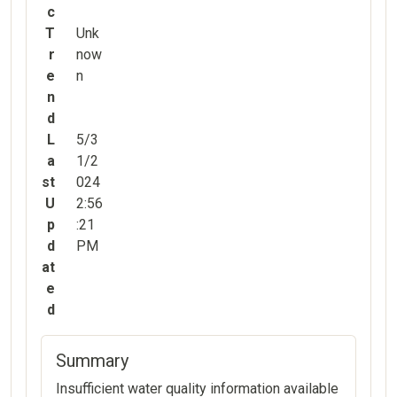
c
T
Unk
r
now
e
n
n
d
L
5/3
a
1/2
st
024
U
2:56
p
:21
d
PM
at
e
d
Summary
Insufficient water quality information available