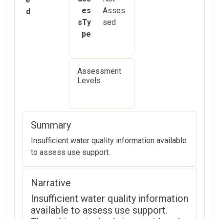
es
Asses
d
sTy
sed
pe
Assessment
Levels
Summary
Insufficient water quality information available
to assess use support.
Narrative
Insufficient water quality information
available to assess use support.