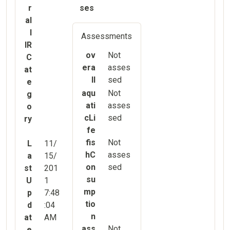
r
ses
al
l
Assessments
IR
ov
Not
C
era
asses
at
ll
sed
e
aqu
Not
g
ati
asses
o
cLi
sed
ry
fe
fis
Not
L
11/
hC
asses
a
15/
on
sed
st
201
su
U
1
mp
p
7:48
tio
d
:04
n
at
AM
ass
Not
e