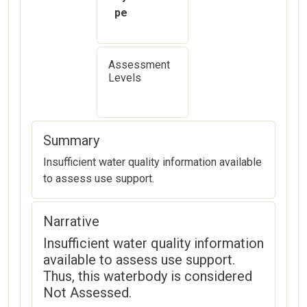
pe
Assessment
Levels
Summary
Insufficient water quality information available
to assess use support.
Narrative
Insufficient water quality information
available to assess use support.
Thus, this waterbody is considered
Not Assessed.