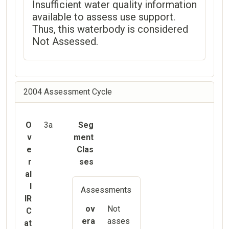
Insufficient water quality information
available to assess use support.
Thus, this waterbody is considered
Not Assessed.
2004 Assessment Cycle
O
3a
Seg
v
ment
e
Clas
r
ses
al
l
Assessments
IR
ov
Not
C
era
asses
at