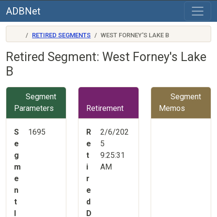
ADBNet
RETIRED SEGMENTS
WEST FORNEY'S LAKE B
Retired Segment: West Forney's Lake
B
Segment
Segment
Parameters
Retirement
Memos
S
1695
R
2/6/202
e
e
5
g
t
9:25:31
m
i
AM
e
r
n
e
t
d
I
D