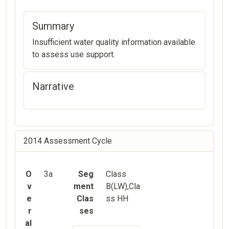
Summary
Insufficient water quality information available
to assess use support.
Narrative
2014 Assessment Cycle
O
3a
Seg
Class
v
ment
B(LW),Cla
e
Clas
ss HH
r
ses
al