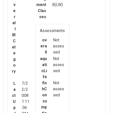
v
ment
B(LW)
e
Clas
r
ses
al
l
Assessments
IR
ov
Not
C
era
asses
at
ll
sed
e
aqu
Not
g
ati
asses
o
cLi
sed
ry
fe
fis
Not
L
7/2
hC
asses
a
2/2
on
sed
st
008
su
U
1:11
mp
p
:06