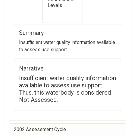
Levels
Summary
Insufficient water quality information available
to assess use support.
Narrative
Insufficient water quality information
available to assess use support.
Thus, this waterbody is considered
Not Assessed.
2002 Assessment Cycle