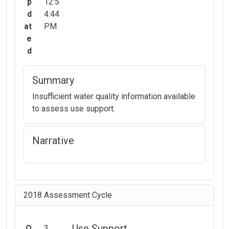
p
12:5
d
4:44
at
PM
e
d
Summary
Insufficient water quality information available
to assess use support.
Narrative
2018 Assessment Cycle
Use Support
O
3