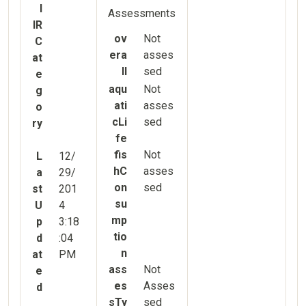
l
Assessments
IR
ov
Not
C
era
asses
at
ll
sed
e
aqu
Not
g
ati
asses
o
cLi
sed
ry
fe
fis
Not
L
12/
hC
asses
a
29/
on
sed
st
201
su
U
4
mp
p
3:18
tio
d
:04
n
at
PM
ass
Not
e
es
Asses
d
sTy
sed