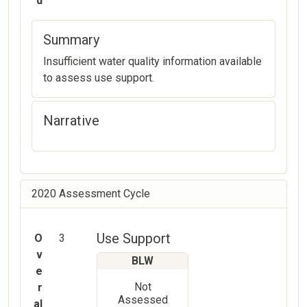
d
Summary
Insufficient water quality information available
to assess use support.
Narrative
2020 Assessment Cycle
Use Support
O
3
v
BLW
e
Not
r
Assessed
al