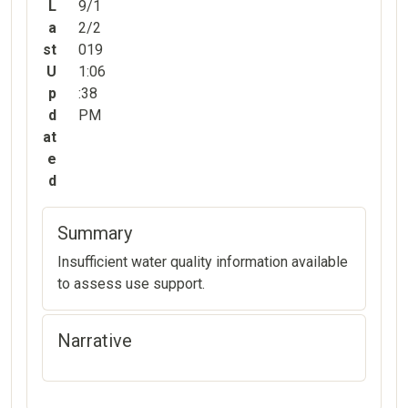
L
9/1
a
2/2
st
019
U
1:06
p
:38
d
PM
at
e
d
Summary
Insufficient water quality information available
to assess use support.
Narrative