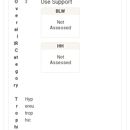
Use Support
O
3
v
BLW
e
Not
r
Assessed
al
l
IR
HH
C
Not
at
Assessed
e
g
o
ry
T
Hyp
r
ereu
o
trop
p
hic
hi