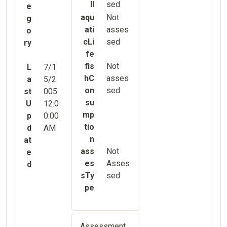
ll
sed
e
aqu
Not
g
ati
asses
o
cLi
sed
ry
fe
fis
Not
L
7/1
hC
asses
a
5/2
on
sed
st
005
su
U
12:0
mp
p
0:00
tio
d
AM
n
at
ass
Not
e
es
Asses
d
sTy
sed
pe
Assessment