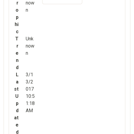
r
now
o
n
p
hi
c
T
Unk
r
now
e
n
n
d
L
3/1
a
3/2
st
017
U
10:5
p
1:18
d
AM
at
e
d