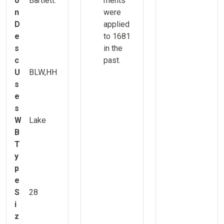
o
Bartlett.
ments
n
were
D
applied
e
to 1681
s
in the
c
past.
U
BLW,HH
s
e
s
W
Lake
B
T
y
p
e
S
28
i
z