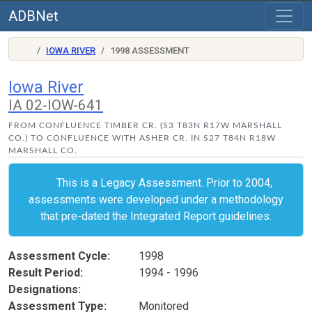
ADBNet
IOWA RIVER
1998 ASSESSMENT
Iowa River
IA 02-IOW-641
FROM CONFLUENCE TIMBER CR. (S3 T83N R17W MARSHALL
CO.) TO CONFLUENCE WITH ASHER CR. IN S27 T84N R18W
MARSHALL CO.
This is a Legacy Assessment. Prior to 2004,
assessments were developed under a methodology
that pre-dated the Integrated Report guidelines.
Assessment Cycle
1998
Result Period
1994 - 1996
Designations
Assessment Type
Monitored