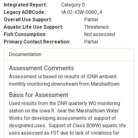
Integrated Report
Category 0
Legacy ADBCode
IA 02-IOW-0060_4
Overall Use Support
Partial
Aquatic Life Use Support
Threatened
Fish Consumption
Not assessed
Primary Contact Recreation
Partial
Documentation
Assessment Comments
Assessment is based on results of IDNR ambient
monthly monitoring downstream from Marshalltown.
Basis for Assessment
Used results from the DNR quarterly WQ monitoring
station on the Iowa R. near the Marshalltown Water
Works for developing assessments of support of
designated uses. Support of Class B(WW) aquatic life
uses assessed as FST due to lack of violations for