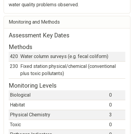
water quality problems observed.
Monitoring and Methods
Assessment Key Dates
Methods
420
Water column surveys (e.g. fecal coliform)
230
Fixed station physical/chemical (conventional
plus toxic pollutants)
Monitoring Levels
Biological
0
Habitat
0
Physical Chemistry
3
Toxic
0