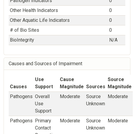
Pathogen Indicators
0
Other Health Indicators
0
Other Aquatic Life Indicators
0
# of Bio Sites
0
BioIntegrity
N/A
Causes and Sources of Impairment
Use
Cause
Source
Causes
Support
Magnitude
Sources
Magnitude
Pathogens
Overall
Moderate
Source
Moderate
Use
Unknown
Support
Pathogens
Primary
Moderate
Source
Moderate
Contact
Unknown