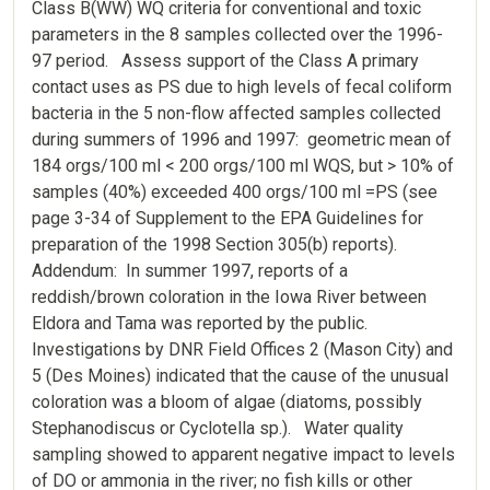
Class B(WW) WQ criteria for conventional and toxic
parameters in the 8 samples collected over the 1996-
97 period. Assess support of the Class A primary
contact uses as PS due to high levels of fecal coliform
bacteria in the 5 non-flow affected samples collected
during summers of 1996 and 1997: geometric mean of
184 orgs/100 ml < 200 orgs/100 ml WQS, but > 10% of
samples (40%) exceeded 400 orgs/100 ml =PS (see
page 3-34 of Supplement to the EPA Guidelines for
preparation of the 1998 Section 305(b) reports).
Addendum: In summer 1997, reports of a
reddish/brown coloration in the Iowa River between
Eldora and Tama was reported by the public.
Investigations by DNR Field Offices 2 (Mason City) and
5 (Des Moines) indicated that the cause of the unusual
coloration was a bloom of algae (diatoms, possibly
Stephanodiscus or Cyclotella sp.). Water quality
sampling showed to apparent negative impact to levels
of DO or ammonia in the river; no fish kills or other