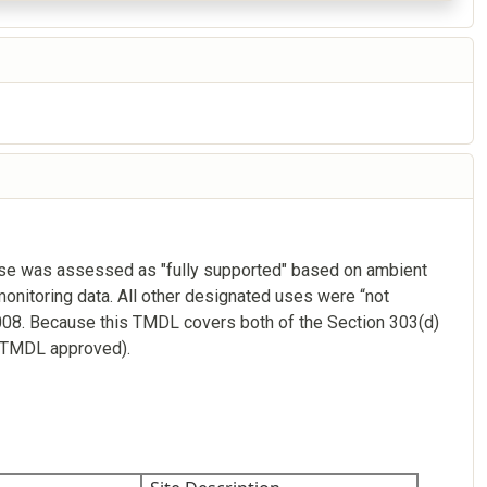
use was assessed as "fully supported" based on ambient
onitoring data. All other designated uses were “not
008. Because this TMDL covers both of the Section 303(d)
; TMDL approved).