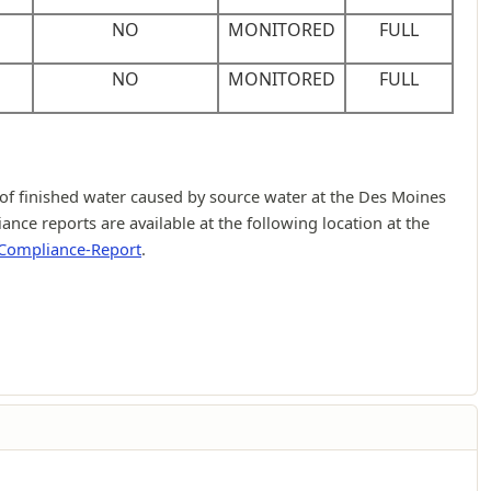
NO
MONITORED
FULL
NO
MONITORED
FULL
f finished water caused by source water at the Des Moines
ce reports are available at the following location at the
-Compliance-Report
.