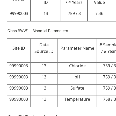
ID
/ # Years
Value
99990003
13
759 / 3
7.46
Class BWW1 - Binomial Parameters:
Data
# Sampl
Site ID
Parameter Name
Source ID
/ # Yea
99990003
13
Chloride
759 / 3
99990003
13
pH
759 / 3
99990003
13
Sulfate
759 / 3
99990003
13
Temperature
758 / 3