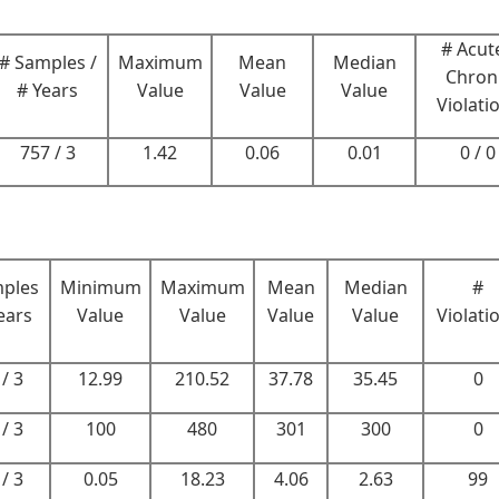
# Acute
# Samples /
Maximum
Mean
Median
Chron
# Years
Value
Value
Value
Violati
757 / 3
1.42
0.06
0.01
0 / 0
mples
Minimum
Maximum
Mean
Median
#
ears
Value
Value
Value
Value
Violati
/ 3
12.99
210.52
37.78
35.45
0
/ 3
100
480
301
300
0
/ 3
0.05
18.23
4.06
2.63
99