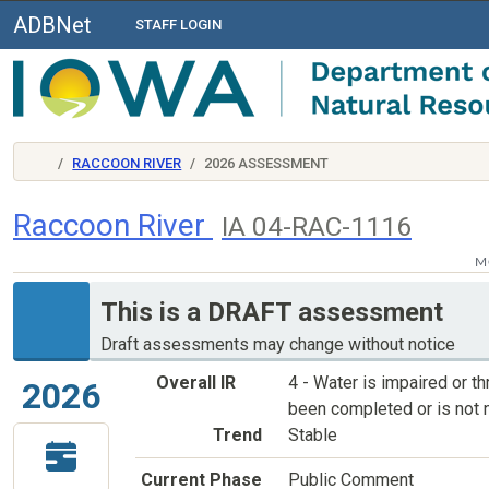
ADBNet
STAFF LOGIN
RACCOON RIVER
2026 ASSESSMENT
Raccoon River
IA 04-RAC-1116
M
This is a DRAFT assessment
Draft assessments may change without notice
Overall IR
4 - Water is impaired or 
2026
been completed or is not 
Trend
Stable
Current Phase
Public Comment