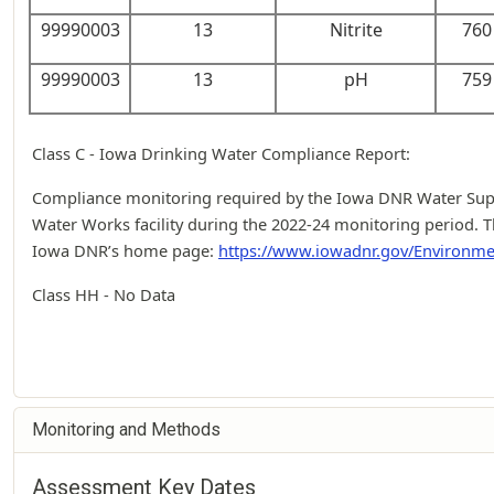
99990003
13
Nitrite
760 
99990003
13
pH
759 
Class C - Iowa Drinking Water Compliance Report:
Compliance monitoring required by the Iowa DNR Water Suppl
Water Works facility during the 2022-24 monitoring period. T
Iowa DNR’s home page:
https://www.iowadnr.gov/Environme
Class HH - No Data
Monitoring and Methods
Assessment Key Dates