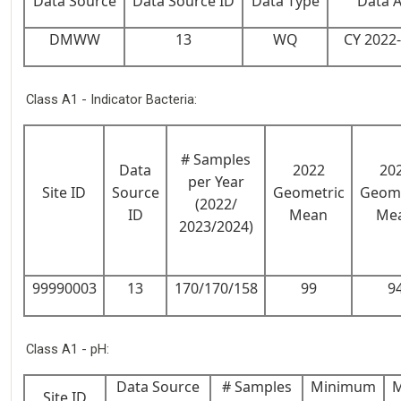
Data Source
Data Source ID
Data Type
Data 
DMWW
13
WQ
CY 2022
Class A1 - Indicator Bacteria:
# Samples
Data
2022
20
per Year
Site ID
Source
Geometric
Geome
(2022/
ID
Mean
Me
2023/2024)
99990003
13
170/170/158
99
9
Class A1 - pH:
Data Source
# Samples
Minimum
Site ID