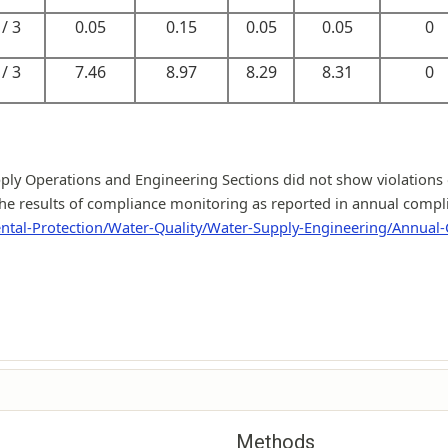
/ 3
0.05
0.15
0.05
0.05
0
/ 3
7.46
8.97
8.29
8.31
0
y Operations and Engineering Sections did not show violations o
he results of compliance monitoring as reported in annual complian
ntal-Protection/Water-Quality/Water-Supply-Engineering/Annual
Methods