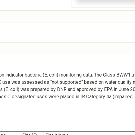
 indicator bacteria (E. coli) monitoring data. The Class BWW1 
 C use was assessed as "not supported" based on water quality m
rs (E. coli) was prepared by DNR and approved by EPA in June 2
Class C designated uses were placed in IR Category 4a (impaired