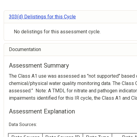
303(d) Delistings for this Cycle
No delistings for this assessment cycle.
Documentation
Assessment Summary
The Class A1 use was assessed as "not supported" based on
chemical/physical water quality monitoring data. The Class
assessed.” Note: A TMDL for nitrate and pathogen indicato
impairments identified for this IR cycle, the Class A1 and 
Assessment Explanation
Data Sources: