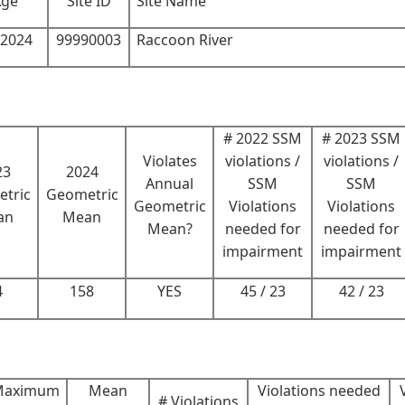
Age
Site ID
Site Name
-2024
99990003
Raccoon River
# 2022 SSM
# 2023 SSM
Violates
violations /
violations /
23
2024
Annual
SSM
SSM
tric
Geometric
Geometric
Violations
Violations
an
Mean
Mean?
needed for
needed for
impairment
impairment
4
158
YES
45 / 23
42 / 23
Maximum
Mean
Violations needed
# Violations