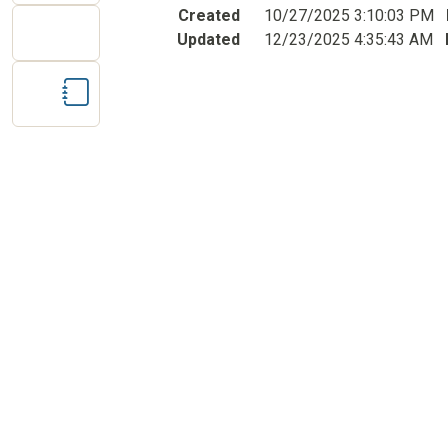
Created
10/27/2025 3:10:03 PM
Updated
12/23/2025 4:35:43 AM