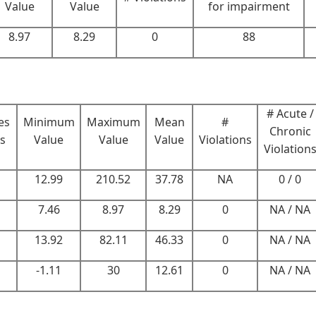
Value
Value
for impairment
8.97
8.29
0
88
# Acute /
es
Minimum
Maximum
Mean
#
Chronic
rs
Value
Value
Value
Violations
Violation
12.99
210.52
37.78
NA
0 / 0
7.46
8.97
8.29
0
NA / NA
13.92
82.11
46.33
0
NA / NA
-1.11
30
12.61
0
NA / NA