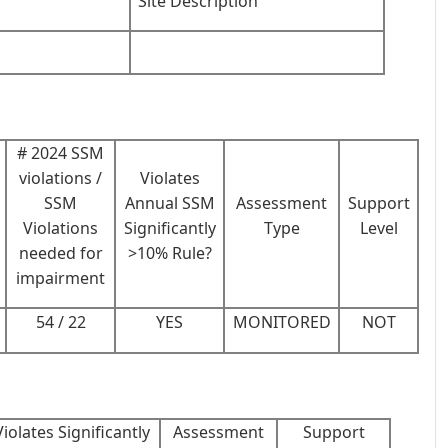
Site Description
# 2024 SSM
violations /
Violates
SSM
Annual SSM
Assessment
Support
Violations
Significantly
Type
Level
needed for
>10% Rule?
impairment
54 / 22
YES
MONITORED
NOT
Violates Significantly
Assessment
Support