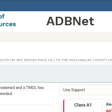
ADBNet
OUTH (AT DES MOINES POLK CO.) TO THE POLK/DALLAS COUNTY LI
threatened and a TMDL has
Use Support
needed.
Re
Class A1
N