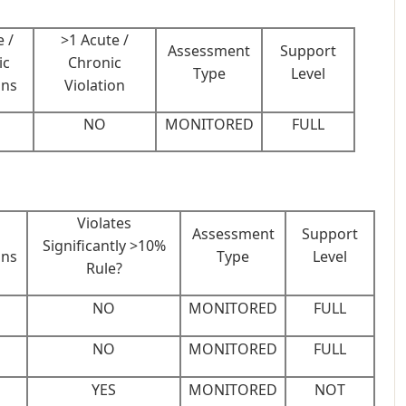
 /
>1 Acute /
Assessment
Support
ic
Chronic
Type
Level
ons
Violation
NO
MONITORED
FULL
Violates
Assessment
Support
Significantly >10%
ons
Type
Level
Rule?
NO
MONITORED
FULL
NO
MONITORED
FULL
YES
MONITORED
NOT