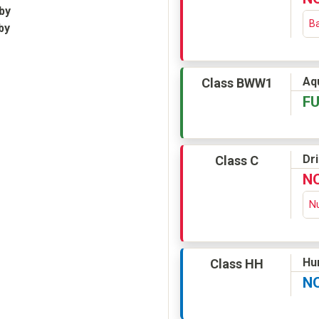
by
Ba
by
Aqu
Class BWW1
F
Dr
Class C
N
Nu
Hu
Class HH
N