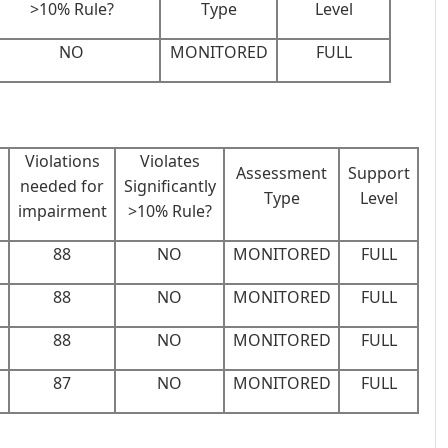
>10% Rule?
Type
Level
NO
MONITORED
FULL
Violations
Violates
Assessment
Support
needed for
Significantly
Type
Level
s
impairment
>10% Rule?
88
NO
MONITORED
FULL
88
NO
MONITORED
FULL
88
NO
MONITORED
FULL
87
NO
MONITORED
FULL