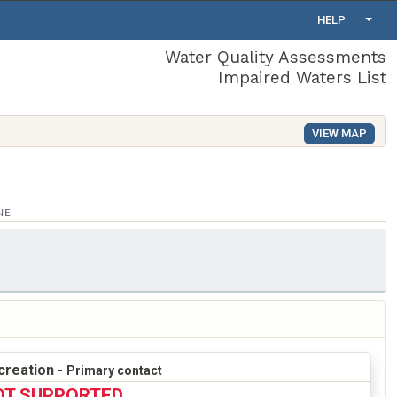
HELP
Water Quality Assessments
Impaired Waters List
VIEW MAP
NE
creation -
Primary contact
OT SUPPORTED