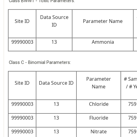
Class BWW1 - Toxic Parameters:
Data Source
Site ID
Parameter Name
ID
99990003
13
Ammonia
Class C - Binomial Parameters:
Parameter
# Sa
Site ID
Data Source ID
Name
/ # Y
99990003
13
Chloride
759 
99990003
13
Fluoride
759 
99990003
13
Nitrate
759 