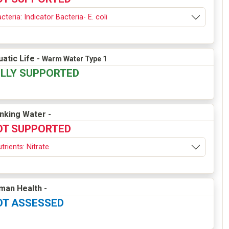
cteria: Indicator Bacteria- E. coli
atic Life -
Warm Water Type 1
ULLY SUPPORTED
inking Water -
OT SUPPORTED
trients: Nitrate
man Health -
OT ASSESSED