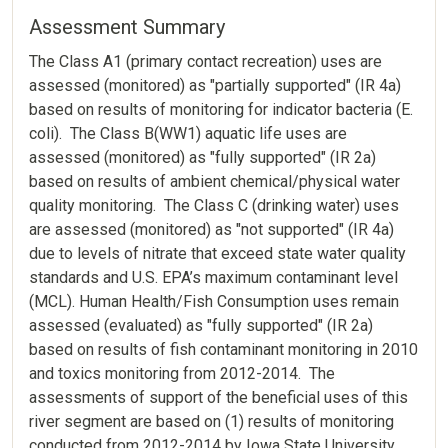
Assessment Summary
The Class A1 (primary contact recreation) uses are
assessed (monitored) as "partially supported" (IR 4a)
based on results of monitoring for indicator bacteria (E.
coli). The Class B(WW1) aquatic life uses are
assessed (monitored) as "fully supported" (IR 2a)
based on results of ambient chemical/physical water
quality monitoring. The Class C (drinking water) uses
are assessed (monitored) as "not supported" (IR 4a)
due to levels of nitrate that exceed state water quality
standards and U.S. EPA’s maximum contaminant level
(MCL). Human Health/Fish Consumption uses remain
assessed (evaluated) as "fully supported" (IR 2a)
based on results of fish contaminant monitoring in 2010
and toxics monitoring from 2012-2014. The
assessments of support of the beneficial uses of this
river segment are based on (1) results of monitoring
conducted from 2012-2014 by Iowa State University