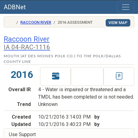
ADBNet
RACCOON RIVER
2016 ASSESSMENT
VIEW MAP
Raccoon River
IA 04-RAC-1116
MOUTH (AT DES MOINES POLK CO.) TO THE POLK/DALLAS
COUNTY LINE
2016
Overall IR
4 - Water is impaired or threatened and a
TMDL has been completed or is not needed.
Trend
Unknown
Created
10/21/2016 3:14:03 PM
by
Updated
10/21/2016 3:40:23 PM
by
Use Support