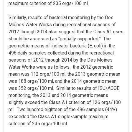
maximum criterion of 235 orgs/100 ml.
Similarly, results of bacterial monitoring by the Des
Moines Water Works during recreational seasons of
2012 through 2014 also suggest that the Class A1 uses
should be assessed as "partially supported.” The
geometric means of indicator bacteria (E. coli) in the
496 daily samples collected during the recreational
seasons of 2012 through 2014 by the Des Moines
Water Works were as follows: the 2012 geometric
mean was 112 orgs/100 ml, the 2013 geometric mean
was 188 orgs/100 ml, and the 2014 geometric mean
was 352 orgs/100 ml. Similar to results of ISU/ACOE
monitoring, the 2013 and 2014 geometric means
slightly exceed the Class A1 criterion of 126 orgs/100
ml. Two hundred eighteen of the 496 samples (44%)
exceeded the Class A1 single-sample maximum
criterion of 235 orgs/100 ml.