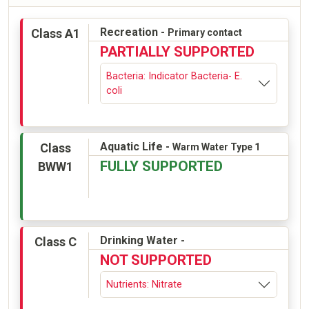
Recreation -
Class A1
Primary contact
PARTIALLY SUPPORTED
Bacteria: Indicator Bacteria- E.
coli
Aquatic Life -
Class
Warm Water Type 1
FULLY SUPPORTED
BWW1
Drinking Water -
Class C
NOT SUPPORTED
Nutrients: Nitrate