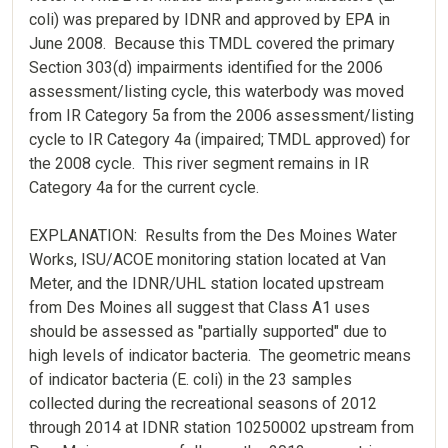
coli) was prepared by IDNR and approved by EPA in
June 2008. Because this TMDL covered the primary
Section 303(d) impairments identified for the 2006
assessment/listing cycle, this waterbody was moved
from IR Category 5a from the 2006 assessment/listing
cycle to IR Category 4a (impaired; TMDL approved) for
the 2008 cycle. This river segment remains in IR
Category 4a for the current cycle.
EXPLANATION: Results from the Des Moines Water
Works, ISU/ACOE monitoring station located at Van
Meter, and the IDNR/UHL station located upstream
from Des Moines all suggest that Class A1 uses
should be assessed as "partially supported" due to
high levels of indicator bacteria. The geometric means
of indicator bacteria (E. coli) in the 23 samples
collected during the recreational seasons of 2012
through 2014 at IDNR station 10250002 upstream from