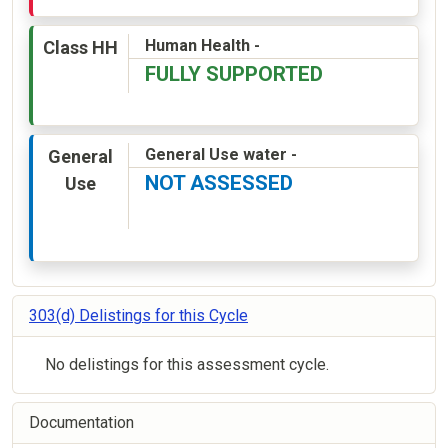
Human Health -
Class HH
FULLY SUPPORTED
General Use water -
General
NOT ASSESSED
Use
303(d) Delistings for this Cycle
No delistings for this assessment cycle.
Documentation