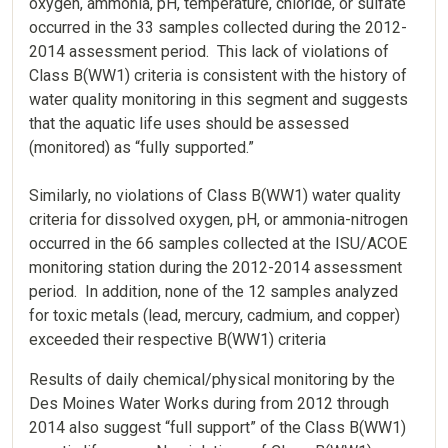
oxygen, ammonia, pH, temperature, chloride, or sulfate
occurred in the 33 samples collected during the 2012-
2014 assessment period. This lack of violations of
Class B(WW1) criteria is consistent with the history of
water quality monitoring in this segment and suggests
that the aquatic life uses should be assessed
(monitored) as “fully supported.”
Similarly, no violations of Class B(WW1) water quality
criteria for dissolved oxygen, pH, or ammonia-nitrogen
occurred in the 66 samples collected at the ISU/ACOE
monitoring station during the 2012-2014 assessment
period. In addition, none of the 12 samples analyzed
for toxic metals (lead, mercury, cadmium, and copper)
exceeded their respective B(WW1) criteria
Results of daily chemical/physical monitoring by the
Des Moines Water Works during from 2012 through
2014 also suggest “full support” of the Class B(WW1)