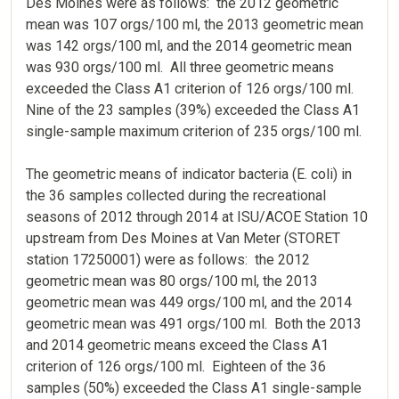
Des Moines were as follows: the 2012 geometric
mean was 107 orgs/100 ml, the 2013 geometric mean
was 142 orgs/100 ml, and the 2014 geometric mean
was 930 orgs/100 ml. All three geometric means
exceeded the Class A1 criterion of 126 orgs/100 ml.
Nine of the 23 samples (39%) exceeded the Class A1
single-sample maximum criterion of 235 orgs/100 ml.
The geometric means of indicator bacteria (E. coli) in
the 36 samples collected during the recreational
seasons of 2012 through 2014 at ISU/ACOE Station 10
upstream from Des Moines at Van Meter (STORET
station 17250001) were as follows: the 2012
geometric mean was 80 orgs/100 ml, the 2013
geometric mean was 449 orgs/100 ml, and the 2014
geometric mean was 491 orgs/100 ml. Both the 2013
and 2014 geometric means exceed the Class A1
criterion of 126 orgs/100 ml. Eighteen of the 36
samples (50%) exceeded the Class A1 single-sample