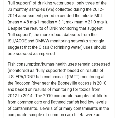
“full support” of drinking water uses: only three of the
33 monthly samples (9%) collected during the 2012-
2014 assessment period exceeded the nitrate MCL
(mean = 4.8 mg/l; median = 3.1; maximum = 21.0 mg/l).
Despite the results of DNR monitoring that suggest
“full support”, the more robust datasets from the
ISU/ACOE and DMWW monitoring networks strongly
suggest that the Class C (drinking water) uses should
be assessed as impaired.
Fish consumption/human-health uses remain assessed
(monitored) as “fully supported” based on results of
U.S. EPA/IDNR fish contaminant (RAFT) monitoring at
the Raccoon River near the Booneville access in 2010
and based on results of monitoring for toxics from
2012 to 2014. The 2010 composite samples of fillets
from common carp and flathead catfish had low levels
of contaminants. Levels of primary contaminants in the
composite sample of common carp fillets were as