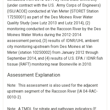
(under contract with the U.S. Army Corps of Engineers)
(ISU/ACOE) conducted at Van Meter (STORET Station
17250001) as part of the Des Moines River Water
Quality Study (see Lutz 2013 and Lutz 2014), (2)
monitoring conducted on the Raccoon River by the Des
Moines Water Works during the 2012-2014
assessment period, (3) results of IDNR/UHL ambient
city monitoring upstream from Des Moines at Van
Meter (station 10250002) from January 2012 through
September 2014, and (4) results of U.S. EPA / IDNR fish
tissue (RAFT) monitoring near Booneville in 2010.
Assessment Explanation
Note: This assessment is also used for the adjacent
upstream segment of the Raccoon River (IA 04-RAC-
0010-2).
Note: A TMDL for nitrate and pathogen indicators (E.