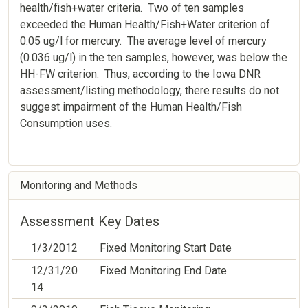
health/fish+water criteria. Two of ten samples
exceeded the Human Health/Fish+Water criterion of
0.05 ug/l for mercury. The average level of mercury
(0.036 ug/l) in the ten samples, however, was below the
HH-FW criterion. Thus, according to the Iowa DNR
assessment/listing methodology, there results do not
suggest impairment of the Human Health/Fish
Consumption uses.
Monitoring and Methods
Assessment Key Dates
1/3/2012
Fixed Monitoring Start Date
12/31/20
Fixed Monitoring End Date
14