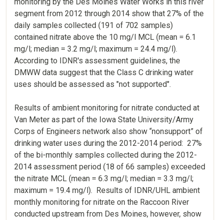
monitoring by the Des Moines Water Works in this river
segment from 2012 through 2014 show that 27% of the
daily samples collected (191 of 702 samples)
contained nitrate above the 10 mg/l MCL (mean = 6.1
mg/l; median = 3.2 mg/l; maximum = 24.4 mg/l).
According to IDNR's assessment guidelines, the
DMWW data suggest that the Class C drinking water
uses should be assessed as "not supported".
Results of ambient monitoring for nitrate conducted at
Van Meter as part of the Iowa State University/Army
Corps of Engineers network also show “nonsupport” of
drinking water uses during the 2012-2014 period: 27%
of the bi-monthly samples collected during the 2012-
2014 assessment period (18 of 66 samples) exceeded
the nitrate MCL (mean = 6.3 mg/l; median = 3.3 mg/l;
maximum = 19.4 mg/l). Results of IDNR/UHL ambient
monthly monitoring for nitrate on the Raccoon River
conducted upstream from Des Moines, however, show