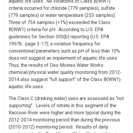
aquatic life uses. No violations of Class B(WW1)
criteria occurred for chloride (779 samples), sulfate
(779 samples) or water temperature (253 samples).
Three of 754 samples (<1%) exceeded the Class
B(WW1) criteria for pH. According to U.S. EPA
guidelines for Section 305(b) reporting (U.S. EPA
1997b: page 3-17), a violation frequency for
conventional parameters such as pH of less than 10%
does not suggest an impairment of aquatic life uses.
Thus, the results of Des Moines Water Works
chemical/physical water quality monitoring from 2012-
2014 also suggest “full support” of the Class B(WW1)
aquatic life uses.
The Class C (drinking water) uses are assessed as "not
supporting". Levels of nitrate in this segment of the
Raccoon River were higher and more typical during the
2012-2014 monitoirng period than during the previous
(2010-2012) monitoring period. Results of daily