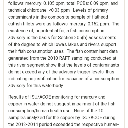
follows: mercury: 0.105 ppm; total PCBs: 0.09 ppm; and
technical chlordane: <0.03 ppm. Levels of primary
contaminants in the composite sample of flathead
catfish fillets were as follows: mercury: 0.152 ppm. The
existence of, or potential for, a fish consumption
advisory is the basis for Section 305(b) assessments
of the degree to which Iowa’s lakes and rivers support
their fish consumption uses. The fish contaminant data
generated from the 2010 RAFT sampling conducted at
this river segment show that the levels of contaminants
do not exceed any of the advisory trigger levels, thus
indicating no justification for issuance of a consumption
advisory for this waterbody.
Results of ISU/ACOE monitoring for mercury and
copper in water do not suggest impairment of the fish
consumption/human health use. None of the 10
samples analyzed for the copper by ISU/ACOE during
the 2012-2014 period exceeded the respective human-