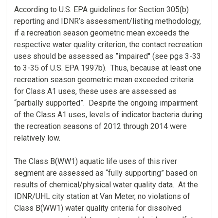
According to U.S. EPA guidelines for Section 305(b)
reporting and IDNR’s assessment/listing methodology,
if a recreation season geometric mean exceeds the
respective water quality criterion, the contact recreation
uses should be assessed as ”impaired" (see pgs 3-33
to 3-35 of U.S. EPA 1997b). Thus, because at least one
recreation season geometric mean exceeded criteria
for Class A1 uses, these uses are assessed as
“partially supported”. Despite the ongoing impairment
of the Class A1 uses, levels of indicator bacteria during
the recreation seasons of 2012 through 2014 were
relatively low.
The Class B(WW1) aquatic life uses of this river
segment are assessed as “fully supporting” based on
results of chemical/physical water quality data. At the
IDNR/UHL city station at Van Meter, no violations of
Class B(WW1) water quality criteria for dissolved