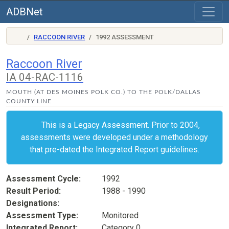
ADBNet
RACCOON RIVER
1992 ASSESSMENT
Raccoon River
IA 04-RAC-1116
MOUTH (AT DES MOINES POLK CO.) TO THE POLK/DALLAS
COUNTY LINE
This is a Legacy Assessment. Prior to 2004,
assessments were developed under a methodology
that pre-dated the Integrated Report guidelines.
Assessment Cycle
1992
Result Period
1988 - 1990
Designations
Assessment Type
Monitored
Integrated Report
Category 0