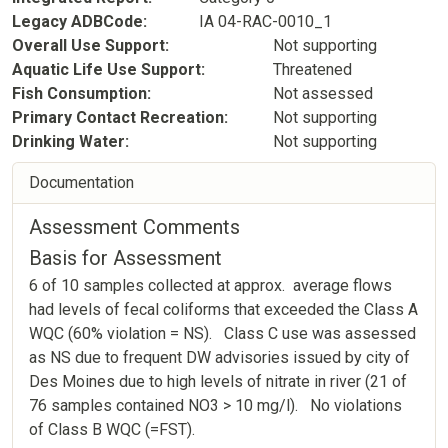
Legacy ADBCode
IA 04-RAC-0010_1
Overall Use Support
Not supporting
Aquatic Life Use Support
Threatened
Fish Consumption
Not assessed
Primary Contact Recreation
Not supporting
Drinking Water
Not supporting
Documentation
Assessment Comments
Basis for Assessment
6 of 10 samples collected at approx. average flows
had levels of fecal coliforms that exceeded the Class A
WQC (60% violation = NS). Class C use was assessed
as NS due to frequent DW advisories issued by city of
Des Moines due to high levels of nitrate in river (21 of
76 samples contained NO3 > 10 mg/l). No violations
of Class B WQC (=FST).